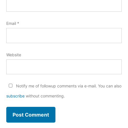
Email
*
Website
Notify me of followup comments via e-mail. You can also
subscribe
without commenting.