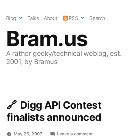
Skip
to
Blog
Talks
About
RSS
Search
content
Bram.us
A rather geeky/technical weblog, est.
2001, by Bramus
Digg API Contest
finalists announced
on
May 25, 2007
Leave a comment