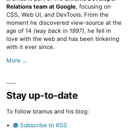
Relations team at Google
, focusing on
CSS, Web UI, and DevTools. From the
moment he discovered view-source at the
age of 14
(way back in 1997)
, he fell in
love with the web and has been tinkering
with it ever since.
More …
Stay up-to-date
To follow bramus and his blog:
🟠 Subscribe to RSS