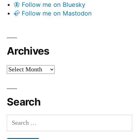
🦋 Follow me on Bluesky
🦣 Follow me on Mastodon
Archives
Archives
Search
Search
for: