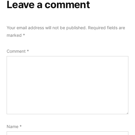
Leave a comment
Your email address will not be published.
Required fields are
marked
*
Comment
*
Name
*