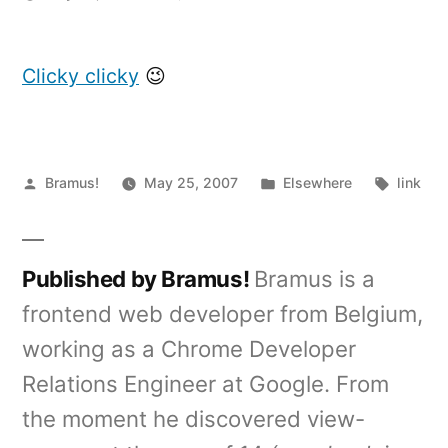
Digg
API
Contest
Clicky clicky
😉
finalists
announced
Posted
Posted
Tags:
Bramus!
May 25, 2007
Elsewhere
link
by
in
Published by Bramus!
Bramus is a
frontend web developer from Belgium,
working as a Chrome Developer
Relations Engineer at Google. From
the moment he discovered view-