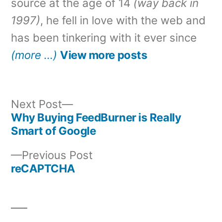
source at the age of 14
(way back in
1997)
, he fell in love with the web and
has been tinkering with it ever since
(more …)
View more posts
Next
Next Post
post:
Why Buying FeedBurner is Really
Post
Smart of Google
navigation
Previous
Previous Post
post:
reCAPTCHA