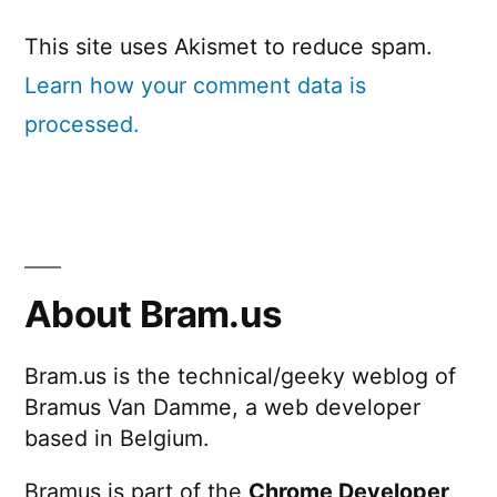
This site uses Akismet to reduce spam.
Learn how your comment data is
processed.
About Bram.us
Bram.us is the technical/geeky weblog of
Bramus Van Damme, a web developer
based in Belgium.
Bramus is part of the
Chrome Developer