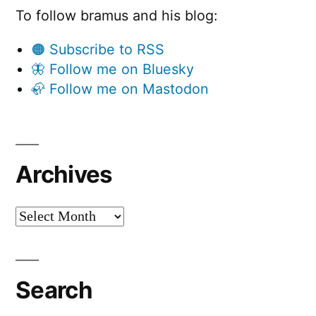
To follow bramus and his blog:
🟠 Subscribe to RSS
🦋 Follow me on Bluesky
🦣 Follow me on Mastodon
Archives
Archives
Search