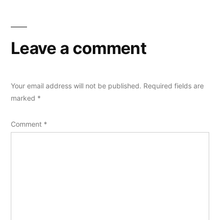
Leave a comment
Your email address will not be published.
Required fields are
marked
*
Comment
*