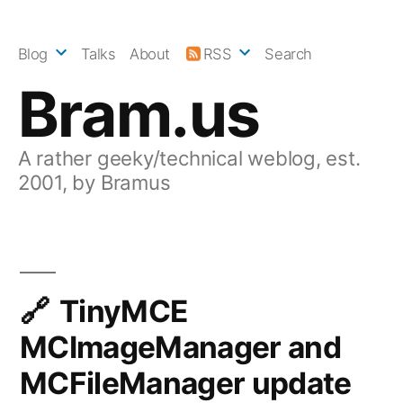
Skip
to
Blog
Talks
About
RSS
Search
content
Bram.us
A rather geeky/technical weblog, est.
2001, by Bramus
TinyMCE
MCImageManager and
MCFileManager update