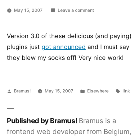
on
May 15, 2007
Leave a comment
TinyMCE
MCImageManager
and
Version 3.0 of these delicious (and paying)
MCFileManager
plugins just
got announced
and I must say
update
they blew my socks off! Very nice work!
Posted
Posted
Tags:
Bramus!
May 15, 2007
Elsewhere
link
by
in
Published by Bramus!
Bramus is a
frontend web developer from Belgium,