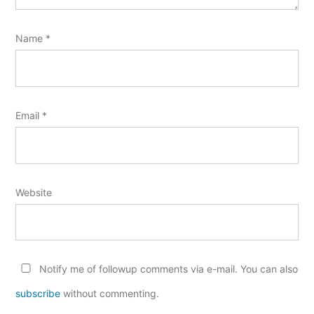
Name
*
Email
*
Website
Notify me of followup comments via e-mail. You can also
subscribe
without commenting.