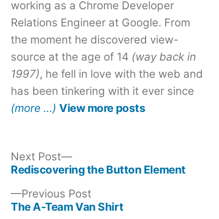
working as a Chrome Developer
Relations Engineer at Google. From
the moment he discovered view-
source at the age of 14
(way back in
1997)
, he fell in love with the web and
has been tinkering with it ever since
(more …)
View more posts
Next
Next Post
post:
Rediscovering the Button Element
Post
Previous
Previous Post
navigation
post:
The A-Team Van Shirt