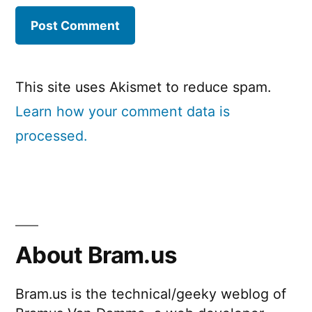
This site uses Akismet to reduce spam.
Learn how your comment data is
processed.
About Bram.us
Bram.us is the technical/geeky weblog of