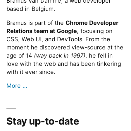
Bramus Van Damme, a web developer
based in Belgium.
Bramus is part of the
Chrome Developer
Relations team at Google
, focusing on
CSS, Web UI, and DevTools. From the
moment he discovered view-source at the
age of 14
(way back in 1997)
, he fell in
love with the web and has been tinkering
with it ever since.
More …
Stay up-to-date