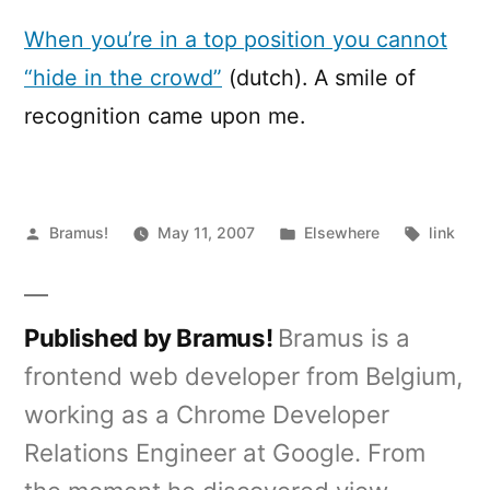
with
the
When you’re in a top position you cannot
flow
“hide in the crowd”
(dutch). A smile of
recognition came upon me.
Posted
Posted
Tags:
Bramus!
May 11, 2007
Elsewhere
link
by
in
Published by Bramus!
Bramus is a
frontend web developer from Belgium,
working as a Chrome Developer
Relations Engineer at Google. From