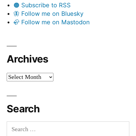
🟠 Subscribe to RSS
🦋 Follow me on Bluesky
🦣 Follow me on Mastodon
Archives
Archives
Search
Search