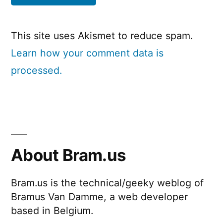
This site uses Akismet to reduce spam.
Learn how your comment data is
processed.
About Bram.us
Bram.us is the technical/geeky weblog of
Bramus Van Damme, a web developer
based in Belgium.