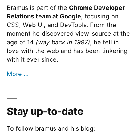
Bramus is part of the
Chrome Developer
Relations team at Google
, focusing on
CSS, Web UI, and DevTools. From the
moment he discovered view-source at the
age of 14
(way back in 1997)
, he fell in
love with the web and has been tinkering
with it ever since.
More …
Stay up-to-date
To follow bramus and his blog: