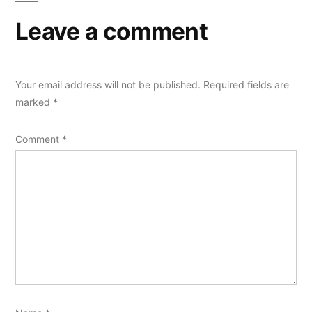
Leave a comment
Your email address will not be published.
Required fields are
marked
*
Comment
*