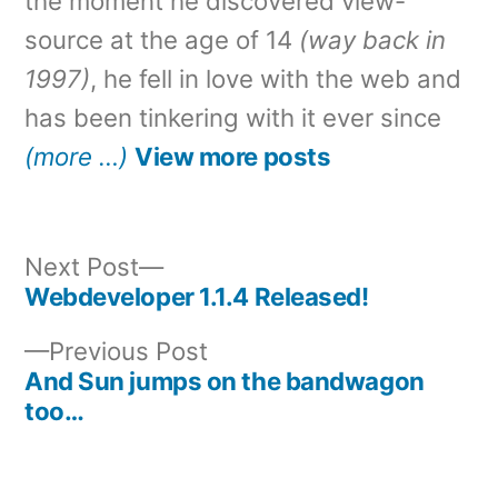
the moment he discovered view-
source at the age of 14
(way back in
1997)
, he fell in love with the web and
has been tinkering with it ever since
(more …)
View more posts
Next
Next Post
post:
Webdeveloper 1.1.4 Released!
Post
Previous
Previous Post
navigation
post:
And Sun jumps on the bandwagon
too…