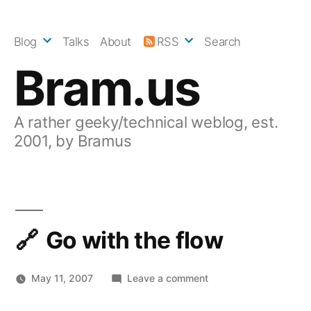
Skip
to
Blog
Talks
About
RSS
Search
content
Bram.us
A rather geeky/technical weblog, est.
2001, by Bramus
Go with the flow
on
May 11, 2007
Leave a comment
Go