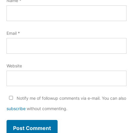
Name
*
Email
*
Website
Notify me of followup comments via e-mail. You can also
subscribe
without commenting.