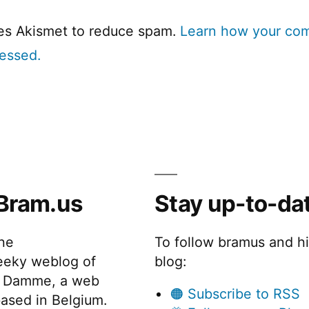
ses Akismet to reduce spam.
Learn how your co
cessed.
Bram.us
Stay up-to-da
the
To follow bramus and h
eeky weblog of
blog:
 Damme, a web
🟠 Subscribe to RSS
ased in Belgium.