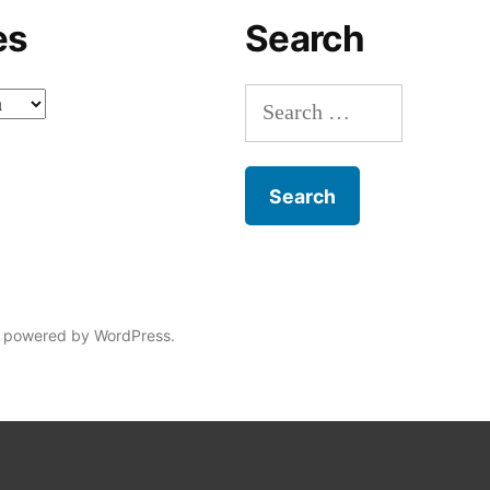
es
Search
Search
for:
 powered by WordPress.