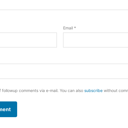
Email
*
f followup comments via e-mail. You can also
subscribe
without com