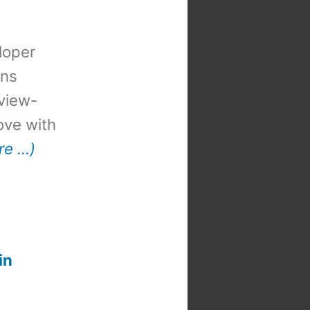
loper
ons
view-
 love with
re …)
in