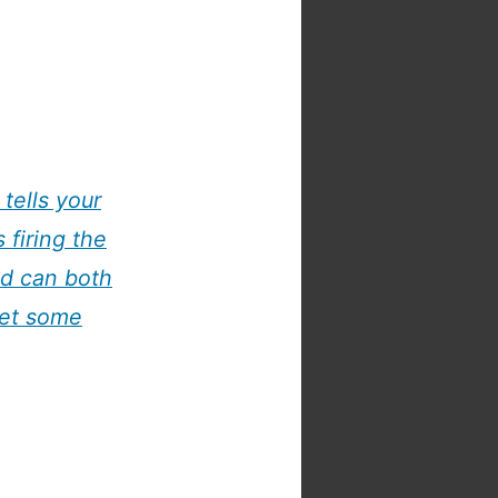
tells your
 firing the
nd can both
get some