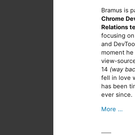
Bramus is pa
Chrome De
Relations t
focusing on
and DevTool
moment he 
view-source
14
(way bac
fell in love
has been tin
ever since.
More …