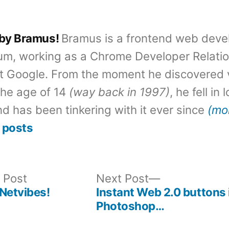
 by Bramus!
Bramus is a frontend web deve
um, working as a Chrome Developer Relati
t Google. From the moment he discovered 
the age of 14
(way back in 1997)
, he fell in
d has been tinkering with it ever since
(mo
 posts
Previous
Next
 Post
Next Post
post:
post:
Netvibes!
Instant Web 2.0 buttons 
Photoshop…