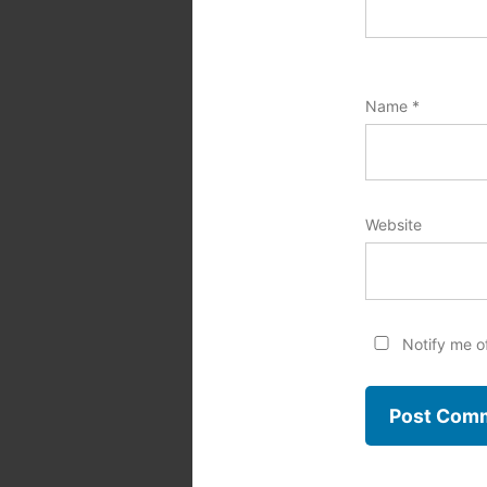
Name
*
Website
Notify me o