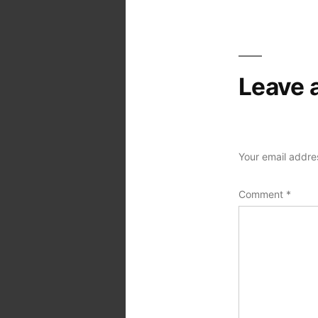
navigation
Leave 
Your email addres
Comment
*