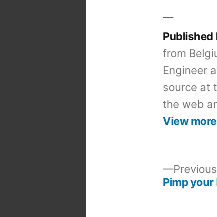
Published
from Belgi
Engineer a
source at 
the web an
View more
Previous
Pimp your 
Post