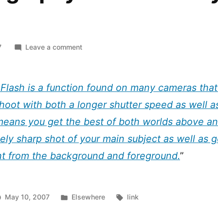
h
on
7
Leave a comment
Photography
Trick:
Slow
Flash is a function found on many cameras that 
Sync
hoot with both a longer shutter speed as well as
Flash
 means you get the best of both worlds above a
vely sharp shot of your main subject as well as 
ht from the background and foreground.
”
Posted
Tags:
May 10, 2007
Elsewhere
link
in