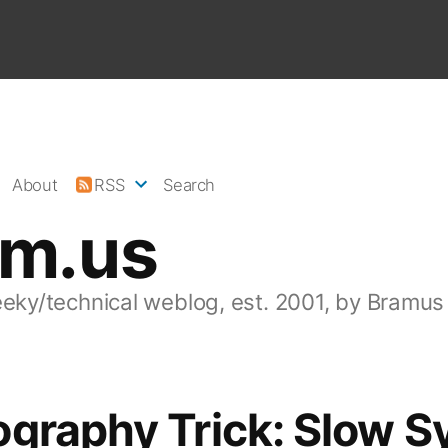
About
RSS
Search
am.us
eeky/technical weblog, est. 2001, by Bramus
graphy Trick: Slow S