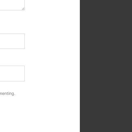
menting.