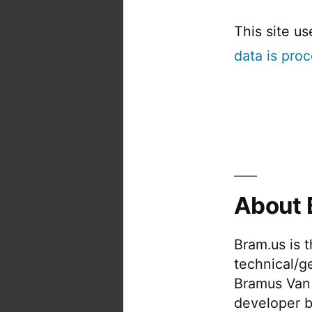
This site u
data is pro
About 
Bram.us is 
technical/g
Bramus Van
developer b