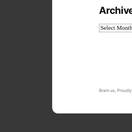
Archiv
Archives
Bram.us
,
Proudly