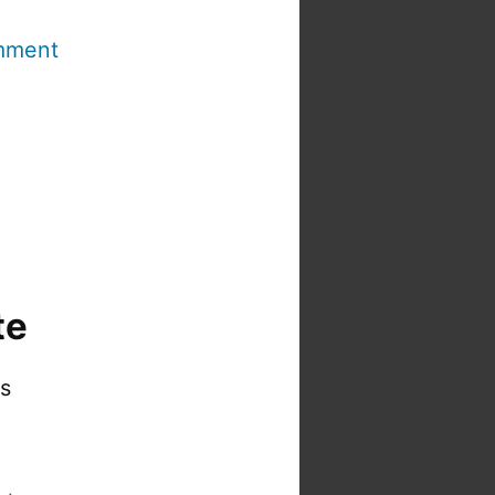
mment
te
is