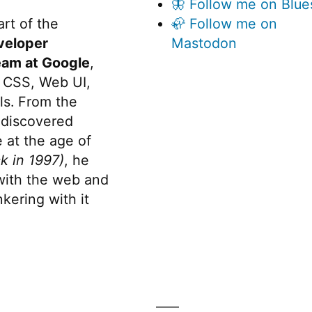
🦋 Follow me on Blue
rt of the
🦣 Follow me on
veloper
Mastodon
eam at Google
,
 CSS, Web UI,
s. From the
discovered
 at the age of
k in 1997)
, he
 with the web and
kering with it