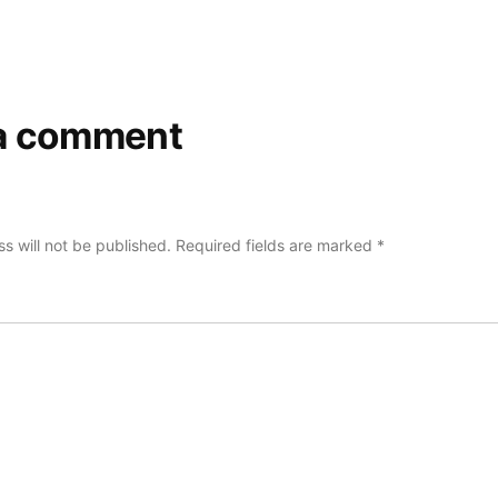
a comment
s will not be published.
Required fields are marked
*