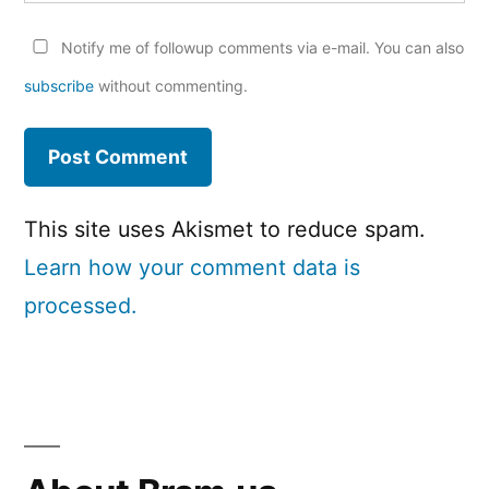
Notify me of followup comments via e-mail. You can also
subscribe
without commenting.
This site uses Akismet to reduce spam.
Learn how your comment data is
processed.