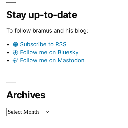
Stay up-to-date
To follow bramus and his blog:
🟠 Subscribe to RSS
🦋 Follow me on Bluesky
🦣 Follow me on Mastodon
Archives
Archives