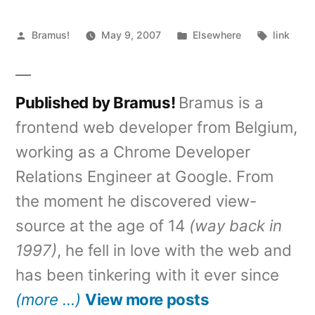
Posted
Posted
Tags:
Bramus!
May 9, 2007
Elsewhere
link
by
in
Published by Bramus!
Bramus is a
frontend web developer from Belgium,
working as a Chrome Developer
Relations Engineer at Google. From
the moment he discovered view-
source at the age of 14
(way back in
1997)
, he fell in love with the web and
has been tinkering with it ever since
(more …)
View more posts