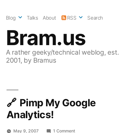
Skip
to
Blog
Talks
About
RSS
Search
content
Bram.us
A rather geeky/technical weblog, est.
2001, by Bramus
Pimp My Google
Analytics!
on
May 9, 2007
1 Comment