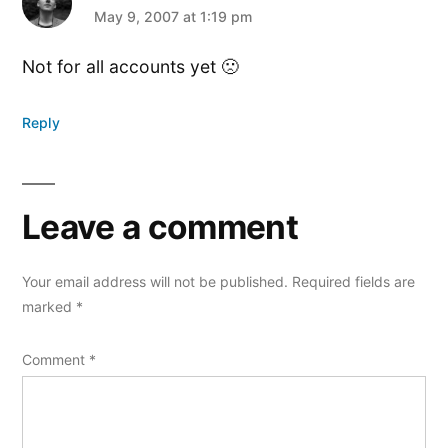
says:
May 9, 2007 at 1:19 pm
Not for all accounts yet 🙁
Reply
Leave a comment
Your email address will not be published.
Required fields are
marked
*
Comment
*