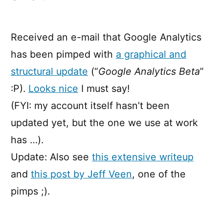
Pimp
My
Google
Received an e-mail that Google Analytics
Analytics!
has been pimped with
a graphical and
structural update
(“
Google Analytics Beta
”
:P).
Looks nice
I must say!
(FYI: my account itself hasn’t been
updated yet, but the one we use at work
has …).
Update: Also see
this extensive writeup
and
this post by Jeff Veen
, one of the
pimps ;).