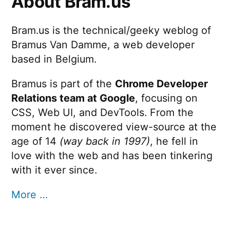
About Bram.us
Bram.us is the technical/geeky weblog of
Bramus Van Damme, a web developer
based in Belgium.
Bramus is part of the
Chrome Developer
Relations team at Google
, focusing on
CSS, Web UI, and DevTools. From the
moment he discovered view-source at the
age of 14
(way back in 1997)
, he fell in
love with the web and has been tinkering
with it ever since.
More …