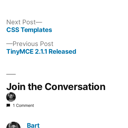
Next
Next Post
post:
CSS Templates
Post
Previous
Previous Post
navigation
post:
TinyMCE 2.1.1 Released
Join the Conversation
1 Comment
Bart