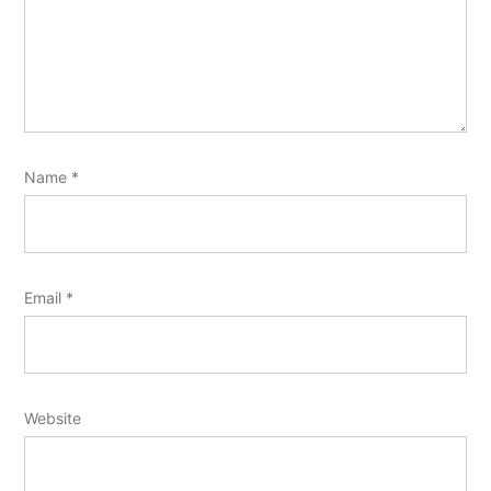
Name
*
Email
*
Website