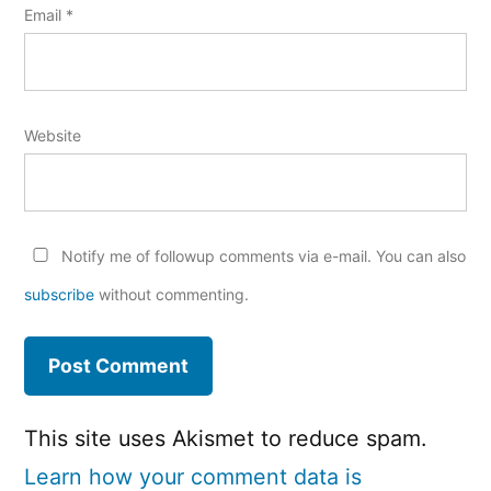
Email
*
Website
Notify me of followup comments via e-mail. You can also
subscribe
without commenting.
This site uses Akismet to reduce spam.
Learn how your comment data is