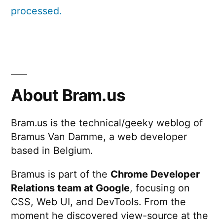
processed.
About Bram.us
Bram.us is the technical/geeky weblog of
Bramus Van Damme, a web developer
based in Belgium.
Bramus is part of the
Chrome Developer
Relations team at Google
, focusing on
CSS, Web UI, and DevTools. From the
moment he discovered view-source at the