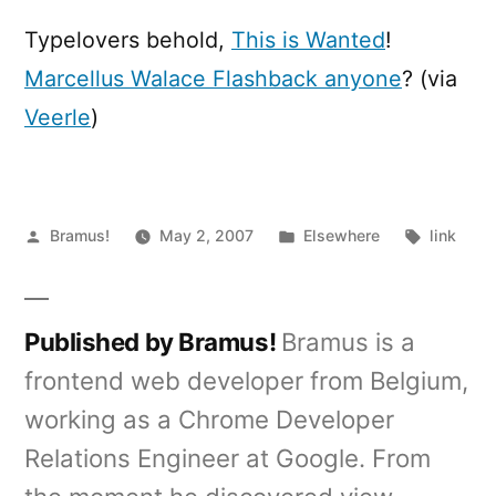
is
wanted
Typelovers behold,
This is Wanted
!
Marcellus Walace Flashback anyone
? (via
Veerle
)
Posted
Posted
Tags:
Bramus!
May 2, 2007
Elsewhere
link
by
in
Published by Bramus!
Bramus is a
frontend web developer from Belgium,
working as a Chrome Developer
Relations Engineer at Google. From