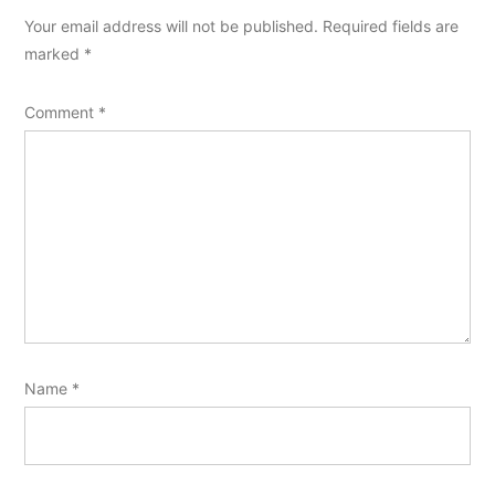
Your email address will not be published.
Required fields are
marked
*
Comment
*
Name
*