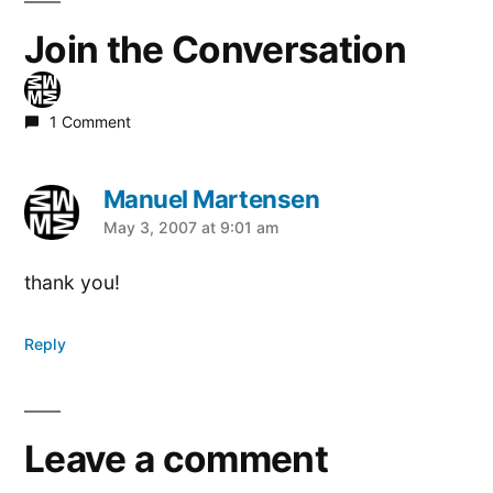
Join the Conversation
1 Comment
Manuel Martensen
says:
May 3, 2007 at 9:01 am
thank you!
Reply
Leave a comment