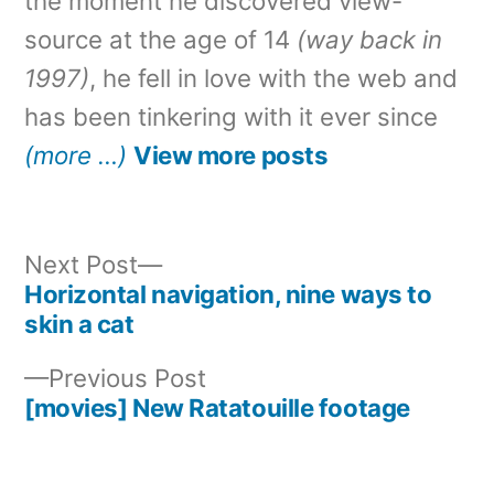
the moment he discovered view-
source at the age of 14
(way back in
1997)
, he fell in love with the web and
has been tinkering with it ever since
(more …)
View more posts
Next
Next Post
post:
Horizontal navigation, nine ways to
Post
skin a cat
navigation
Previous
Previous Post
post:
[movies] New Ratatouille footage