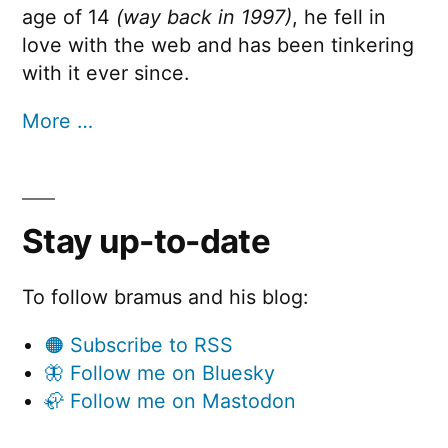
age of 14
(way back in 1997)
, he fell in
love with the web and has been tinkering
with it ever since.
More …
Stay up-to-date
To follow bramus and his blog:
🟠 Subscribe to RSS
🦋 Follow me on Bluesky
🦣 Follow me on Mastodon