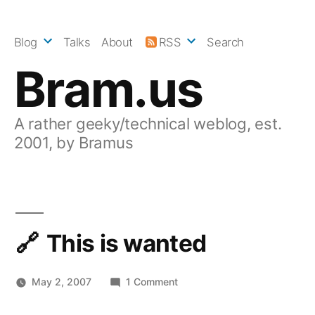
Skip
to
Blog
Talks
About
RSS
Search
content
Bram.us
A rather geeky/technical weblog, est.
2001, by Bramus
This is wanted
on
May 2, 2007
1 Comment
This