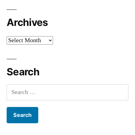
Archives
Archives
Search
Search
for: