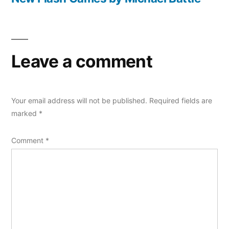
Leave a comment
Your email address will not be published.
Required fields are
marked
*
Comment
*