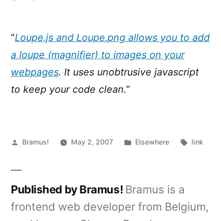
Loupe.js
:
Javascript
“
Loupe.js and Loupe.png allows you to add
zoom
a loupe (magnifier) to images on your
webpages
. It uses unobtrusive javascript
to keep your code clean.
”
Posted
Posted
Tags:
Bramus!
May 2, 2007
Elsewhere
link
by
in
Published by Bramus!
Bramus is a
frontend web developer from Belgium,