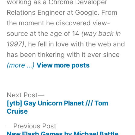
working as a Chrome Developer
Relations Engineer at Google. From
the moment he discovered view-
source at the age of 14
(way back in
1997)
, he fell in love with the web and
has been tinkering with it ever since
(more …)
View more posts
Next
Next Post
post:
[ytb] Gay Unicorn Planet /// Tom
Post
Cruise
navigation
Previous
Previous Post
post:
New Flash Games by Michael Battle