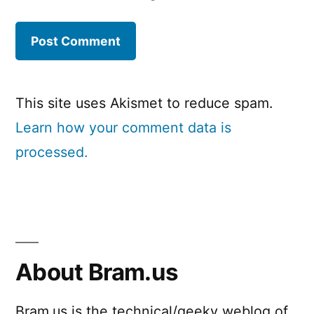
This site uses Akismet to reduce spam.
Learn how your comment data is
processed.
About Bram.us
Bram.us is the technical/geeky weblog of