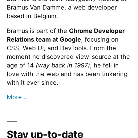
Bramus Van Damme, a web developer
based in Belgium.
Bramus is part of the
Chrome Developer
Relations team at Google
, focusing on
CSS, Web UI, and DevTools. From the
moment he discovered view-source at the
age of 14
(way back in 1997)
, he fell in
love with the web and has been tinkering
with it ever since.
More …
Stay up-to-date