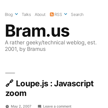
Skip
to
Blog
Talks
About
RSS
Search
content
Bram.us
A rather geeky/technical weblog, est.
2001, by Bramus
Loupe.js : Javascript
zoom
on
May 2, 2007
Leave a comment