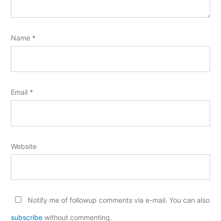
Name
*
Email
*
Website
Notify me of followup comments via e-mail. You can also
subscribe
without commenting.