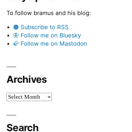
To follow bramus and his blog:
🟠 Subscribe to RSS
🦋 Follow me on Bluesky
🦣 Follow me on Mastodon
Archives
Archives
Search