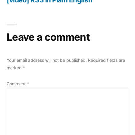
Leave a comment
Your email address will not be published.
Required fields are
marked
*
Comment
*