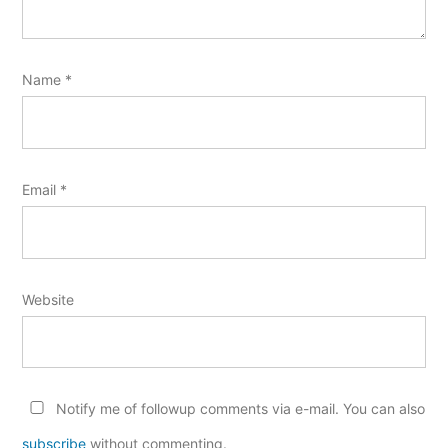
Name
*
Email
*
Website
Notify me of followup comments via e-mail. You can also
subscribe
without commenting.