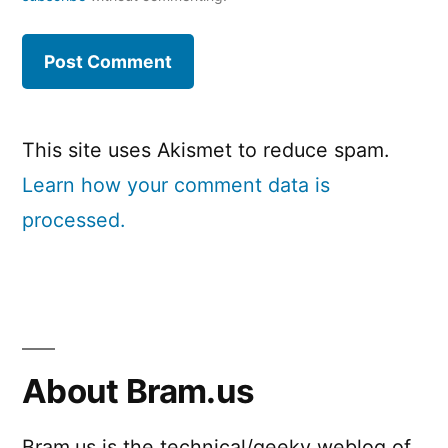
This site uses Akismet to reduce spam.
Learn how your comment data is
processed.
About Bram.us
Bram.us is the technical/geeky weblog of