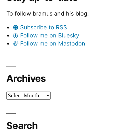
To follow bramus and his blog:
🟠 Subscribe to RSS
🦋 Follow me on Bluesky
🦣 Follow me on Mastodon
Archives
Archives
Search