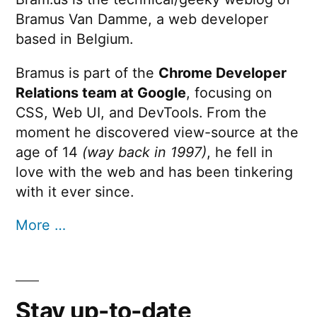
Bramus Van Damme, a web developer
based in Belgium.
Bramus is part of the
Chrome Developer
Relations team at Google
, focusing on
CSS, Web UI, and DevTools. From the
moment he discovered view-source at the
age of 14
(way back in 1997)
, he fell in
love with the web and has been tinkering
with it ever since.
More …
Stay up-to-date