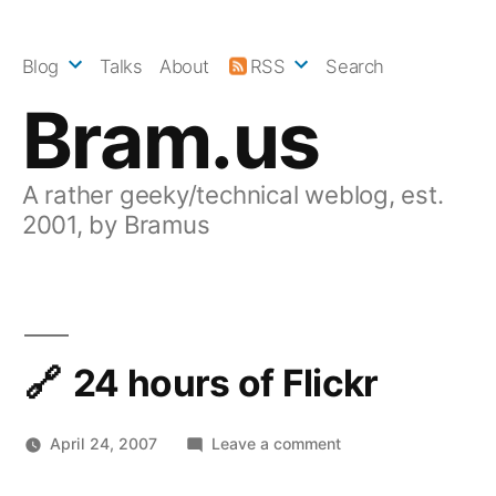
Skip
to
Blog
Talks
About
RSS
Search
content
Bram.us
A rather geeky/technical weblog, est.
2001, by Bramus
24 hours of Flickr
on
April 24, 2007
Leave a comment
24