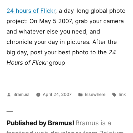
hours
of
24 hours of Flickr
, a day-long global photo
Flickr
project: On May 5 2007, grab your camera
and whatever else you need, and
chronicle your day in pictures. After the
big day, post your best photo to the
24
Hours of Flickr
group
Posted
Posted
Tags:
Bramus!
April 24, 2007
Elsewhere
link
by
in
Published by Bramus!
Bramus is a