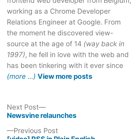
frontend web developer from Belgium,
working as a Chrome Developer
Relations Engineer at Google. From
the moment he discovered view-
source at the age of 14
(way back in
1997)
, he fell in love with the web and
has been tinkering with it ever since
(more …)
View more posts
Next
Next Post
post:
Newsvine relaunches
Post
Previous
Previous Post
navigation
post:
[video] RSS in Plain English