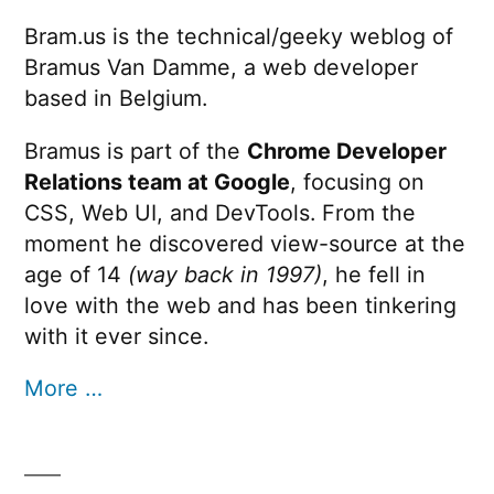
Bram.us is the technical/geeky weblog of
Bramus Van Damme, a web developer
based in Belgium.
Bramus is part of the
Chrome Developer
Relations team at Google
, focusing on
CSS, Web UI, and DevTools. From the
moment he discovered view-source at the
age of 14
(way back in 1997)
, he fell in
love with the web and has been tinkering
with it ever since.
More …