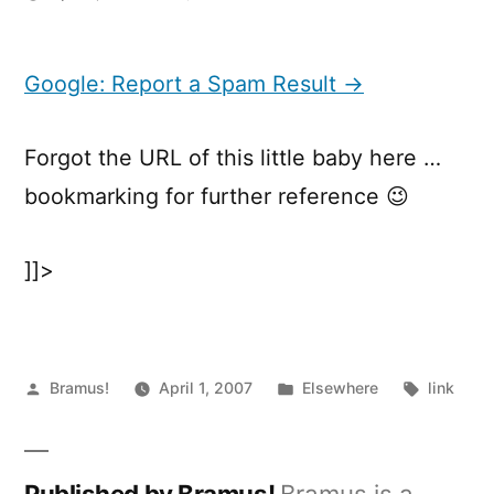
Google:
Report
a
Google: Report a Spam Result →
Spam
Result
Forgot the URL of this little baby here …
bookmarking for further reference 😉
]]>
Posted
Posted
Tags:
Bramus!
April 1, 2007
Elsewhere
link
by
in
Published by Bramus!
Bramus is a