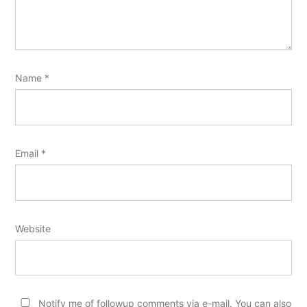
Name
*
Email
*
Website
Notify me of followup comments via e-mail. You can also