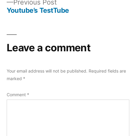
Previous
Previous Post
navigation
post:
Youtube’s TestTube
Leave a comment
Your email address will not be published.
Required fields are
marked
*
Comment
*