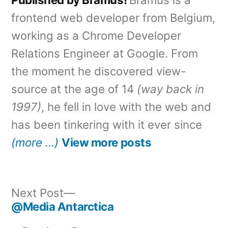
frontend web developer from Belgium,
working as a Chrome Developer
Relations Engineer at Google. From
the moment he discovered view-
source at the age of 14
(way back in
1997)
, he fell in love with the web and
has been tinkering with it ever since
(more …)
View more posts
Next
Next Post
post:
@Media Antarctica
Post