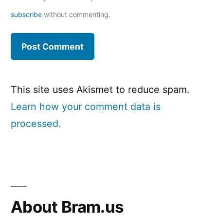
subscribe
without commenting.
This site uses Akismet to reduce spam.
Learn how your comment data is
processed.
About Bram.us