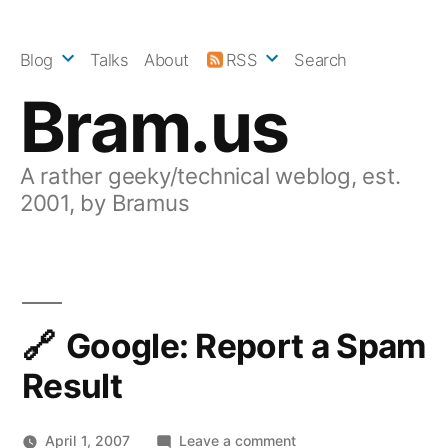
Skip
to
Blog
Talks
About
RSS
Search
content
Bram.us
A rather geeky/technical weblog, est.
2001, by Bramus
Google: Report a Spam
Result
on
April 1, 2007
Leave a comment