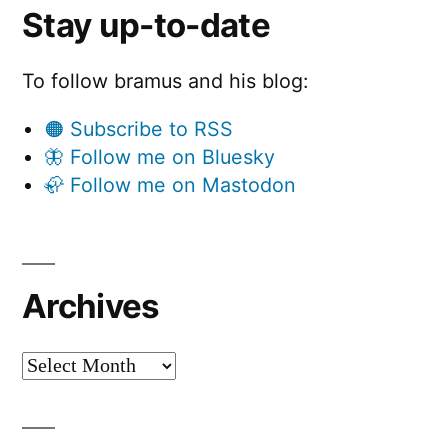
Stay up-to-date
To follow bramus and his blog:
🟠 Subscribe to RSS
🦋 Follow me on Bluesky
🦣 Follow me on Mastodon
Archives
Archives