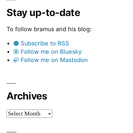
Stay up-to-date
To follow bramus and his blog:
🟠 Subscribe to RSS
🦋 Follow me on Bluesky
🦣 Follow me on Mastodon
Archives
Archives