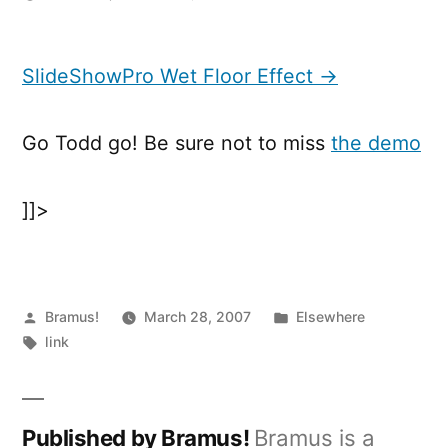
SlideShowPro
Wet
Floor
SlideShowPro Wet Floor Effect →
Effect
Go Todd go! Be sure not to miss
the demo
]]>
Posted
Posted
Bramus!
March 28, 2007
Elsewhere
by
Tags:
in
link
Published by Bramus!
Bramus is a