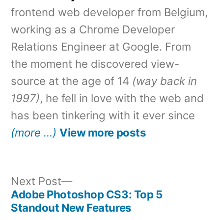
frontend web developer from Belgium,
working as a Chrome Developer
Relations Engineer at Google. From
the moment he discovered view-
source at the age of 14
(way back in
1997)
, he fell in love with the web and
has been tinkering with it ever since
(more …)
View more posts
Next
Next Post
post:
Adobe Photoshop CS3: Top 5
Post
Standout New Features