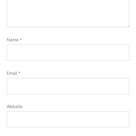
Name
*
Email
*
Website