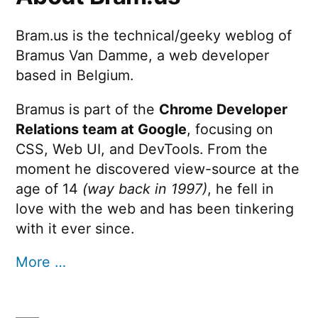
Bram.us is the technical/geeky weblog of
Bramus Van Damme, a web developer
based in Belgium.
Bramus is part of the
Chrome Developer
Relations team at Google
, focusing on
CSS, Web UI, and DevTools. From the
moment he discovered view-source at the
age of 14
(way back in 1997)
, he fell in
love with the web and has been tinkering
with it ever since.
More …