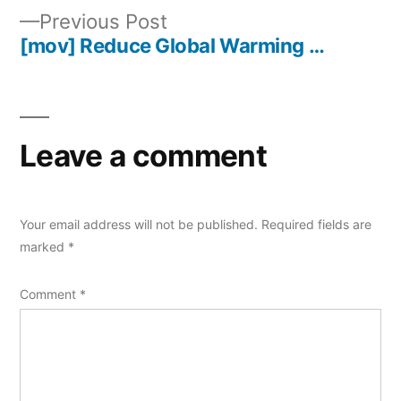
navigation
Previous
Previous Post
post:
[mov] Reduce Global Warming …
Leave a comment
Your email address will not be published.
Required fields are
marked
*
Comment
*