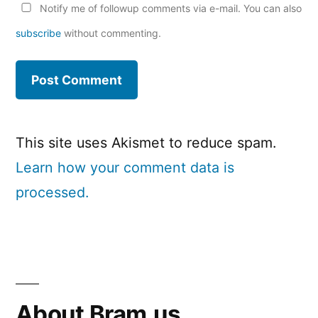
Notify me of followup comments via e-mail. You can also
subscribe
without commenting.
This site uses Akismet to reduce spam.
Learn how your comment data is
processed.
About Bram.us