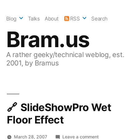
Skip
to
Blog
Talks
About
RSS
Search
content
Bram.us
A rather geeky/technical weblog, est.
2001, by Bramus
SlideShowPro Wet
Floor Effect
on
March 28, 2007
Leave a comment