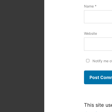
Name
*
Website
Notify me o
This site u