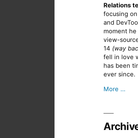
Relations t
focusing on
and DevTool
moment he 
view-source
14
(way bac
fell in love
has been tin
ever since.
More …
Archiv