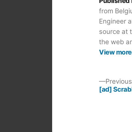
Published
from Belgi
Engineer a
source at 
the web an
View more
Previous
[ad] Scrab
Post
navigation