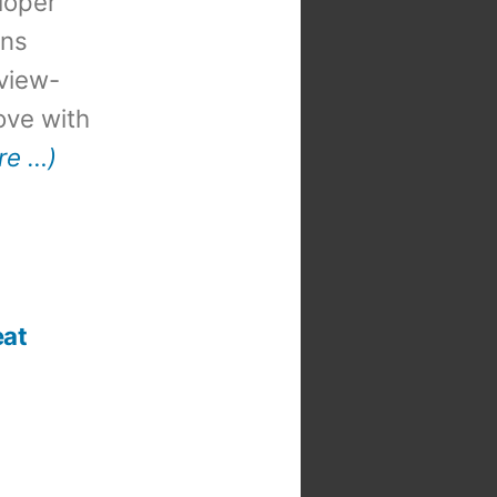
loper
ons
view-
 love with
re …)
eat