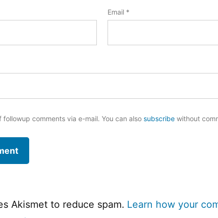
Email
*
f followup comments via e-mail. You can also
subscribe
without com
ses Akismet to reduce spam.
Learn how your co