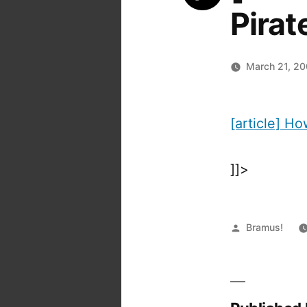
Pirat
March 21, 2
[article] H
]]>
Posted
Bramus!
by