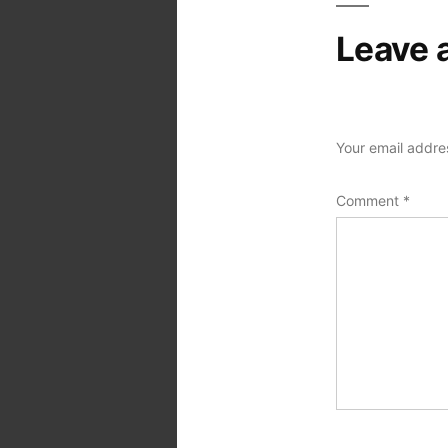
Leave 
Your email addres
Comment
*