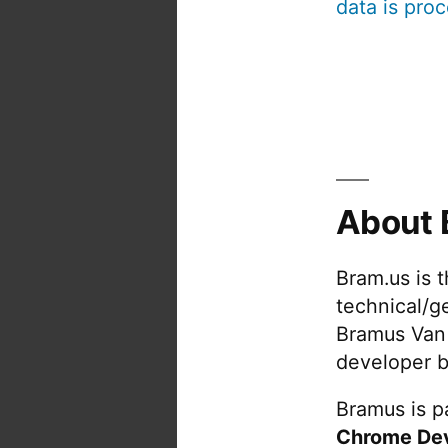
data is pro
About 
Bram.us is 
technical/g
Bramus Van
developer b
Bramus is pa
Chrome De