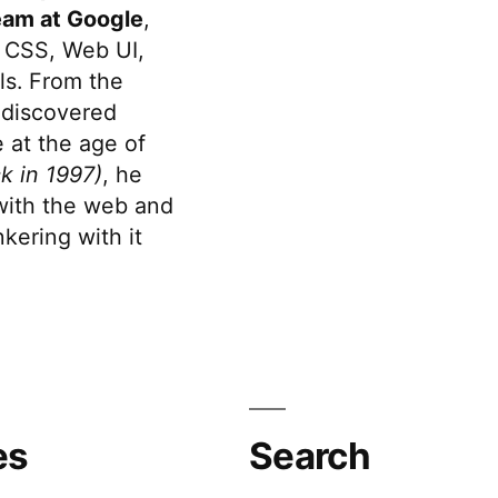
eam at Google
,
 CSS, Web UI,
s. From the
discovered
 at the age of
k in 1997)
, he
 with the web and
kering with it
es
Search