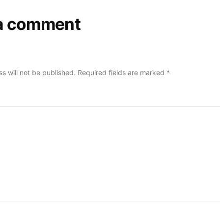
a comment
s will not be published.
Required fields are marked
*