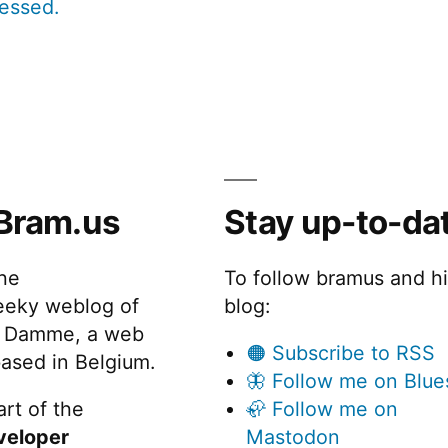
cessed.
Bram.us
Stay up-to-da
the
To follow bramus and h
eeky weblog of
blog:
 Damme, a web
🟠 Subscribe to RSS
ased in Belgium.
🦋 Follow me on Blue
rt of the
🦣 Follow me on
veloper
Mastodon