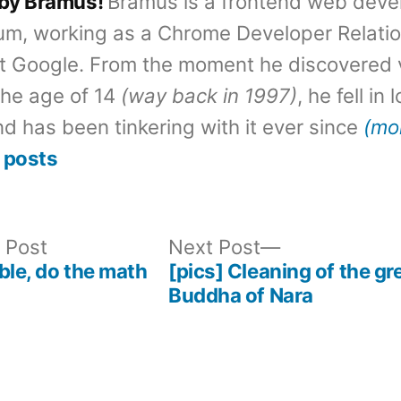
 by Bramus!
Bramus is a frontend web deve
um, working as a Chrome Developer Relati
t Google. From the moment he discovered 
the age of 14
(way back in 1997)
, he fell in
d has been tinkering with it ever since
(mo
 posts
Previous
Next
 Post
Next Post
post:
post:
ble, do the math
[pics] Cleaning of the gr
Buddha of Nara