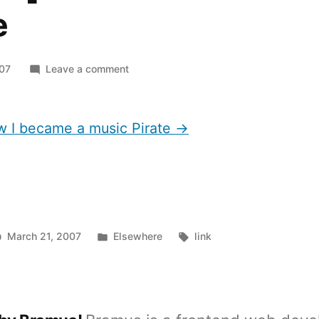
e
on
007
Leave a comment
[article]
How
I
ow I became a music Pirate →
became
a
music
Pirate
Posted
Tags:
March 21, 2007
Elsewhere
link
in