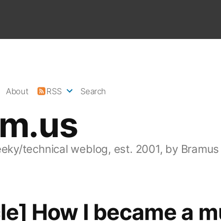
About
RSS
Search
am.us
eeky/technical weblog, est. 2001, by Bramus
cle] How I became a m