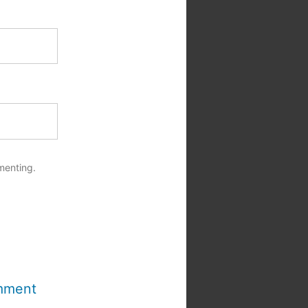
menting.
mment