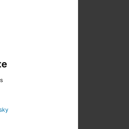
te
is
sky