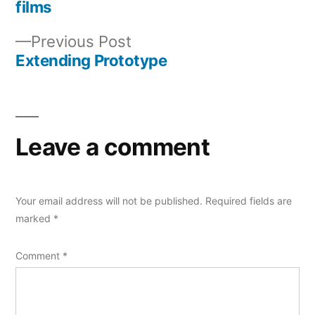
Post
films
navigation
Previous
Previous Post
post:
Extending Prototype
Leave a comment
Your email address will not be published.
Required fields are
marked
*
Comment
*