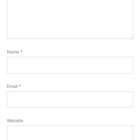
Name
*
Email
*
Website