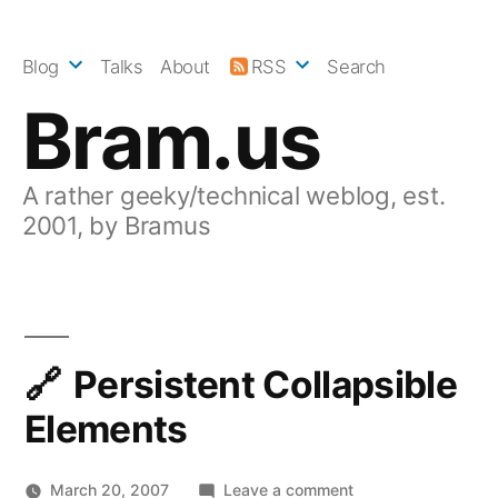
Skip
to
Blog
Talks
About
RSS
Search
content
Bram.us
A rather geeky/technical weblog, est.
2001, by Bramus
Persistent Collapsible
Elements
on
March 20, 2007
Leave a comment