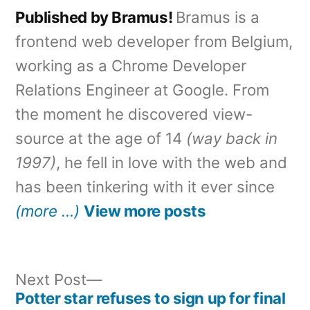
Published by Bramus!
Bramus is a
frontend web developer from Belgium,
working as a Chrome Developer
Relations Engineer at Google. From
the moment he discovered view-
source at the age of 14
(way back in
1997)
, he fell in love with the web and
has been tinkering with it ever since
(more …)
View more posts
Next
Next Post
post:
Potter star refuses to sign up for final