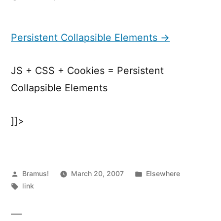
Persistent
Collapsible
Elements
Persistent Collapsible Elements →
JS + CSS + Cookies = Persistent
Collapsible Elements
]]>
Posted
Posted
Bramus!
March 20, 2007
Elsewhere
by
Tags:
in
link