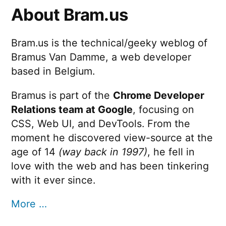
About Bram.us
Bram.us is the technical/geeky weblog of
Bramus Van Damme, a web developer
based in Belgium.
Bramus is part of the
Chrome Developer
Relations team at Google
, focusing on
CSS, Web UI, and DevTools. From the
moment he discovered view-source at the
age of 14
(way back in 1997)
, he fell in
love with the web and has been tinkering
with it ever since.
More …