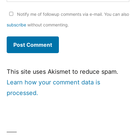
Notify me of followup comments via e-mail. You can also
subscribe
without commenting.
This site uses Akismet to reduce spam.
Learn how your comment data is
processed.