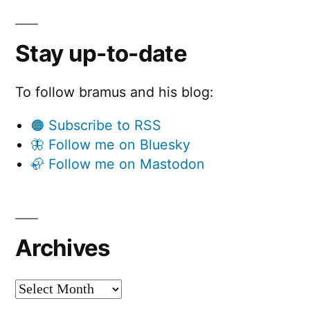
Stay up-to-date
To follow bramus and his blog:
🟠 Subscribe to RSS
🦋 Follow me on Bluesky
🦣 Follow me on Mastodon
Archives
Archives