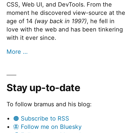
CSS, Web UI, and DevTools. From the
moment he discovered view-source at the
age of 14
(way back in 1997)
, he fell in
love with the web and has been tinkering
with it ever since.
More …
Stay up-to-date
To follow bramus and his blog:
🟠 Subscribe to RSS
🦋 Follow me on Bluesky