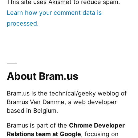
This site uses Akismet to reduce spam.
Learn how your comment data is
processed.
About Bram.us
Bram.us is the technical/geeky weblog of
Bramus Van Damme, a web developer
based in Belgium.
Bramus is part of the
Chrome Developer
Relations team at Google
, focusing on