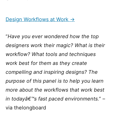
Design
Workflows
at
Design Workflows at Work →
Work
“
Have you ever wondered how the top
designers work their magic? What is their
workflow? What tools and techniques
work best for them as they create
compelling and inspiring designs? The
purpose of this panel is to help you learn
more about the workflows that work best
in todayâ€™s fast paced environments.
” –
via thelongboard