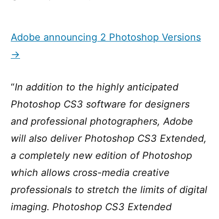
Adobe
announcing
2
Adobe announcing 2 Photoshop Versions
Photoshop
→
Versions
“
In addition to the highly anticipated
Photoshop CS3 software for designers
and professional photographers, Adobe
will also deliver Photoshop CS3 Extended,
a completely new edition of Photoshop
which allows cross-media creative
professionals to stretch the limits of digital
imaging. Photoshop CS3 Extended