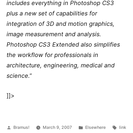
includes everything in Photoshop CS3
plus a new set of capabilities for
integration of 3D and motion graphics,
image measurement and analysis.
Photoshop CS3 Extended also simplifies
the workflow for professionals in
architecture, engineering, medical and
science.
”
]]>
Posted
Posted
Tags:
Bramus!
March 9, 2007
Elsewhere
link