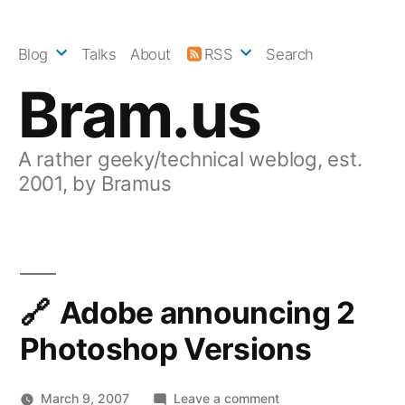
Skip
to
Blog
Talks
About
RSS
Search
content
Bram.us
A rather geeky/technical weblog, est.
2001, by Bramus
Adobe announcing 2
Photoshop Versions
on
March 9, 2007
Leave a comment