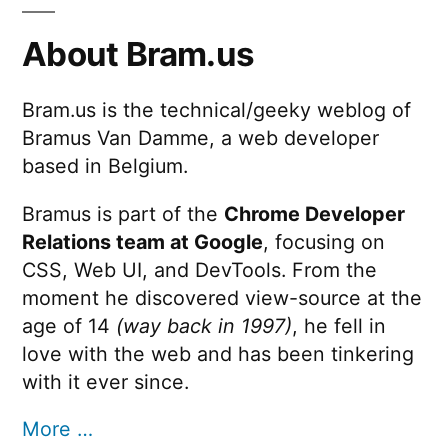
About Bram.us
Bram.us is the technical/geeky weblog of
Bramus Van Damme, a web developer
based in Belgium.
Bramus is part of the
Chrome Developer
Relations team at Google
, focusing on
CSS, Web UI, and DevTools. From the
moment he discovered view-source at the
age of 14
(way back in 1997)
, he fell in
love with the web and has been tinkering
with it ever since.
More …