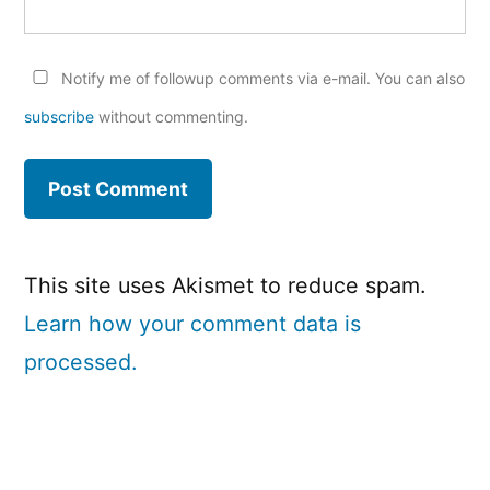
Notify me of followup comments via e-mail. You can also
subscribe
without commenting.
This site uses Akismet to reduce spam.
Learn how your comment data is
processed.