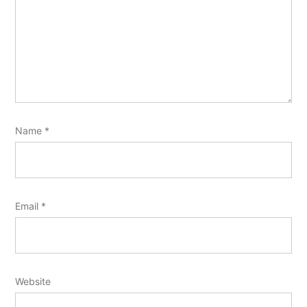
Name
*
Email
*
Website