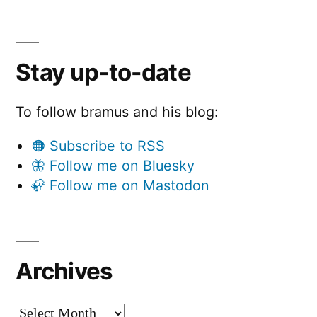
Stay up-to-date
To follow bramus and his blog:
🟠 Subscribe to RSS
🦋 Follow me on Bluesky
🦣 Follow me on Mastodon
Archives
Archives