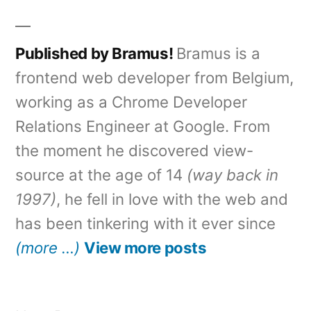
by
in
Published by Bramus!
Bramus is a
frontend web developer from Belgium,
working as a Chrome Developer
Relations Engineer at Google. From
the moment he discovered view-
source at the age of 14
(way back in
1997)
, he fell in love with the web and
has been tinkering with it ever since
(more …)
View more posts