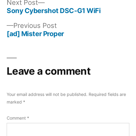
Next
Next Post
post:
Sony Cybershot DSC-G1 WiFi
Post
Previous
Previous Post
navigation
post:
[ad] Mister Proper
Leave a comment
Your email address will not be published.
Required fields are
marked
*
Comment
*