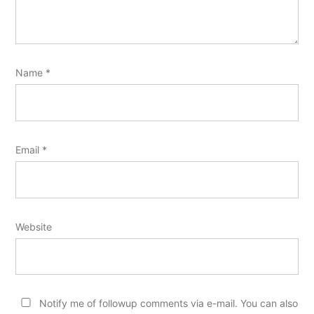
Name
*
Email
*
Website
Notify me of followup comments via e-mail. You can also