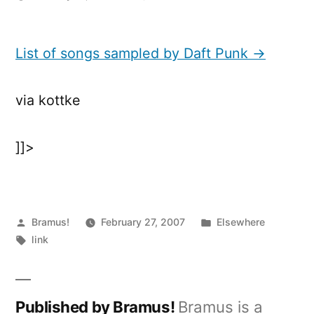
List
of
songs
List of songs sampled by Daft Punk →
sampled
by
via kottke
Daft
Punk
]]>
Posted
Posted
Bramus!
February 27, 2007
Elsewhere
by
Tags:
in
link
Published by Bramus!
Bramus is a