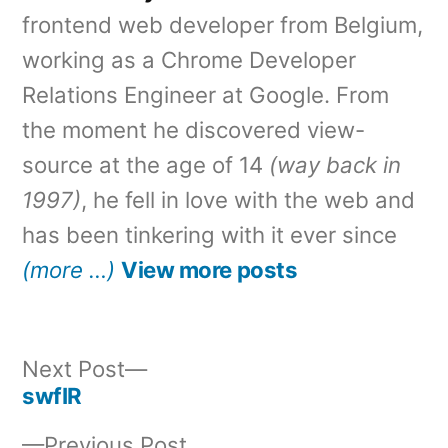
frontend web developer from Belgium,
working as a Chrome Developer
Relations Engineer at Google. From
the moment he discovered view-
source at the age of 14
(way back in
1997)
, he fell in love with the web and
has been tinkering with it ever since
(more …)
View more posts
Next
Next Post
post:
swfIR
Post
Previous
Previous Post