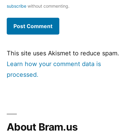
subscribe
without commenting.
This site uses Akismet to reduce spam.
Learn how your comment data is
processed.
About Bram.us