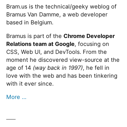
Bram.us is the technical/geeky weblog of
Bramus Van Damme, a web developer
based in Belgium.
Bramus is part of the
Chrome Developer
Relations team at Google
, focusing on
CSS, Web UI, and DevTools. From the
moment he discovered view-source at the
age of 14
(way back in 1997)
, he fell in
love with the web and has been tinkering
with it ever since.
More …