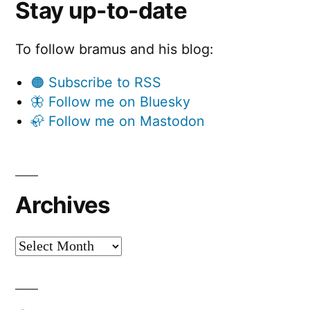
Stay up-to-date
To follow bramus and his blog:
🟠 Subscribe to RSS
🦋 Follow me on Bluesky
🦣 Follow me on Mastodon
Archives
Archives