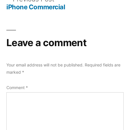
navigation
post:
iPhone Commercial
Leave a comment
Your email address will not be published.
Required fields are
marked
*
Comment
*