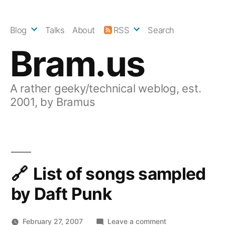
Skip
to
Blog
Talks
About
RSS
Search
content
Bram.us
A rather geeky/technical weblog, est.
2001, by Bramus
List of songs sampled
by Daft Punk
on
February 27, 2007
Leave a comment