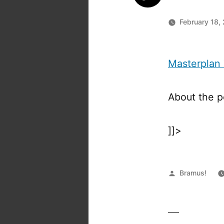
February 18,
Masterplan
About the 
]]>
Posted
Bramus!
by