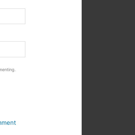
menting.
mment