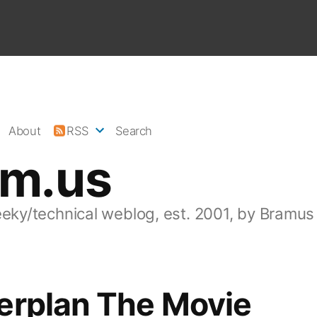
About
RSS
Search
am.us
eeky/technical weblog, est. 2001, by Bramus
erplan The Movie