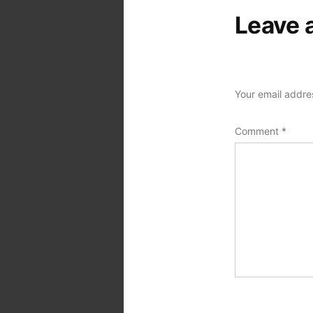
Leave 
Your email addres
Comment
*