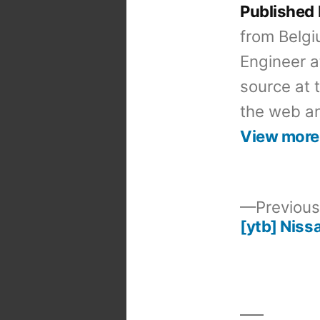
Published
from Belgi
Engineer a
source at 
the web an
View more
Previous
[ytb] Niss
Post
navigation