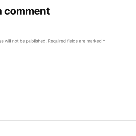
a comment
s will not be published.
Required fields are marked
*