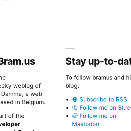
Bram.us
Stay up-to-da
the
To follow bramus and h
eeky weblog of
blog:
 Damme, a web
🟠 Subscribe to RSS
ased in Belgium.
🦋 Follow me on Blue
rt of the
🦣 Follow me on
veloper
Mastodon