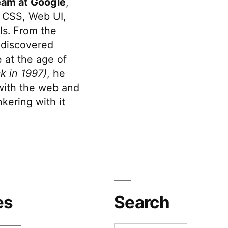
eam at Google
,
 CSS, Web UI,
s. From the
discovered
 at the age of
k in 1997)
, he
 with the web and
kering with it
es
Search