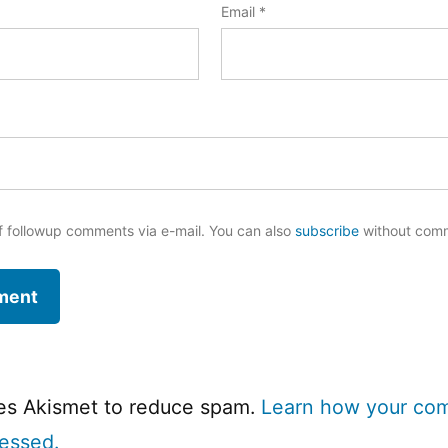
Email
*
f followup comments via e-mail. You can also
subscribe
without com
ses Akismet to reduce spam.
Learn how your co
cessed.