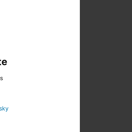
te
is
sky