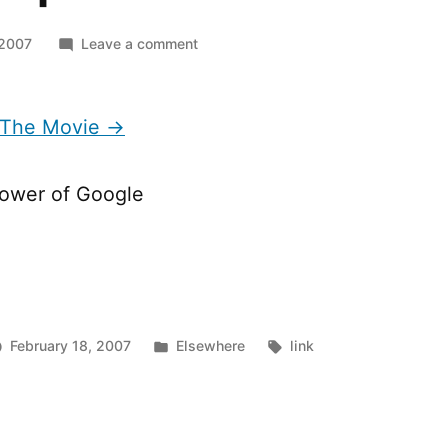
on
 2007
Leave a comment
Masterplan
The
Movie
 The Movie →
power of Google
Posted
Tags:
February 18, 2007
Elsewhere
link
in