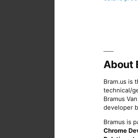
About 
Bram.us is 
technical/g
Bramus Van
developer b
Bramus is pa
Chrome De