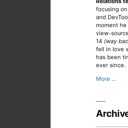
Relations t
focusing on
and DevTool
moment he 
view-source
14
(way bac
fell in love
has been tin
ever since.
More …
Archiv