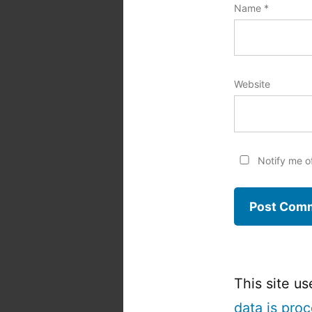
Name
*
Website
Notify me o
This site u
data is pro