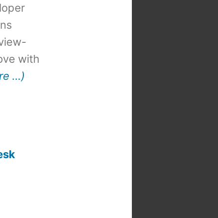
loper
ons
view-
 love with
re …)
esk