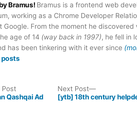
 by Bramus!
Bramus is a frontend web deve
um, working as a Chrome Developer Relati
t Google. From the moment he discovered 
the age of 14
(way back in 1997)
, he fell in
d has been tinkering with it ever since
(mo
 posts
Previous
Next
 Post
Next Post
post:
post:
an Qashqai Ad
[ytb] 18th century helpd