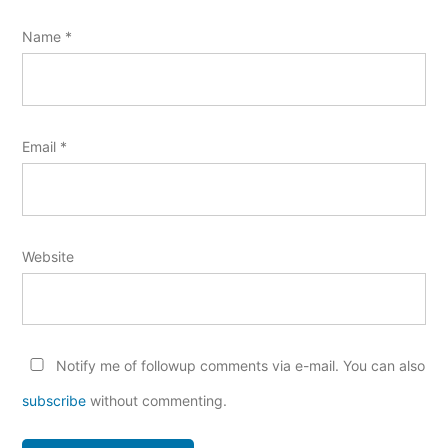
Name
*
Email
*
Website
Notify me of followup comments via e-mail. You can also
subscribe
without commenting.