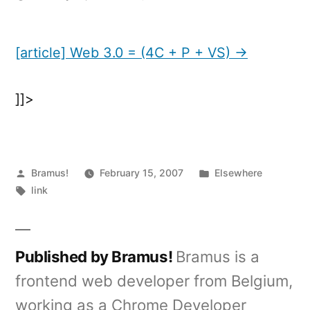
[article]
Web
3.0
[article] Web 3.0 = (4C + P + VS) →
=
(4C
]]>
+
P
+
VS)
Posted
Posted
Bramus!
February 15, 2007
Elsewhere
by
Tags:
in
link
Published by Bramus!
Bramus is a
frontend web developer from Belgium,
working as a Chrome Developer