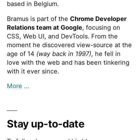
based in Belgium.
Bramus is part of the
Chrome Developer
Relations team at Google
, focusing on
CSS, Web UI, and DevTools. From the
moment he discovered view-source at the
age of 14
(way back in 1997)
, he fell in
love with the web and has been tinkering
with it ever since.
More …
Stay up-to-date