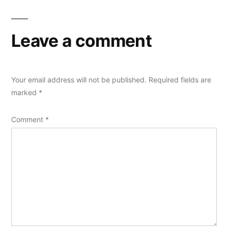
Leave a comment
Your email address will not be published.
Required fields are
marked
*
Comment
*