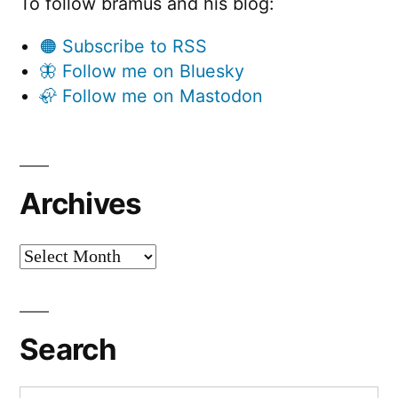
To follow bramus and his blog:
🟠 Subscribe to RSS
🦋 Follow me on Bluesky
🦣 Follow me on Mastodon
Archives
Archives
Search