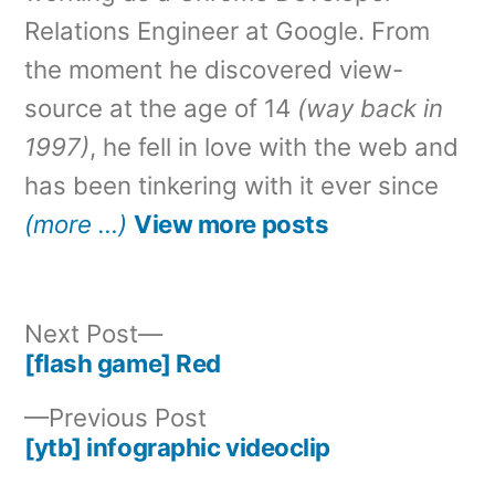
Relations Engineer at Google. From
the moment he discovered view-
source at the age of 14
(way back in
1997)
, he fell in love with the web and
has been tinkering with it ever since
(more …)
View more posts
Next
Next Post
post:
[flash game] Red
Post
Previous
Previous Post
navigation
post:
[ytb] infographic videoclip