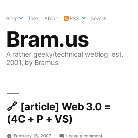
Skip
to
Blog
Talks
About
RSS
Search
content
Bram.us
A rather geeky/technical weblog, est.
2001, by Bramus
[article] Web 3.0 =
(4C + P + VS)
on
February 15, 2007
Leave a comment