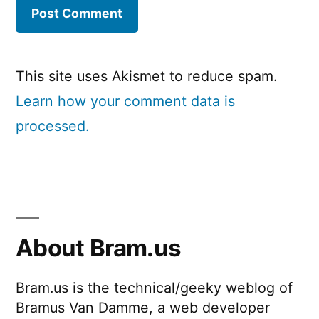
This site uses Akismet to reduce spam.
Learn how your comment data is
processed.
About Bram.us
Bram.us is the technical/geeky weblog of
Bramus Van Damme, a web developer