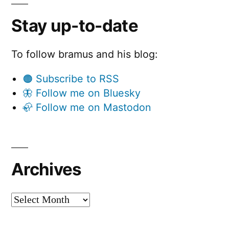
Stay up-to-date
To follow bramus and his blog:
🟠 Subscribe to RSS
🦋 Follow me on Bluesky
🦣 Follow me on Mastodon
Archives
Archives