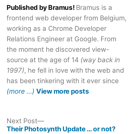
Published by Bramus!
Bramus is a
frontend web developer from Belgium,
working as a Chrome Developer
Relations Engineer at Google. From
the moment he discovered view-
source at the age of 14
(way back in
1997)
, he fell in love with the web and
has been tinkering with it ever since
(more …)
View more posts
Next
Next Post
post:
Their Photosynth Update … or not?