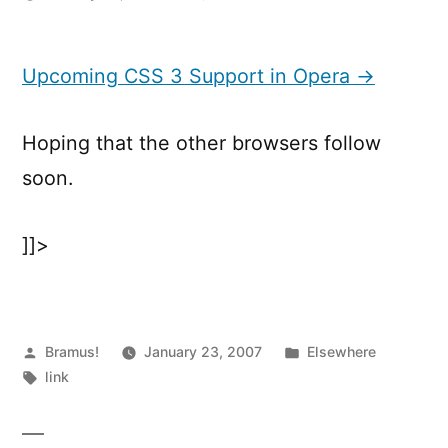
Upcoming
CSS
3
Upcoming CSS 3 Support in Opera →
Support
in
Hoping that the other browsers follow
Opera
soon.
]]>
Posted
Posted
Bramus!
January 23, 2007
Elsewhere
by
Tags:
in
link