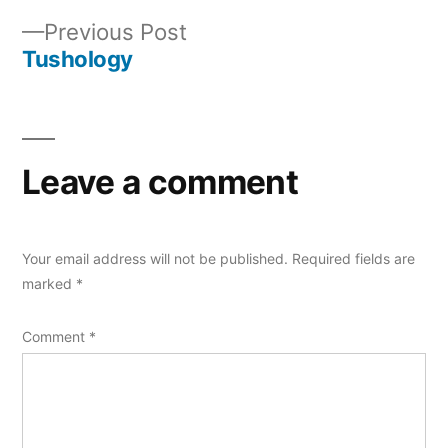
Post
Previous
Previous Post
navigation
post:
Tushology
Leave a comment
Your email address will not be published.
Required fields are
marked
*
Comment
*