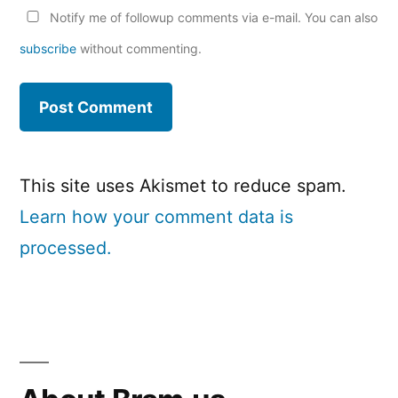
Notify me of followup comments via e-mail. You can also
subscribe
without commenting.
This site uses Akismet to reduce spam.
Learn how your comment data is
processed.