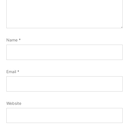
Name
*
Email
*
Website