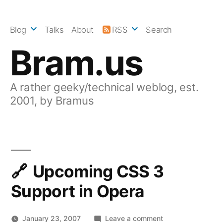
Skip
to
Blog
Talks
About
RSS
Search
content
Bram.us
A rather geeky/technical weblog, est.
2001, by Bramus
Upcoming CSS 3
Support in Opera
on
January 23, 2007
Leave a comment