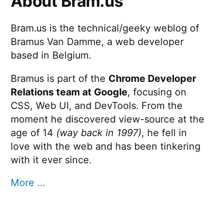
About Bram.us
Bram.us is the technical/geeky weblog of
Bramus Van Damme, a web developer
based in Belgium.
Bramus is part of the
Chrome Developer
Relations team at Google
, focusing on
CSS, Web UI, and DevTools. From the
moment he discovered view-source at the
age of 14
(way back in 1997)
, he fell in
love with the web and has been tinkering
with it ever since.
More …