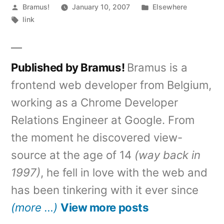
Posted
Posted
Bramus!
January 10, 2007
Elsewhere
by
Tags:
in
link
Published by Bramus!
Bramus is a
frontend web developer from Belgium,
working as a Chrome Developer
Relations Engineer at Google. From
the moment he discovered view-
source at the age of 14
(way back in
1997)
, he fell in love with the web and
has been tinkering with it ever since
(more …)
View more posts