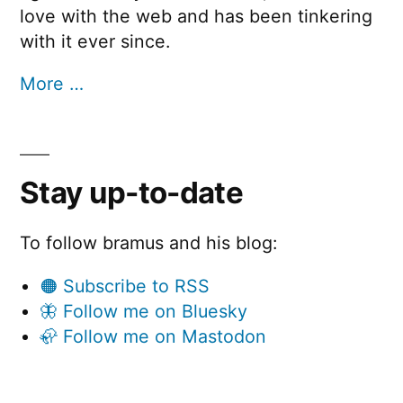
love with the web and has been tinkering
with it ever since.
More …
Stay up-to-date
To follow bramus and his blog:
🟠 Subscribe to RSS
🦋 Follow me on Bluesky
🦣 Follow me on Mastodon