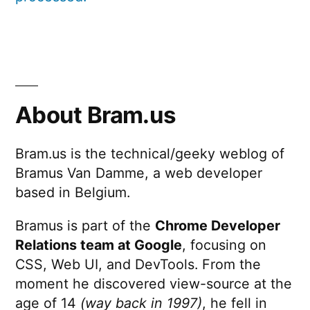
About Bram.us
Bram.us is the technical/geeky weblog of
Bramus Van Damme, a web developer
based in Belgium.
Bramus is part of the
Chrome Developer
Relations team at Google
, focusing on
CSS, Web UI, and DevTools. From the
moment he discovered view-source at the
age of 14
(way back in 1997)
, he fell in