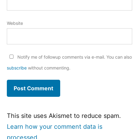
Website
Notify me of followup comments via e-mail. You can also
subscribe
without commenting.
This site uses Akismet to reduce spam.
Learn how your comment data is
processed.