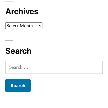
Archives
Archives
Search
Search
for: