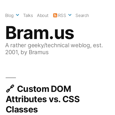
Skip
to
Blog
Talks
About
RSS
Search
content
Bram.us
A rather geeky/technical weblog, est.
2001, by Bramus
Custom DOM
Attributes vs. CSS
Classes