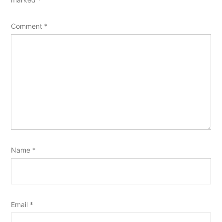
Comment
*
Name
*
Email
*