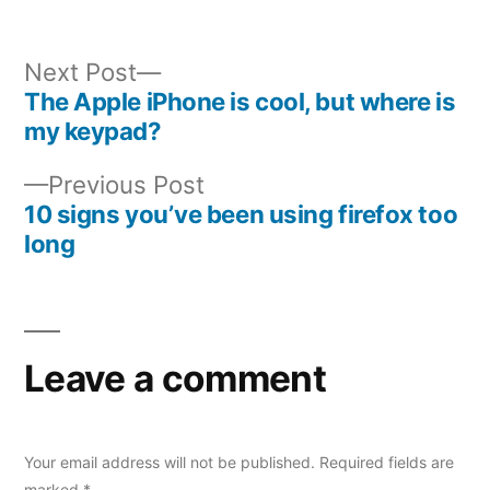
Next
Next Post
post:
The Apple iPhone is cool, but where is
Post
my keypad?
navigation
Previous
Previous Post
post:
10 signs you’ve been using firefox too
long
Leave a comment
Your email address will not be published.
Required fields are
marked
*