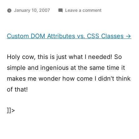
on
January 10, 2007
Leave a comment
Custom
DOM
Attributes
Custom DOM Attributes vs. CSS Classes →
vs.
CSS
Holy cow, this is just what I needed! So
Classes
simple and ingenious at the same time it
makes me wonder how come I didn’t think
of that!
]]>