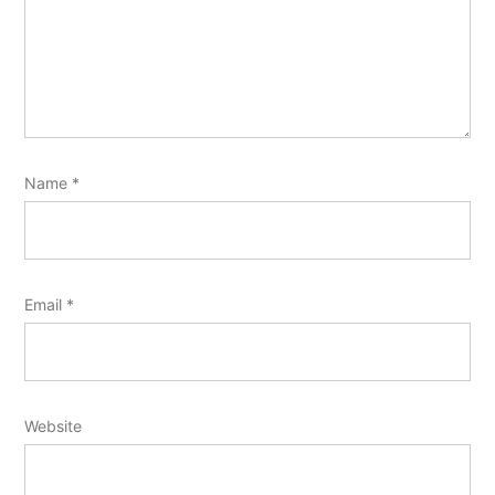
Name
*
Email
*
Website