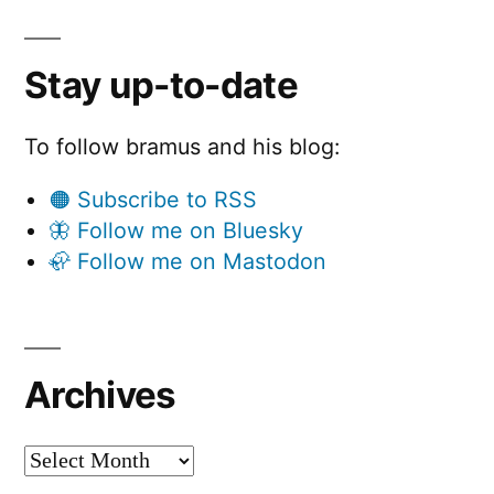
Stay up-to-date
To follow bramus and his blog:
🟠 Subscribe to RSS
🦋 Follow me on Bluesky
🦣 Follow me on Mastodon
Archives
Archives