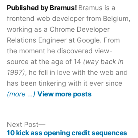
Published by Bramus!
Bramus is a
frontend web developer from Belgium,
working as a Chrome Developer
Relations Engineer at Google. From
the moment he discovered view-
source at the age of 14
(way back in
1997)
, he fell in love with the web and
has been tinkering with it ever since
(more …)
View more posts
Next
Next Post
post:
10 kick ass opening credit sequences