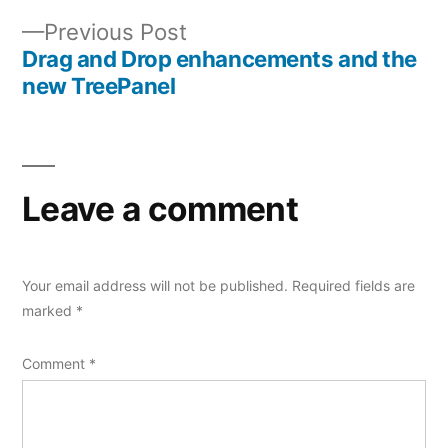
Post
Previous
Previous Post
navigation
post:
Drag and Drop enhancements and the
new TreePanel
Leave a comment
Your email address will not be published.
Required fields are
marked
*
Comment
*