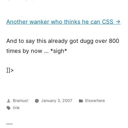
Another
wanker
who
Another wanker who thinks he can CSS →
thinks
he
And to say this already got dugg over 800
can
CSS
times by now … *sigh*
]]>
Posted
Posted
Bramus!
January 3, 2007
Elsewhere
by
Tags:
in
link