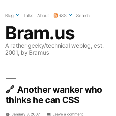
Skip
to
Blog
Talks
About
RSS
Search
content
Bram.us
A rather geeky/technical weblog, est.
2001, by Bramus
Another wanker who
thinks he can CSS
on
January 3, 2007
Leave a comment