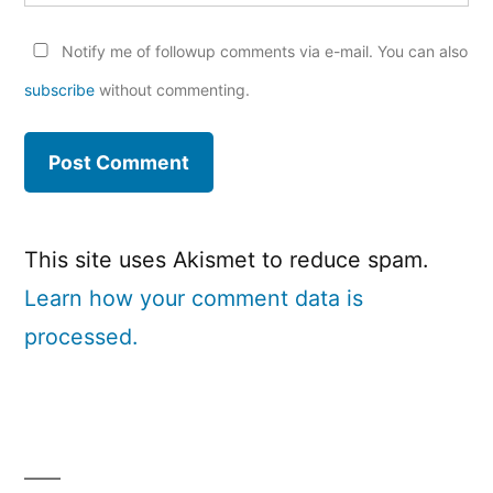
Notify me of followup comments via e-mail. You can also
subscribe
without commenting.
This site uses Akismet to reduce spam.
Learn how your comment data is
processed.