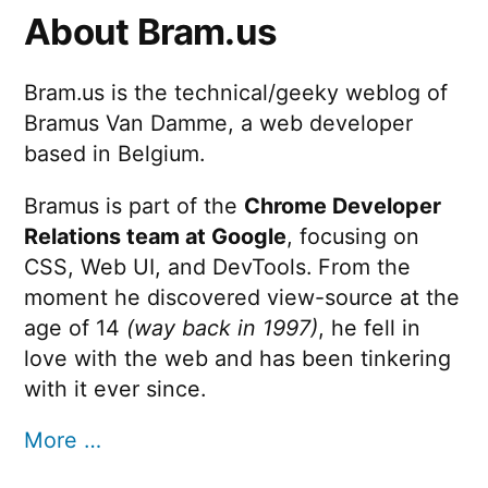
About Bram.us
Bram.us is the technical/geeky weblog of
Bramus Van Damme, a web developer
based in Belgium.
Bramus is part of the
Chrome Developer
Relations team at Google
, focusing on
CSS, Web UI, and DevTools. From the
moment he discovered view-source at the
age of 14
(way back in 1997)
, he fell in
love with the web and has been tinkering
with it ever since.
More …