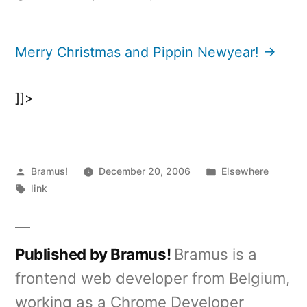
Merry
Christmas
and
Merry Christmas and Pippin Newyear! →
Pippin
Newyear!
]]>
Posted
Posted
Bramus!
December 20, 2006
Elsewhere
by
Tags:
in
link
Published by Bramus!
Bramus is a
frontend web developer from Belgium,
working as a Chrome Developer