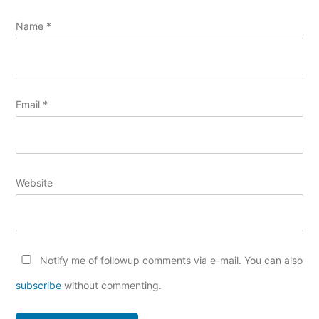
Name
*
Email
*
Website
Notify me of followup comments via e-mail. You can also
subscribe
without commenting.