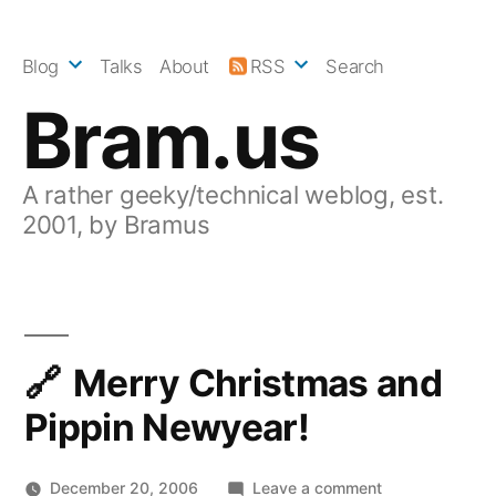
Skip
to
Blog
Talks
About
RSS
Search
content
Bram.us
A rather geeky/technical weblog, est.
2001, by Bramus
Merry Christmas and
Pippin Newyear!
on
December 20, 2006
Leave a comment