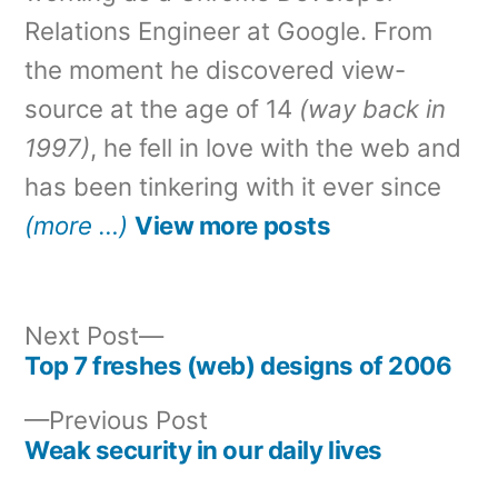
Relations Engineer at Google. From
the moment he discovered view-
source at the age of 14
(way back in
1997)
, he fell in love with the web and
has been tinkering with it ever since
(more …)
View more posts
Next
Next Post
post:
Top 7 freshes (web) designs of 2006
Post
Previous
Previous Post
navigation
post:
Weak security in our daily lives