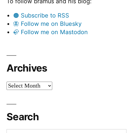
To follow bramus and his blog:
🟠 Subscribe to RSS
🦋 Follow me on Bluesky
🦣 Follow me on Mastodon
Archives
Archives
Search