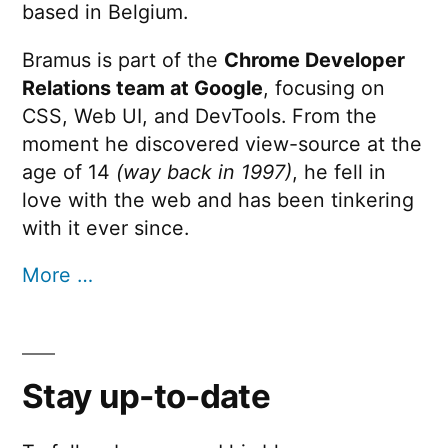
based in Belgium.
Bramus is part of the
Chrome Developer
Relations team at Google
, focusing on
CSS, Web UI, and DevTools. From the
moment he discovered view-source at the
age of 14
(way back in 1997)
, he fell in
love with the web and has been tinkering
with it ever since.
More …
Stay up-to-date