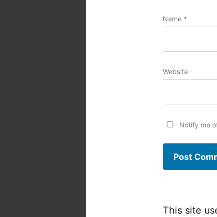
Name
*
Website
Notify me o
This site u