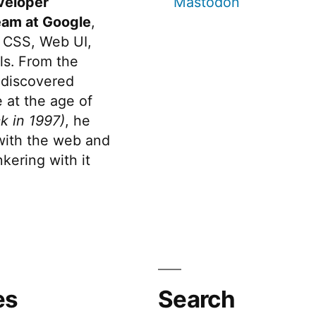
veloper
Mastodon
eam at Google
,
 CSS, Web UI,
s. From the
discovered
 at the age of
k in 1997)
, he
 with the web and
kering with it
es
Search