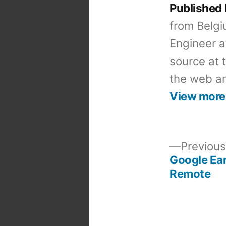
Published
from Belgi
Engineer a
source at 
the web an
View more
Previous
Google Ear
Post
Remote
navigation