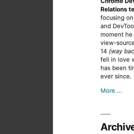
Chrome De
Relations t
focusing on
and DevTool
moment he 
view-source
14
(way bac
fell in love
has been tin
ever since.
More …
Archiv