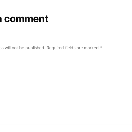
a comment
s will not be published.
Required fields are marked
*