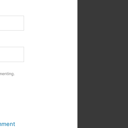
menting.
mment