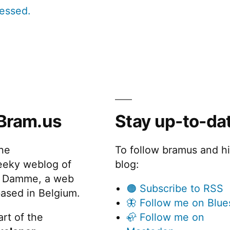
cessed.
Bram.us
Stay up-to-da
the
To follow bramus and h
eeky weblog of
blog:
 Damme, a web
🟠 Subscribe to RSS
ased in Belgium.
🦋 Follow me on Blue
rt of the
🦣 Follow me on