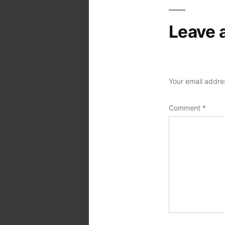
Leave 
Your email addres
Comment
*