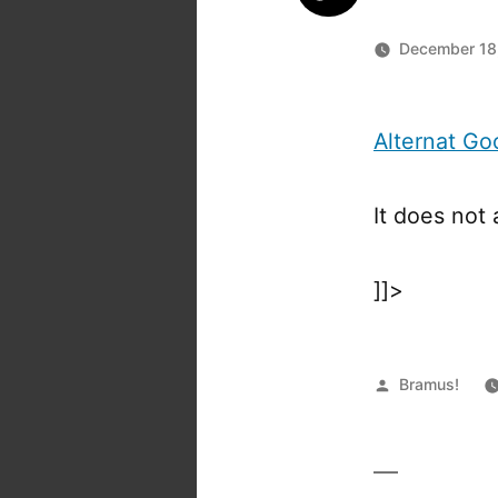
December 18
Alternat G
It does not
]]>
Posted
Bramus!
by