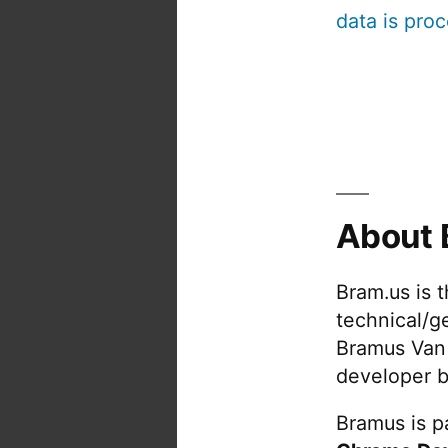
data is pro
About 
Bram.us is 
technical/g
Bramus Van
developer b
Bramus is pa