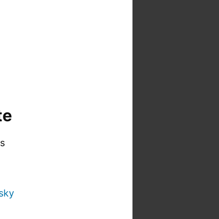
te
is
sky