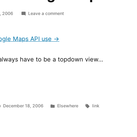
on
, 2006
Leave a comment
Alternat
Google
Maps
oogle Maps API use →
API
use
 always have to be a topdown view…
Posted
Tags:
December 18, 2006
Elsewhere
link
in