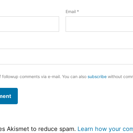
Email
*
f followup comments via e-mail. You can also
subscribe
without com
ses Akismet to reduce spam.
Learn how your co