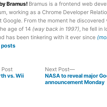
 by Bramus!
Bramus is a frontend web deve
um, working as a Chrome Developer Relati
t Google. From the moment he discovered 
the age of 14
(way back in 1997)
, he fell in
d has been tinkering with it ever since
(mo
 posts
Previous
Next
 Post
Next Post
post:
post:
th vs. Wii
NASA to reveal major Go
announcement Monday