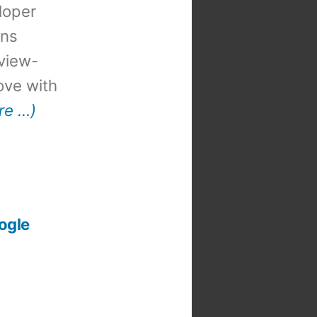
loper
ons
view-
 love with
re …)
ogle