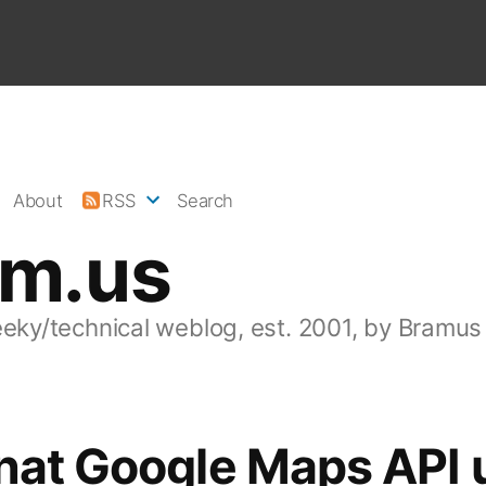
About
RSS
Search
am.us
eeky/technical weblog, est. 2001, by Bramus
nat Google Maps API 