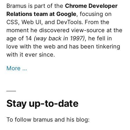
Bramus is part of the
Chrome Developer
Relations team at Google
, focusing on
CSS, Web UI, and DevTools. From the
moment he discovered view-source at the
age of 14
(way back in 1997)
, he fell in
love with the web and has been tinkering
with it ever since.
More …
Stay up-to-date
To follow bramus and his blog: