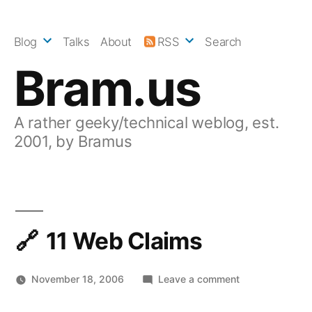
Skip
to
Blog
Talks
About
RSS
Search
content
Bram.us
A rather geeky/technical weblog, est.
2001, by Bramus
11 Web Claims
on
November 18, 2006
Leave a comment
11