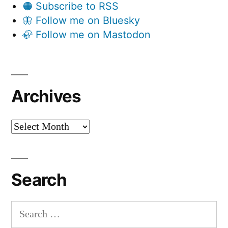
🟠 Subscribe to RSS
🦋 Follow me on Bluesky
🦣 Follow me on Mastodon
Archives
Archives
Search
Search
for: