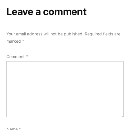
Leave a comment
Your email address will not be published.
Required fields are
marked
*
Comment
*
Name
*