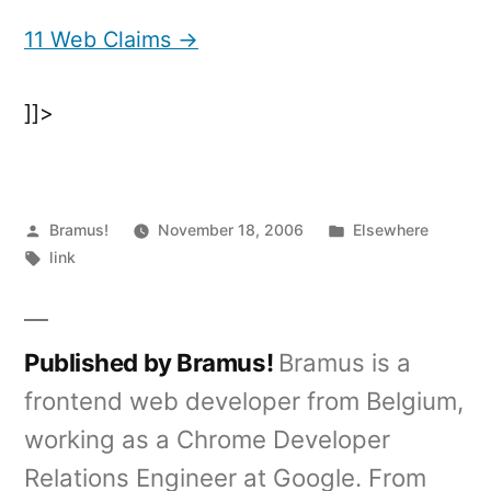
Web
Claims
11 Web Claims →
]]>
Posted
Posted
Bramus!
November 18, 2006
Elsewhere
by
Tags:
in
link
Published by Bramus!
Bramus is a
frontend web developer from Belgium,
working as a Chrome Developer
Relations Engineer at Google. From