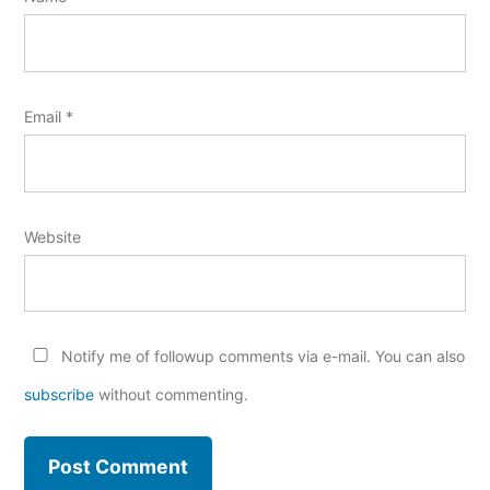
Email
*
Website
Notify me of followup comments via e-mail. You can also
subscribe
without commenting.