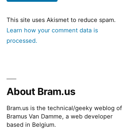
This site uses Akismet to reduce spam.
Learn how your comment data is
processed.
About Bram.us
Bram.us is the technical/geeky weblog of
Bramus Van Damme, a web developer
based in Belgium.