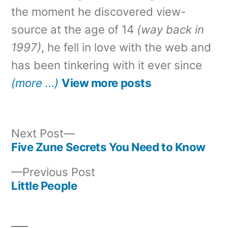
the moment he discovered view-
source at the age of 14
(way back in
1997)
, he fell in love with the web and
has been tinkering with it ever since
(more …)
View more posts
Next
Next Post
post:
Five Zune Secrets You Need to Know
Post
Previous
Previous Post
navigation
post:
Little People