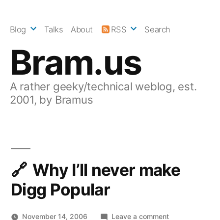
Skip
to
Blog
Talks
About
RSS
Search
content
Bram.us
A rather geeky/technical weblog, est.
2001, by Bramus
Why I’ll never make
Digg Popular
on
November 14, 2006
Leave a comment