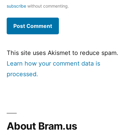
subscribe
without commenting.
This site uses Akismet to reduce spam.
Learn how your comment data is
processed.
About Bram.us