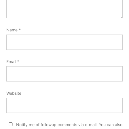
Name
*
Email
*
Website
Notify me of followup comments via e-mail. You can also