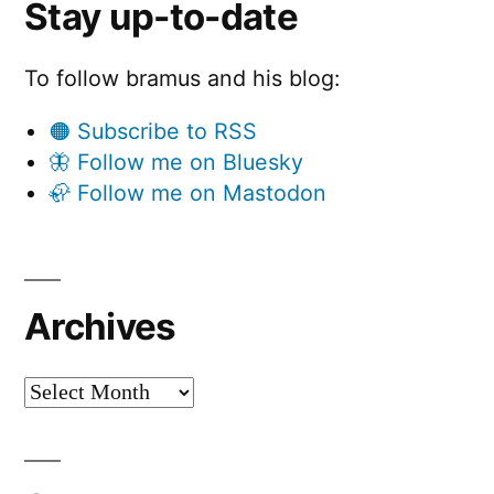
Stay up-to-date
To follow bramus and his blog:
🟠 Subscribe to RSS
🦋 Follow me on Bluesky
🦣 Follow me on Mastodon
Archives
Archives