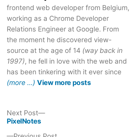
frontend web developer from Belgium,
working as a Chrome Developer
Relations Engineer at Google. From
the moment he discovered view-
source at the age of 14
(way back in
1997)
, he fell in love with the web and
has been tinkering with it ever since
(more …)
View more posts
Next
Next Post
post:
PixelNotes
Post
Previous
Previous Post