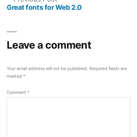
navigation
post:
Great fonts for Web 2.0
Leave a comment
Your email address will not be published.
Required fields are
marked
*
Comment
*