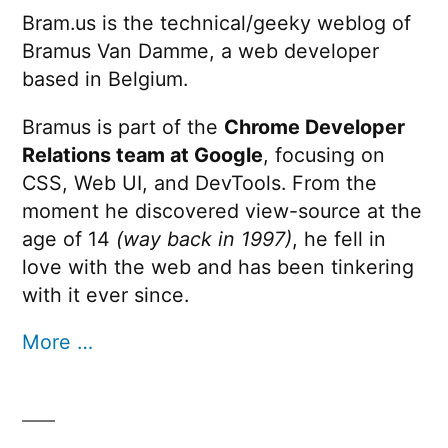
Bram.us is the technical/geeky weblog of
Bramus Van Damme, a web developer
based in Belgium.
Bramus is part of the
Chrome Developer
Relations team at Google
, focusing on
CSS, Web UI, and DevTools. From the
moment he discovered view-source at the
age of 14
(way back in 1997)
, he fell in
love with the web and has been tinkering
with it ever since.
More …