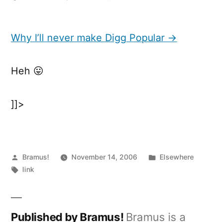
Why
I’ll
never
Why I’ll never make Digg Popular →
make
Digg
Heh 😛
Popular
]]>
Posted
Posted
Bramus!
November 14, 2006
Elsewhere
by
Tags:
in
link
Published by Bramus!
Bramus is a