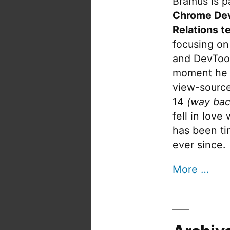
Bramus is pa
Chrome De
Relations t
focusing on
and DevTool
moment he 
view-source
14
(way bac
fell in love
has been tin
ever since.
More …