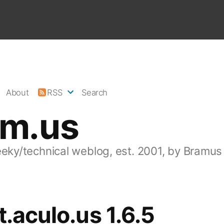
About
RSS
Search
am.us
eeky/technical weblog, est. 2001, by Bramus
t.aculo.us 1.6.5