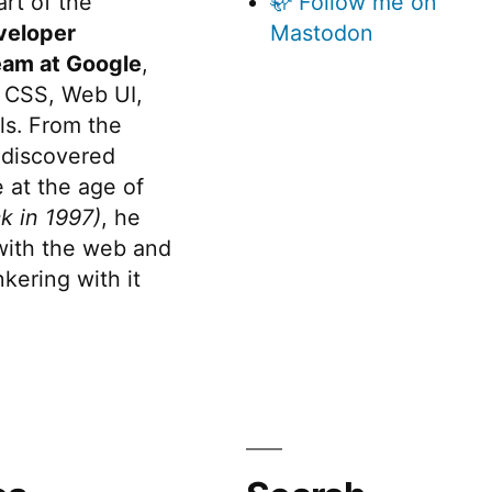
rt of the
🦣 Follow me on
veloper
Mastodon
eam at Google
,
 CSS, Web UI,
s. From the
discovered
 at the age of
k in 1997)
, he
 with the web and
kering with it