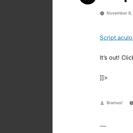
November 8,
Script.aculo
It’s out! Cli
]]>
Posted
Bramus!
by