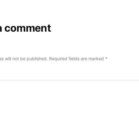
a comment
s will not be published.
Required fields are marked
*