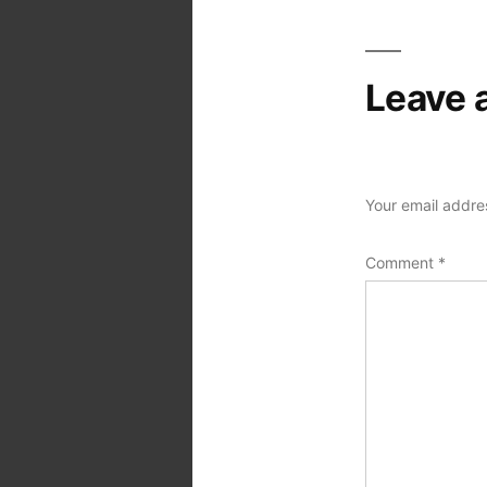
Leave 
Your email addres
Comment
*