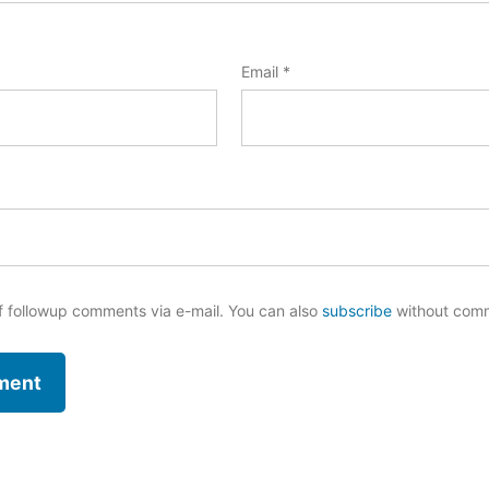
Email
*
f followup comments via e-mail. You can also
subscribe
without com