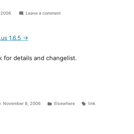
on
 2006
Leave a comment
Script.aculo.us
1.6.5
.us 1.6.5 →
ck for details and changelist.
Posted
Tags:
November 8, 2006
Elsewhere
link
in