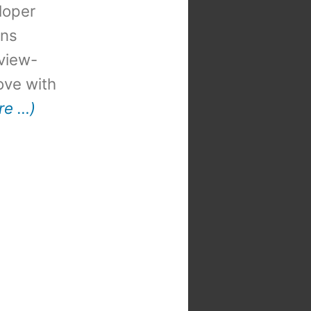
loper
ons
view-
 love with
re …)