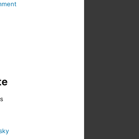
mment
te
is
sky