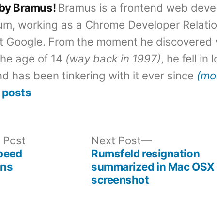
 by Bramus!
Bramus is a frontend web deve
um, working as a Chrome Developer Relati
t Google. From the moment he discovered 
the age of 14
(way back in 1997)
, he fell in
d has been tinkering with it ever since
(mo
 posts
Previous
Next
 Post
Next Post
post:
post:
peed
Rumsfeld resignation
ons
summarized in Mac OSX
screenshot