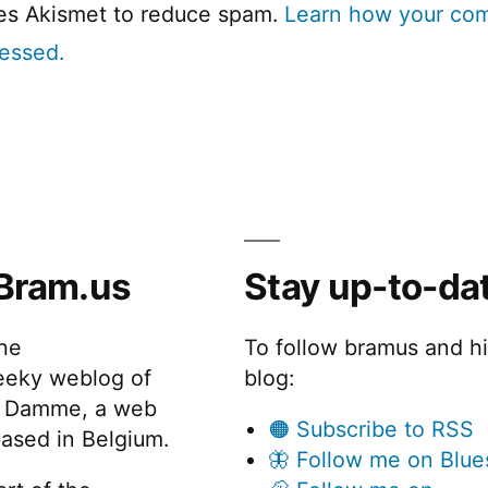
ses Akismet to reduce spam.
Learn how your co
cessed.
Bram.us
Stay up-to-da
the
To follow bramus and h
eeky weblog of
blog:
 Damme, a web
🟠 Subscribe to RSS
ased in Belgium.
🦋 Follow me on Blue