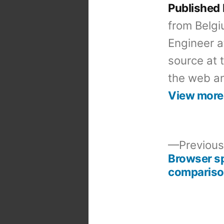
Published
from Belgi
Engineer a
source at 
the web an
View more
Previous
Browser s
Post
comparis
navigation