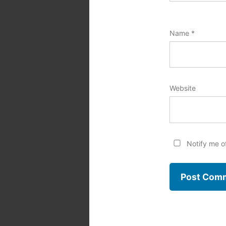
Name
*
Website
Notify me o