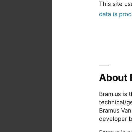
This site u
data is pro
About 
Bram.us is 
technical/g
Bramus Van
developer b