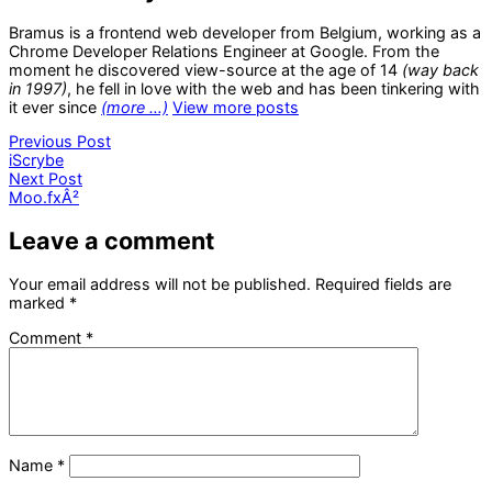
Bramus is a frontend web developer from Belgium, working as a
Chrome Developer Relations Engineer at Google. From the
moment he discovered view-source at the age of 14
(way back
in 1997)
, he fell in love with the web and has been tinkering with
it ever since
(more …)
View more posts
Post
Previous
Previous Post
post:
iScrybe
navigation
Next
Next Post
post:
Moo.fxÂ²
Leave a comment
Your email address will not be published.
Required fields are
marked
*
Comment
*
Name
*