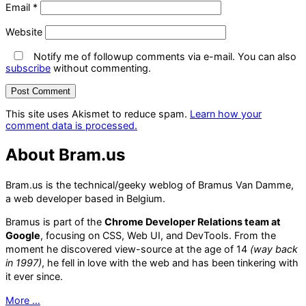
Email
*
Website
Notify me of followup comments via e-mail. You can also
subscribe
without commenting.
This site uses Akismet to reduce spam.
Learn how your
comment data is processed.
About Bram.us
Bram.us is the technical/geeky weblog of Bramus Van Damme,
a web developer based in Belgium.
Bramus is part of the
Chrome Developer Relations team at
Google
, focusing on CSS, Web UI, and DevTools. From the
moment he discovered view-source at the age of 14
(way back
in 1997)
, he fell in love with the web and has been tinkering with
it ever since.
More …