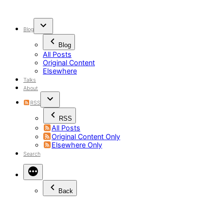
Skip
to
content
Blog
Blog
All Posts
Original Content
Elsewhere
Talks
About
RSS
RSS
All Posts
Original Content Only
Elsewhere Only
Search
Back