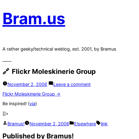
Bram.us
A rather geeky/technical weblog, est. 2001, by Bramus
Flickr Moleskinerie Group
on
November 2, 2006
Leave a comment
Flickr
Moleskinerie
Flickr Moleskinerie Group →
Group
Be inspired! (
via
)
]]>
Posted
Posted
Tags:
Bramus!
November 2, 2006
Elsewhere
link
by
in
Published by Bramus!