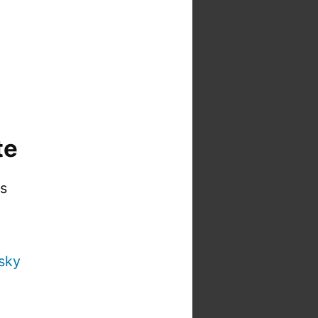
te
is
sky