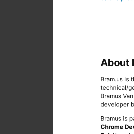
About 
Bram.us is 
technical/g
Bramus Van
developer b
Bramus is pa
Chrome De