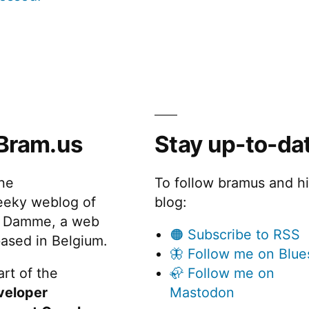
Bram.us
Stay up-to-da
the
To follow bramus and h
eeky weblog of
blog:
 Damme, a web
🟠 Subscribe to RSS
ased in Belgium.
🦋 Follow me on Blue
rt of the
🦣 Follow me on
veloper
Mastodon