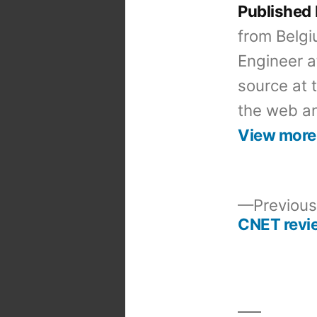
Published
from Belgi
Engineer a
source at 
the web an
View more
Previous
CNET revi
Post
navigation