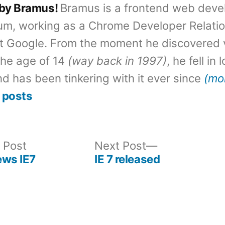
 by Bramus!
Bramus is a frontend web deve
um, working as a Chrome Developer Relati
t Google. From the moment he discovered 
the age of 14
(way back in 1997)
, he fell in
d has been tinkering with it ever since
(mo
 posts
Previous
Next
 Post
Next Post
post:
post:
ews IE7
IE 7 released