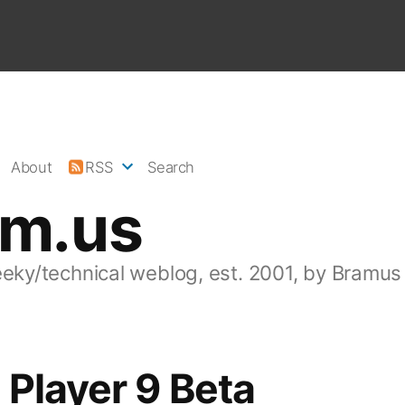
About
RSS
Search
am.us
eeky/technical weblog, est. 2001, by Bramus
 Player 9 Beta