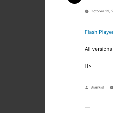
October 19, 
Flash Playe
All version
]]>
Posted
Bramus!
by