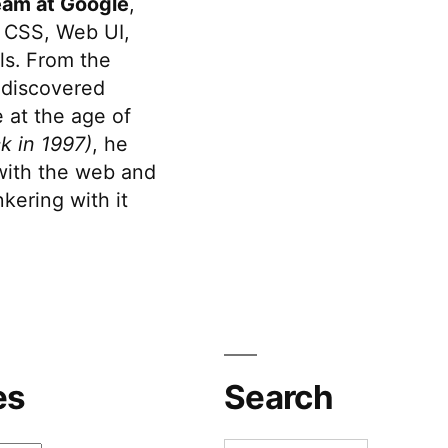
eam at Google
,
 CSS, Web UI,
s. From the
discovered
 at the age of
k in 1997)
, he
 with the web and
kering with it
es
Search