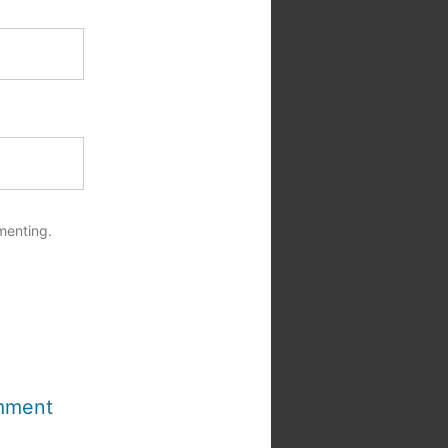
menting.
mment