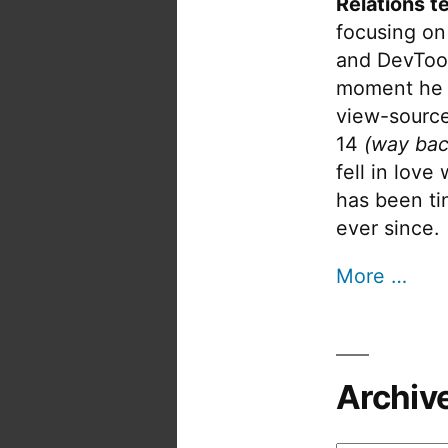
Relations t
focusing on
and DevTool
moment he 
view-source
14
(way bac
fell in love
has been tin
ever since.
More …
Archiv