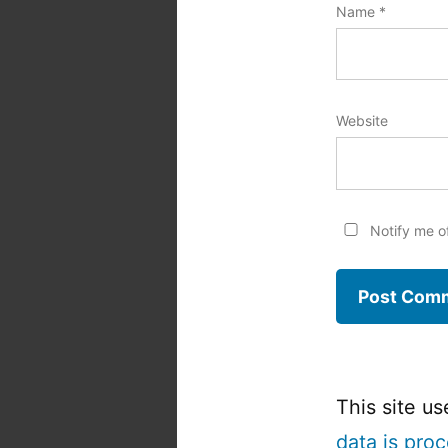
Name
*
Website
Notify me o
This site u
data is pro