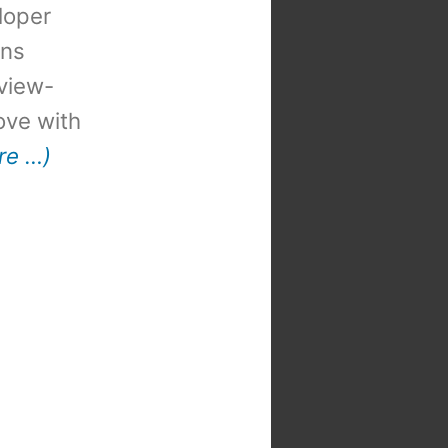
loper
ons
view-
 love with
re …)