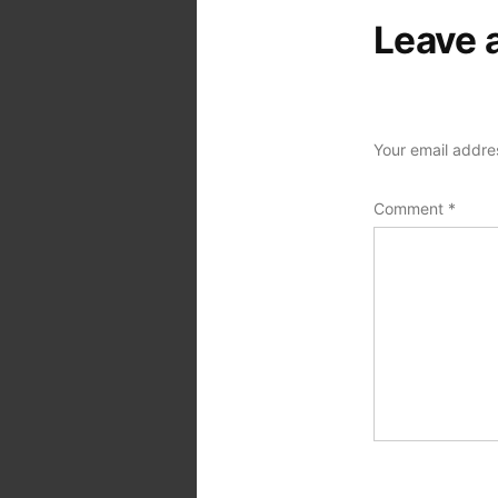
Leave 
Your email addres
Comment
*