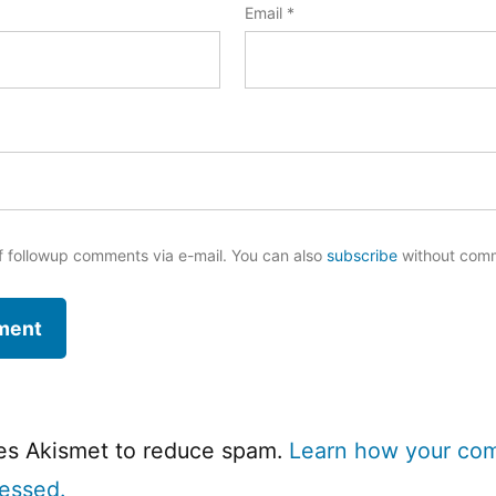
Email
*
f followup comments via e-mail. You can also
subscribe
without com
ses Akismet to reduce spam.
Learn how your co
cessed.