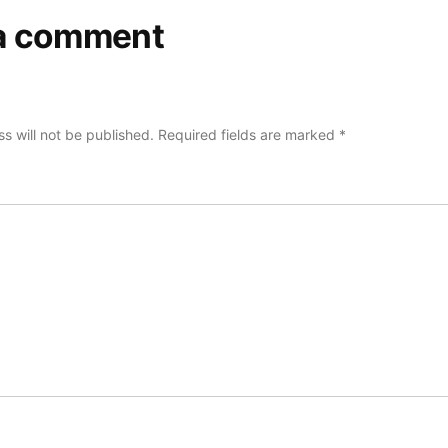
a comment
s will not be published.
Required fields are marked
*