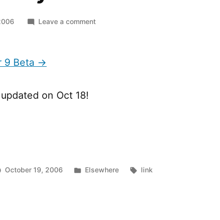
on
2006
Leave a comment
Flash
Player
9
r 9 Beta →
Beta
s updated on Oct 18!
Posted
Tags:
October 19, 2006
Elsewhere
link
in