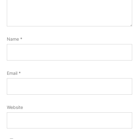
Name
*
Email
*
Website