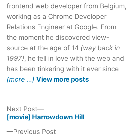
frontend web developer from Belgium,
working as a Chrome Developer
Relations Engineer at Google. From
the moment he discovered view-
source at the age of 14
(way back in
1997)
, he fell in love with the web and
has been tinkering with it ever since
(more …)
View more posts
Next
Next Post
post:
[movie] Harrowdown Hill
Post
Previous
Previous Post