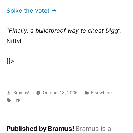
the
vote!
Spike the vote! →
“
Finally, a bulletproof way to cheat Digg
“.
Nifty!
]]>
Posted
Posted
Bramus!
October 18, 2006
Elsewhere
by
Tags:
in
link
Published by Bramus!
Bramus is a