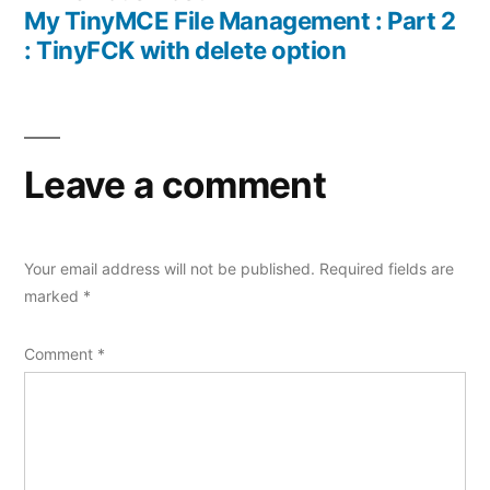
navigation
post:
My TinyMCE File Management : Part 2
: TinyFCK with delete option
Leave a comment
Your email address will not be published.
Required fields are
marked
*
Comment
*