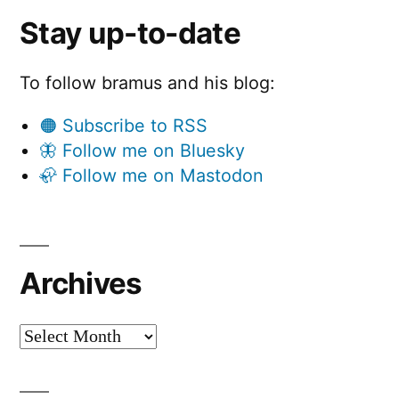
Stay up-to-date
To follow bramus and his blog:
🟠 Subscribe to RSS
🦋 Follow me on Bluesky
🦣 Follow me on Mastodon
Archives
Archives