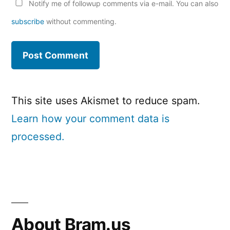
Notify me of followup comments via e-mail. You can also
subscribe
without commenting.
This site uses Akismet to reduce spam.
Learn how your comment data is
processed.
About Bram.us