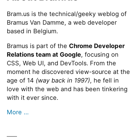
Bram.us is the technical/geeky weblog of
Bramus Van Damme, a web developer
based in Belgium.
Bramus is part of the
Chrome Developer
Relations team at Google
, focusing on
CSS, Web UI, and DevTools. From the
moment he discovered view-source at the
age of 14
(way back in 1997)
, he fell in
love with the web and has been tinkering
with it ever since.
More …