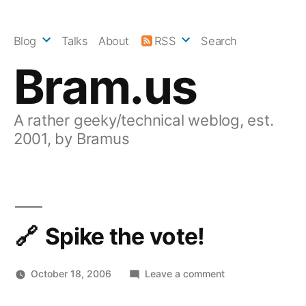
Skip
to
Blog
Talks
About
RSS
Search
content
Bram.us
A rather geeky/technical weblog, est.
2001, by Bramus
Spike the vote!
on
October 18, 2006
Leave a comment
Spike