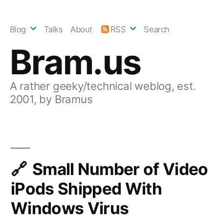
Skip
to
Blog
Talks
About
RSS
Search
content
Bram.us
A rather geeky/technical weblog, est.
2001, by Bramus
Small Number of Video
iPods Shipped With
Windows Virus