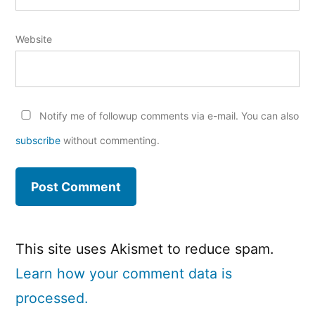
Website
Notify me of followup comments via e-mail. You can also
subscribe
without commenting.
This site uses Akismet to reduce spam.
Learn how your comment data is
processed.