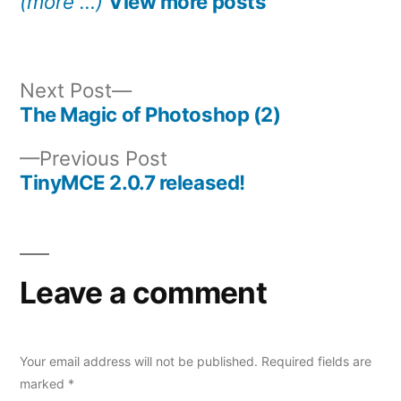
(more …)
View more posts
Next
Next Post
post:
The Magic of Photoshop (2)
Post
Previous
Previous Post
navigation
post:
TinyMCE 2.0.7 released!
Leave a comment
Your email address will not be published.
Required fields are
marked
*