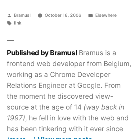
Posted
Posted
Bramus!
October 18, 2006
Elsewhere
by
Tags:
in
link
Published by Bramus!
Bramus is a
frontend web developer from Belgium,
working as a Chrome Developer
Relations Engineer at Google. From
the moment he discovered view-
source at the age of 14
(way back in
1997)
, he fell in love with the web and
has been tinkering with it ever since