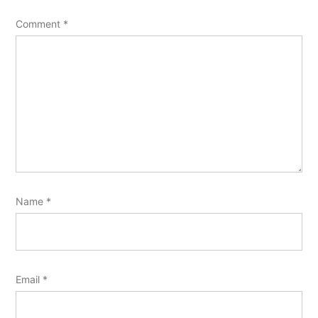
Comment
*
Name
*
Email
*