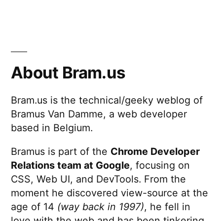
About Bram.us
Bram.us is the technical/geeky weblog of
Bramus Van Damme, a web developer
based in Belgium.
Bramus is part of the
Chrome Developer
Relations team at Google
, focusing on
CSS, Web UI, and DevTools. From the
moment he discovered view-source at the
age of 14
(way back in 1997)
, he fell in
love with the web and has been tinkering