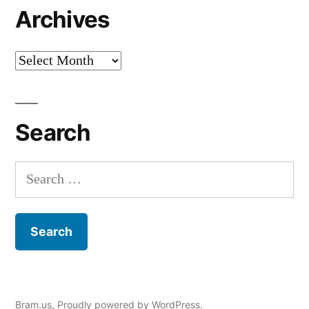
Archives
Archives
Search
Search
for:
Bram.us
,
Proudly powered by WordPress.