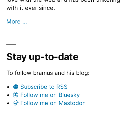
with it ever since.
More …
Stay up-to-date
To follow bramus and his blog:
🟠 Subscribe to RSS
🦋 Follow me on Bluesky
🦣 Follow me on Mastodon