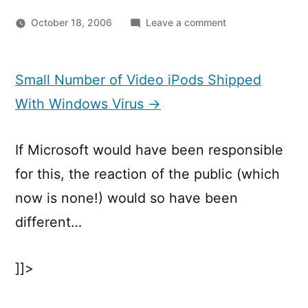
on
October 18, 2006
Leave a comment
Small
Number
of
Small Number of Video iPods Shipped
Video
With Windows Virus →
iPods
Shipped
With
If Microsoft would have been responsible
Windows
for this, the reaction of the public (which
Virus
now is none!) would so have been
different…
]]>