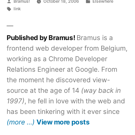
Posted
Posted
Bramus!
October 18, 2006
Elsewhere
by
Tags:
in
link
Published by Bramus!
Bramus is a
frontend web developer from Belgium,
working as a Chrome Developer
Relations Engineer at Google. From
the moment he discovered view-
source at the age of 14
(way back in
1997)
, he fell in love with the web and
has been tinkering with it ever since
(more …)
View more posts