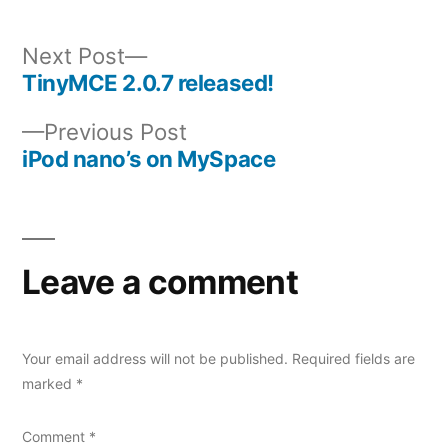
Next
Next Post
post:
TinyMCE 2.0.7 released!
Post
Previous
Previous Post
navigation
post:
iPod nano’s on MySpace
Leave a comment
Your email address will not be published.
Required fields are
marked
*
Comment
*