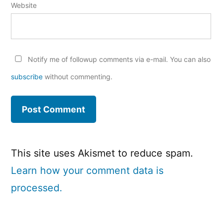
Website
Notify me of followup comments via e-mail. You can also
subscribe
without commenting.
This site uses Akismet to reduce spam.
Learn how your comment data is
processed.