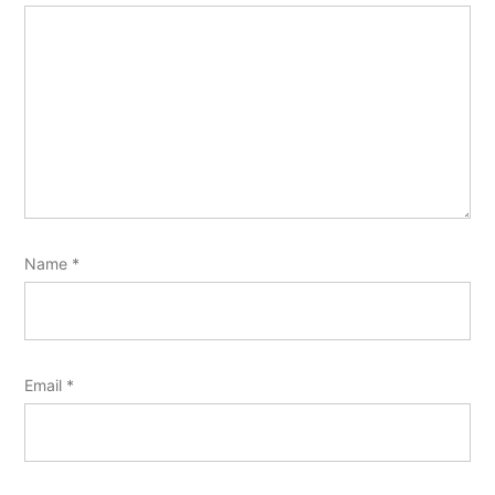
Name
*
Email
*