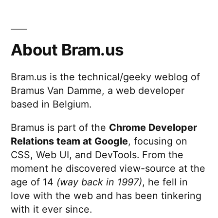
About Bram.us
Bram.us is the technical/geeky weblog of
Bramus Van Damme, a web developer
based in Belgium.
Bramus is part of the
Chrome Developer
Relations team at Google
, focusing on
CSS, Web UI, and DevTools. From the
moment he discovered view-source at the
age of 14
(way back in 1997)
, he fell in
love with the web and has been tinkering
with it ever since.