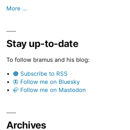
More …
Stay up-to-date
To follow bramus and his blog:
🟠 Subscribe to RSS
🦋 Follow me on Bluesky
🦣 Follow me on Mastodon
Archives