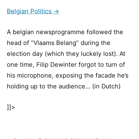
Politics
Belgian Politics →
A belgian newsprogramme followed the
head of “Vlaams Belang” during the
election day (which they luckely lost). At
one time, Filip Dewinter forgot to turn of
his microphone, exposing the facade he’s
holding up to the audience… (in Dutch)
]]>