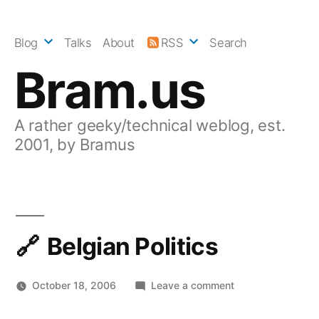
Skip
to
Blog
Talks
About
RSS
Search
content
Bram.us
A rather geeky/technical weblog, est.
2001, by Bramus
Belgian Politics
on
October 18, 2006
Leave a comment
Belgian