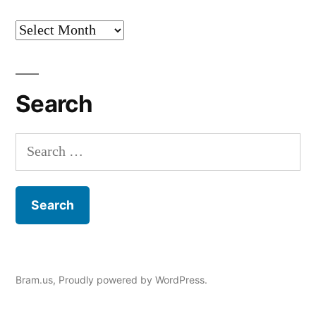
Archives
Search
Search
for:
Bram.us
,
Proudly powered by WordPress.