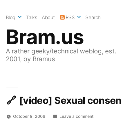
Skip
to
Blog
Talks
About
RSS
Search
content
Bram.us
A rather geeky/technical weblog, est.
2001, by Bramus
[video] Sexual consen
on
October 9, 2006
Leave a comment
[video]