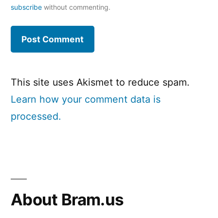
subscribe
without commenting.
This site uses Akismet to reduce spam.
Learn how your comment data is
processed.
About Bram.us