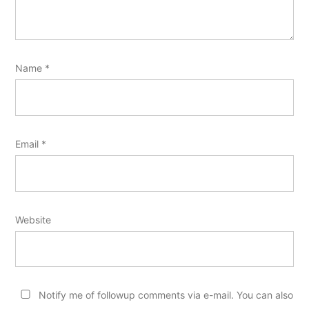
Name
*
Email
*
Website
Notify me of followup comments via e-mail. You can also