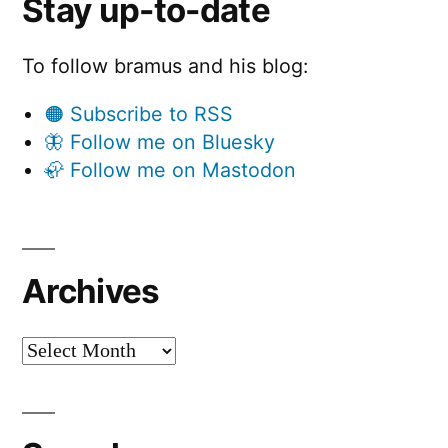
Stay up-to-date
To follow bramus and his blog:
🟠 Subscribe to RSS
🦋 Follow me on Bluesky
🦣 Follow me on Mastodon
Archives
Archives