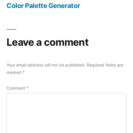
navigation
post:
Color Palette Generator
Leave a comment
Your email address will not be published.
Required fields are
marked
*
Comment
*