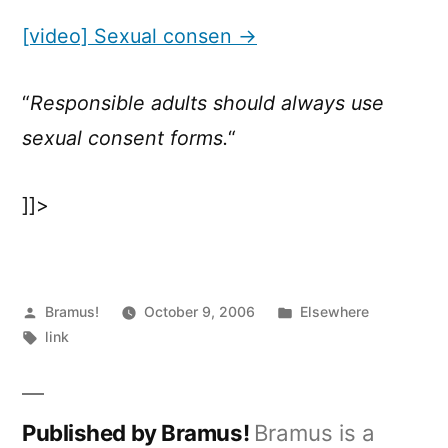
Sexual
consen
[video] Sexual consen →
“
Responsible adults should always use
sexual consent forms.
“
]]>
Posted
Posted
Bramus!
October 9, 2006
Elsewhere
by
Tags:
in
link
Published by Bramus!
Bramus is a