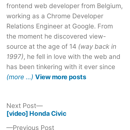
frontend web developer from Belgium,
working as a Chrome Developer
Relations Engineer at Google. From
the moment he discovered view-
source at the age of 14
(way back in
1997)
, he fell in love with the web and
has been tinkering with it ever since
(more …)
View more posts
Next
Next Post
post:
[video] Honda Civic
Post
Previous
Previous Post