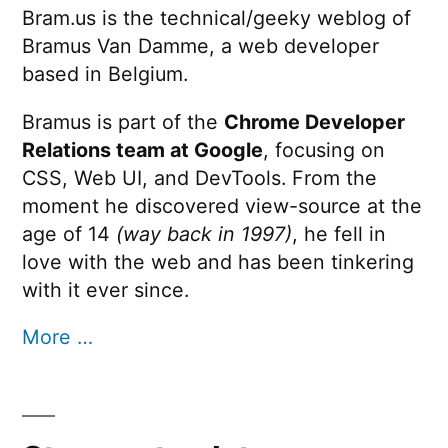
Bram.us is the technical/geeky weblog of
Bramus Van Damme, a web developer
based in Belgium.
Bramus is part of the
Chrome Developer
Relations team at Google
, focusing on
CSS, Web UI, and DevTools. From the
moment he discovered view-source at the
age of 14
(way back in 1997)
, he fell in
love with the web and has been tinkering
with it ever since.
More …