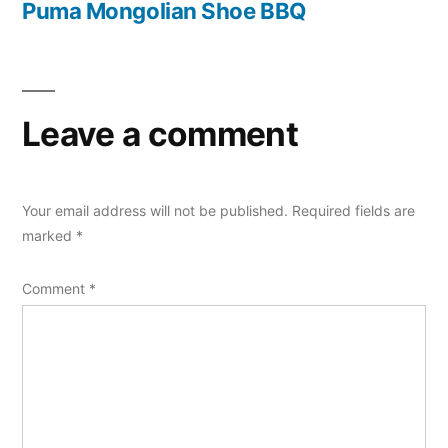
post:
Puma Mongolian Shoe BBQ
Leave a comment
Your email address will not be published.
Required fields are
marked
*
Comment
*