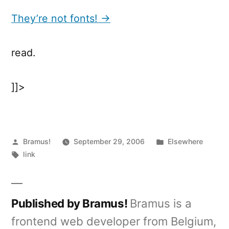
not
fonts!
They’re not fonts! →
read.
]]>
Posted
Posted
Bramus!
September 29, 2006
Elsewhere
by
Tags:
in
link
Published by Bramus!
Bramus is a
frontend web developer from Belgium,