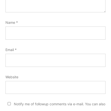
Name
*
Email
*
Website
Notify me of followup comments via e-mail. You can also