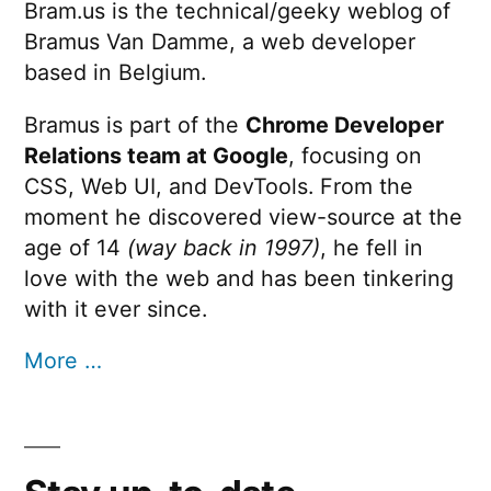
Bram.us is the technical/geeky weblog of
Bramus Van Damme, a web developer
based in Belgium.
Bramus is part of the
Chrome Developer
Relations team at Google
, focusing on
CSS, Web UI, and DevTools. From the
moment he discovered view-source at the
age of 14
(way back in 1997)
, he fell in
love with the web and has been tinkering
with it ever since.
More …