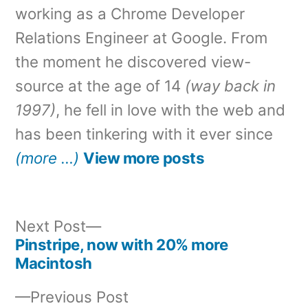
working as a Chrome Developer
Relations Engineer at Google. From
the moment he discovered view-
source at the age of 14
(way back in
1997)
, he fell in love with the web and
has been tinkering with it ever since
(more …)
View more posts
Next
Next Post
post:
Pinstripe, now with 20% more
Post
Macintosh
navigation
Previous
Previous Post