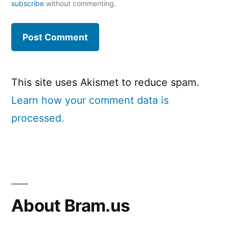
subscribe
without commenting.
This site uses Akismet to reduce spam.
Learn how your comment data is
processed.
About Bram.us