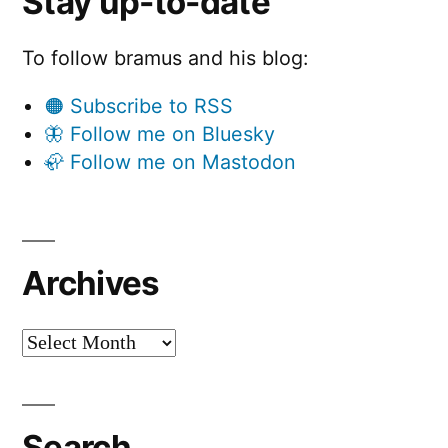
Stay up-to-date
To follow bramus and his blog:
🟠 Subscribe to RSS
🦋 Follow me on Bluesky
🦣 Follow me on Mastodon
Archives
Archives
Search