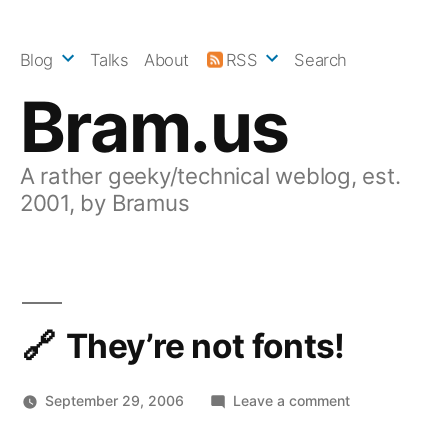
Skip
to
Blog
Talks
About
RSS
Search
content
Bram.us
A rather geeky/technical weblog, est.
2001, by Bramus
They’re not fonts!
on
September 29, 2006
Leave a comment
They’re