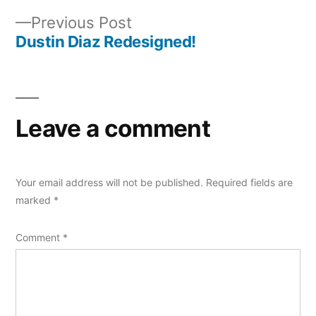
Post
Previous
Previous Post
navigation
post:
Dustin Diaz Redesigned!
Leave a comment
Your email address will not be published.
Required fields are
marked
*
Comment
*