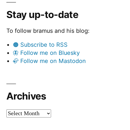
Stay up-to-date
To follow bramus and his blog:
🟠 Subscribe to RSS
🦋 Follow me on Bluesky
🦣 Follow me on Mastodon
Archives
Archives