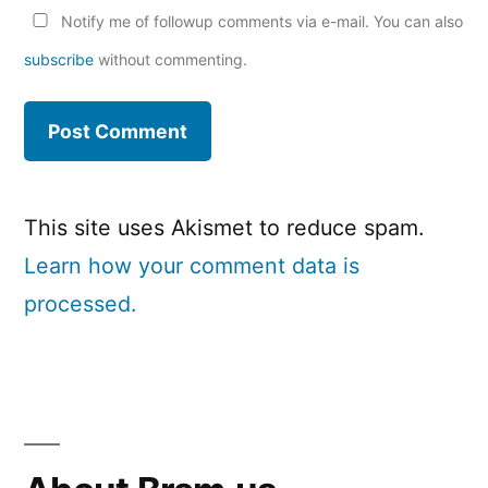
Notify me of followup comments via e-mail. You can also
subscribe
without commenting.
This site uses Akismet to reduce spam.
Learn how your comment data is
processed.