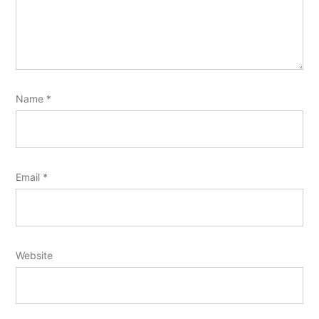
Name
*
Email
*
Website