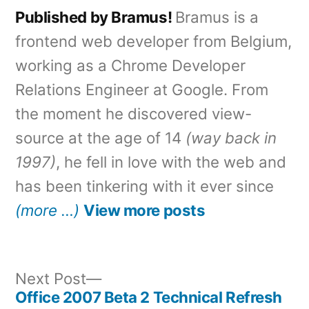
Published by Bramus!
Bramus is a
frontend web developer from Belgium,
working as a Chrome Developer
Relations Engineer at Google. From
the moment he discovered view-
source at the age of 14
(way back in
1997)
, he fell in love with the web and
has been tinkering with it ever since
(more …)
View more posts
Next
Next Post
post:
Office 2007 Beta 2 Technical Refresh