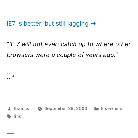
IE7
is
better,
IE7 is better, but still lagging →
but
still
“
IE 7 will not even catch up to where other
lagging
browsers were a couple of years ago.
“
]]>
Posted
Posted
Bramus!
September 29, 2006
Elsewhere
by
Tags:
in
link