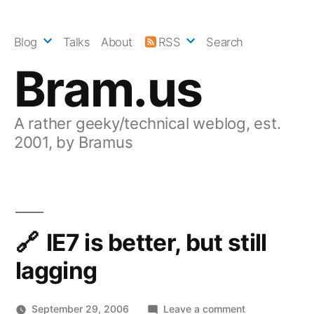
Skip
to
Blog
Talks
About
RSS
Search
content
Bram.us
A rather geeky/technical weblog, est.
2001, by Bramus
IE7 is better, but still
lagging
on
September 29, 2006
Leave a comment