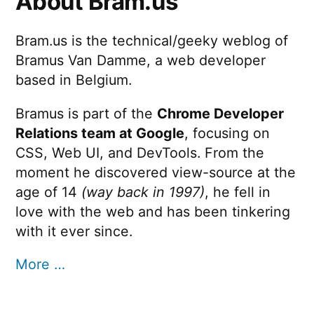
About Bram.us
Bram.us is the technical/geeky weblog of
Bramus Van Damme, a web developer
based in Belgium.
Bramus is part of the
Chrome Developer
Relations team at Google
, focusing on
CSS, Web UI, and DevTools. From the
moment he discovered view-source at the
age of 14
(way back in 1997)
, he fell in
love with the web and has been tinkering
with it ever since.
More …