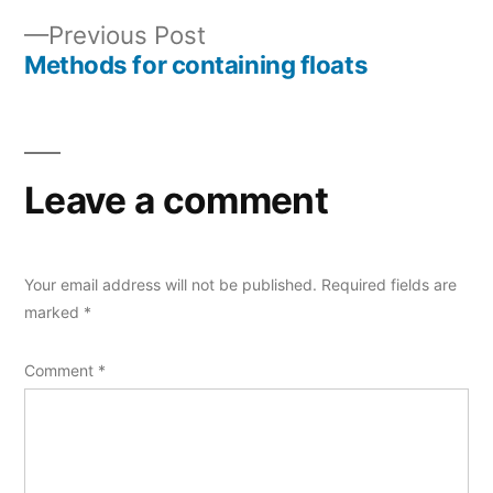
Post
Previous
Previous Post
navigation
post:
Methods for containing floats
Leave a comment
Your email address will not be published.
Required fields are
marked
*
Comment
*