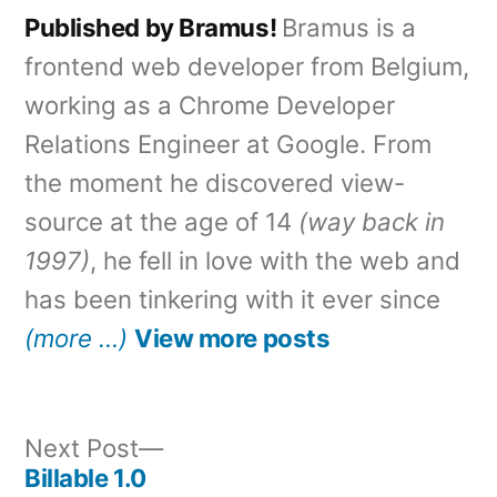
Published by Bramus!
Bramus is a
frontend web developer from Belgium,
working as a Chrome Developer
Relations Engineer at Google. From
the moment he discovered view-
source at the age of 14
(way back in
1997)
, he fell in love with the web and
has been tinkering with it ever since
(more …)
View more posts
Next
Next Post
post:
Billable 1.0