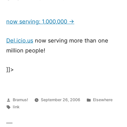
now
serving:
1,000,000
now serving: 1,000,000 →
Del.icio.us
now serving more than one
million people!
]]>
Posted
Posted
Bramus!
September 26, 2006
Elsewhere
by
Tags:
in
link