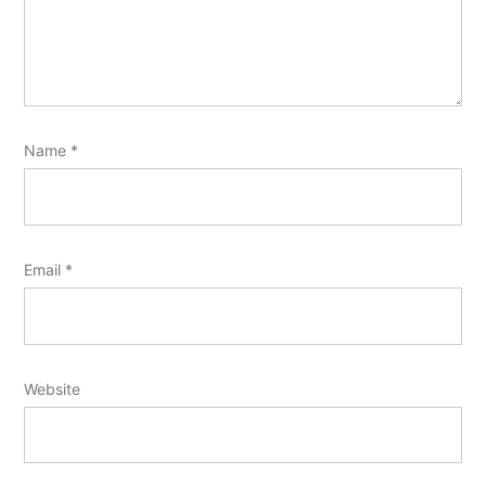
Name
*
Email
*
Website