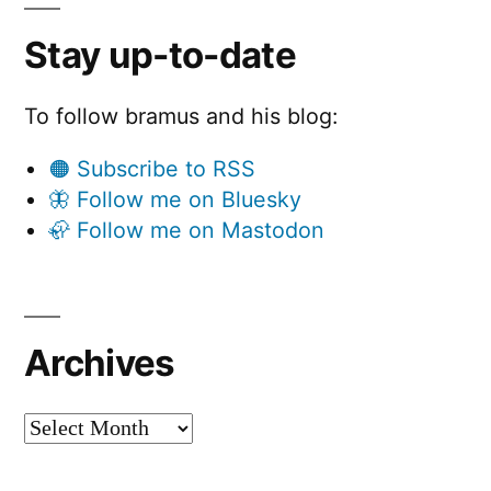
Stay up-to-date
To follow bramus and his blog:
🟠 Subscribe to RSS
🦋 Follow me on Bluesky
🦣 Follow me on Mastodon
Archives
Archives