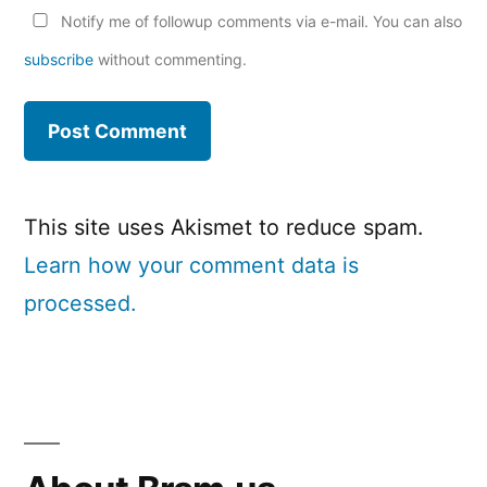
Notify me of followup comments via e-mail. You can also
subscribe
without commenting.
This site uses Akismet to reduce spam.
Learn how your comment data is
processed.