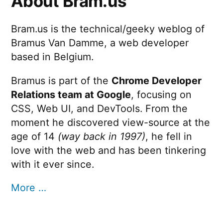
About Bram.us
Bram.us is the technical/geeky weblog of
Bramus Van Damme, a web developer
based in Belgium.
Bramus is part of the
Chrome Developer
Relations team at Google
, focusing on
CSS, Web UI, and DevTools. From the
moment he discovered view-source at the
age of 14
(way back in 1997)
, he fell in
love with the web and has been tinkering
with it ever since.
More …