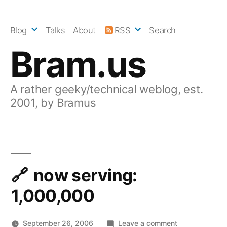
Skip
to
Blog
Talks
About
RSS
Search
content
Bram.us
A rather geeky/technical weblog, est.
2001, by Bramus
now serving:
1,000,000
on
September 26, 2006
Leave a comment