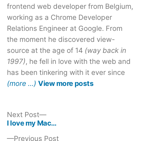
frontend web developer from Belgium,
working as a Chrome Developer
Relations Engineer at Google. From
the moment he discovered view-
source at the age of 14
(way back in
1997)
, he fell in love with the web and
has been tinkering with it ever since
(more …)
View more posts
Next
Next Post
post:
I love my Mac…
Post
Previous
Previous Post