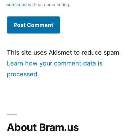
subscribe
without commenting.
This site uses Akismet to reduce spam.
Learn how your comment data is
processed.
About Bram.us