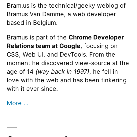
Bram.us is the technical/geeky weblog of
Bramus Van Damme, a web developer
based in Belgium.
Bramus is part of the
Chrome Developer
Relations team at Google
, focusing on
CSS, Web UI, and DevTools. From the
moment he discovered view-source at the
age of 14
(way back in 1997)
, he fell in
love with the web and has been tinkering
with it ever since.
More …