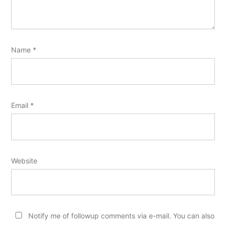
Name
*
Email
*
Website
Notify me of followup comments via e-mail. You can also