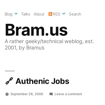
Skip
to
Blog
Talks
About
RSS
Search
content
Bram.us
A rather geeky/technical weblog, est.
2001, by Bramus
Authenic Jobs
on
September 26, 2006
Leave a comment
Authenic