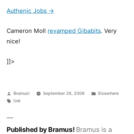
Jobs
Authenic Jobs →
Cameron Moll
revamped Gibabits
. Very
nice!
]]>
Posted
Posted
Bramus!
September 26, 2006
Elsewhere
by
Tags:
in
link
Published by Bramus!
Bramus is a