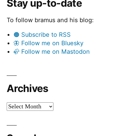
Stay up-to-date
To follow bramus and his blog:
🟠 Subscribe to RSS
🦋 Follow me on Bluesky
🦣 Follow me on Mastodon
Archives
Archives