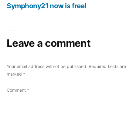
navigation
post:
Symphony21 now is free!
Leave a comment
Your email address will not be published.
Required fields are
marked
*
Comment
*