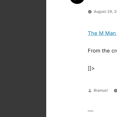
August 29, 
The M Man
From the cr
]]>
Posted
Bramus!
by