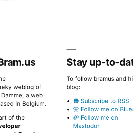
Bram.us
Stay up-to-da
the
To follow bramus and h
eeky weblog of
blog:
 Damme, a web
🟠 Subscribe to RSS
ased in Belgium.
🦋 Follow me on Blue
rt of the
🦣 Follow me on
veloper
Mastodon