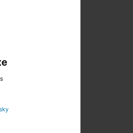
te
is
sky