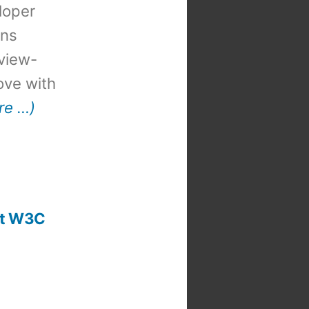
loper
ons
view-
 love with
re …)
 at W3C