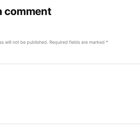
a comment
s will not be published.
Required fields are marked
*