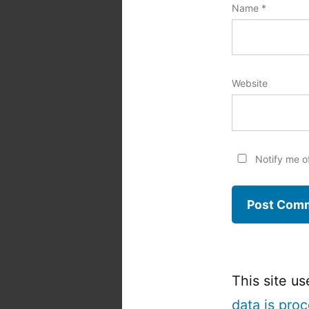
Name
*
Website
Notify me o
This site u
data is pro