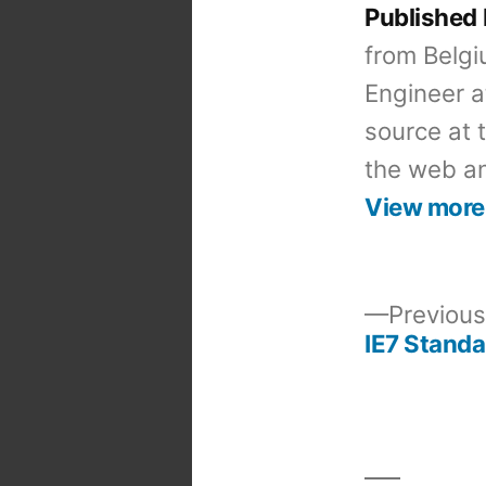
Published
from Belgi
Engineer a
source at 
the web an
View more
Previous
IE7 Standa
Post
navigation