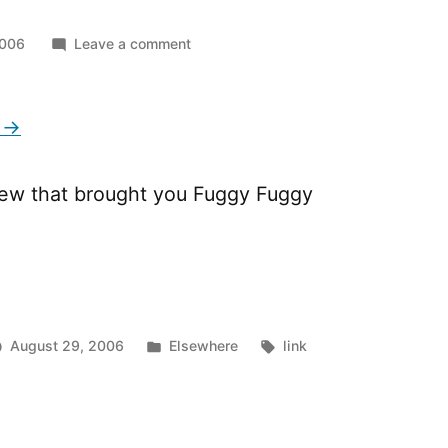
on
2006
Leave a comment
The
M
Man
 →
ew that brought you Fuggy Fuggy
Posted
Tags:
August 29, 2006
Elsewhere
link
in