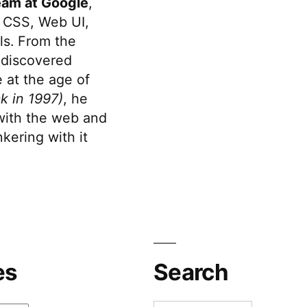
eam at Google
,
 CSS, Web UI,
s. From the
discovered
 at the age of
k in 1997)
, he
 with the web and
kering with it
es
Search