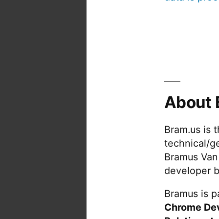
About 
Bram.us is 
technical/g
Bramus Van
developer b
Bramus is pa
Chrome De