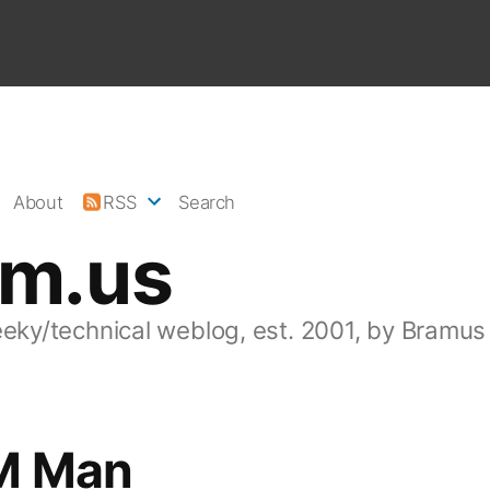
About
RSS
Search
am.us
eeky/technical weblog, est. 2001, by Bramus
M Man