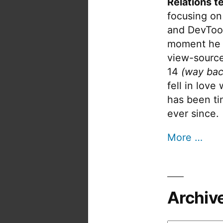
Relations t
focusing on
and DevTool
moment he 
view-source
14
(way bac
fell in love
has been tin
ever since.
More …
Archiv