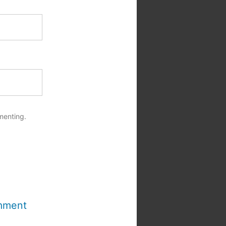
menting.
mment