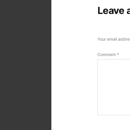
Leave 
Your email addres
Comment
*