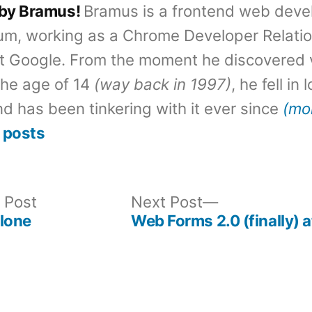
 by Bramus!
Bramus is a frontend web deve
um, working as a Chrome Developer Relati
t Google. From the moment he discovered 
the age of 14
(way back in 1997)
, he fell in
d has been tinkering with it ever since
(mo
 posts
Previous
Next
 Post
Next Post
post:
post:
lone
Web Forms 2.0 (finally)