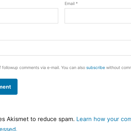
Email
*
f followup comments via e-mail. You can also
subscribe
without com
ses Akismet to reduce spam.
Learn how your co
cessed.