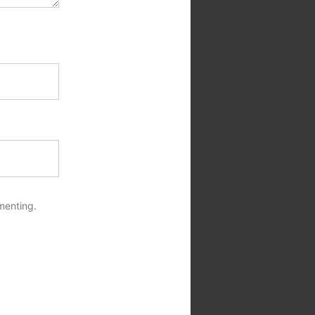
menting.