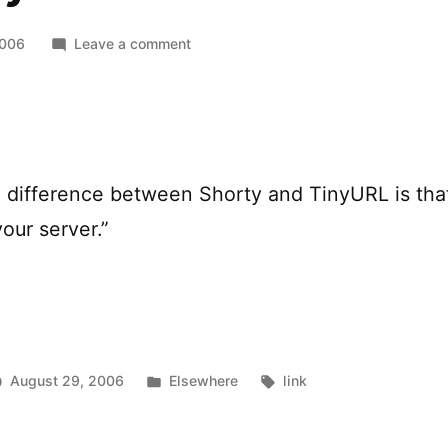
on
2006
Leave a comment
Shorty
al difference between Shorty and TinyURL is tha
our server.”
Posted
Tags:
August 29, 2006
Elsewhere
link
in