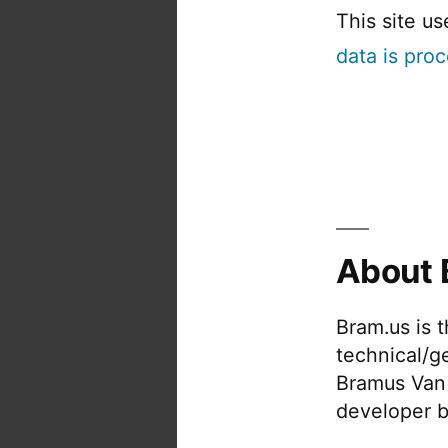
This site u
data is pro
About 
Bram.us is 
technical/g
Bramus Van
developer b