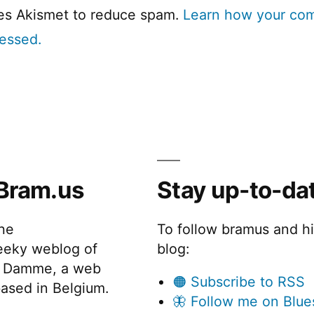
ses Akismet to reduce spam.
Learn how your co
cessed.
Bram.us
Stay up-to-da
the
To follow bramus and h
eeky weblog of
blog:
 Damme, a web
🟠 Subscribe to RSS
ased in Belgium.
🦋 Follow me on Blue