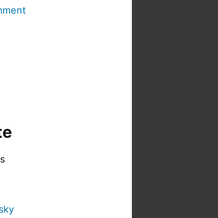
mment
te
is
sky