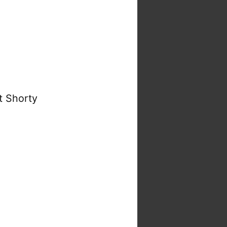
t Shorty