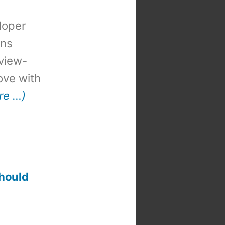
loper
ons
view-
 love with
re …)
should