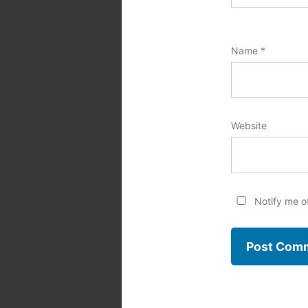
Name
*
Website
Notify me o