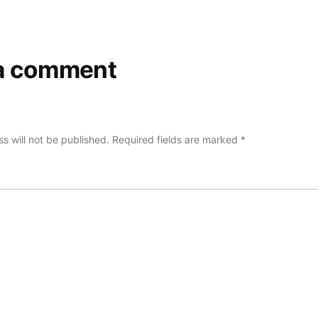
a comment
s will not be published.
Required fields are marked
*