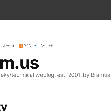
About
RSS
Search
am.us
eeky/technical weblog, est. 2001, by Bramus
ty