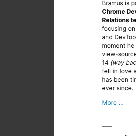
Bramus is pa
Chrome De
Relations t
focusing on
and DevTool
moment he 
view-source
14
(way bac
fell in love
has been tin
ever since.
More …