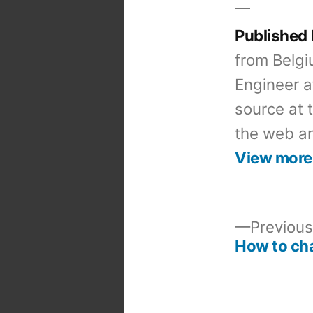
Published
from Belgi
Engineer a
source at 
the web an
View more
Previous
How to cha
Post
navigation