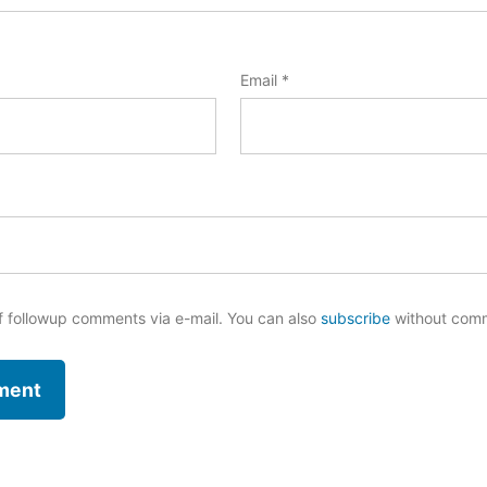
Email
*
f followup comments via e-mail. You can also
subscribe
without com