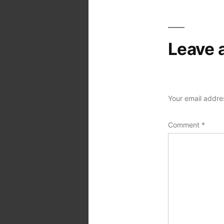
Leave 
Your email addres
Comment
*