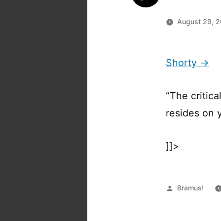
August 29, 
Shorty →
“The critic
resides on y
]]>
Posted
Bramus!
by