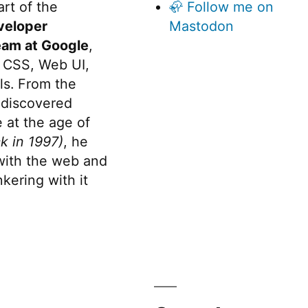
rt of the
🦣 Follow me on
veloper
Mastodon
eam at Google
,
 CSS, Web UI,
s. From the
discovered
 at the age of
k in 1997)
, he
 with the web and
kering with it