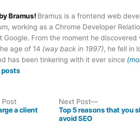
 by Bramus!
Bramus is a frontend web deve
um, working as a Chrome Developer Relati
t Google. From the moment he discovered 
the age of 14
(way back in 1997)
, he fell in
d has been tinkering with it ever since
(mo
 posts
Previous
Next
 Post
Next Post
post:
post:
rge a client
Top 5 reasons that you 
avoid SEO