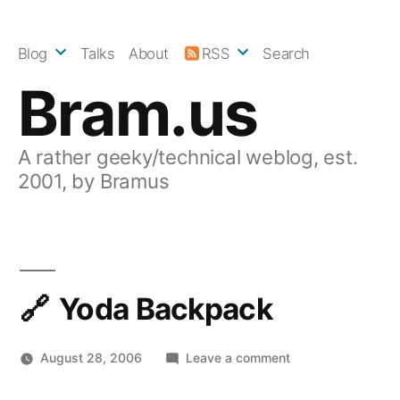
Skip
to
Blog
Talks
About
RSS
Search
content
Bram.us
A rather geeky/technical weblog, est.
2001, by Bramus
Yoda Backpack
on
August 28, 2006
Leave a comment
Yoda