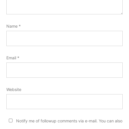
Name
*
Email
*
Website
Notify me of followup comments via e-mail. You can also