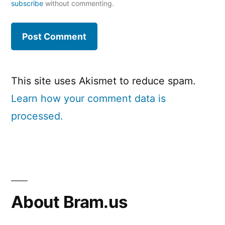
subscribe
without commenting.
This site uses Akismet to reduce spam.
Learn how your comment data is
processed.
About Bram.us