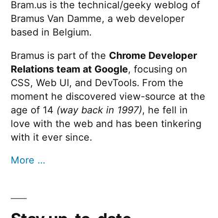
Bram.us is the technical/geeky weblog of
Bramus Van Damme, a web developer
based in Belgium.
Bramus is part of the
Chrome Developer
Relations team at Google
, focusing on
CSS, Web UI, and DevTools. From the
moment he discovered view-source at the
age of 14
(way back in 1997)
, he fell in
love with the web and has been tinkering
with it ever since.
More …