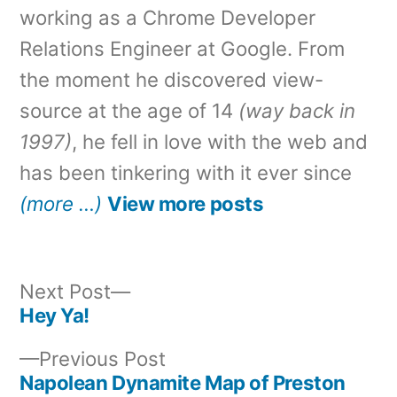
working as a Chrome Developer
Relations Engineer at Google. From
the moment he discovered view-
source at the age of 14
(way back in
1997)
, he fell in love with the web and
has been tinkering with it ever since
(more …)
View more posts
Next
Next Post
post:
Hey Ya!
Post
Previous
Previous Post
navigation
post:
Napolean Dynamite Map of Preston