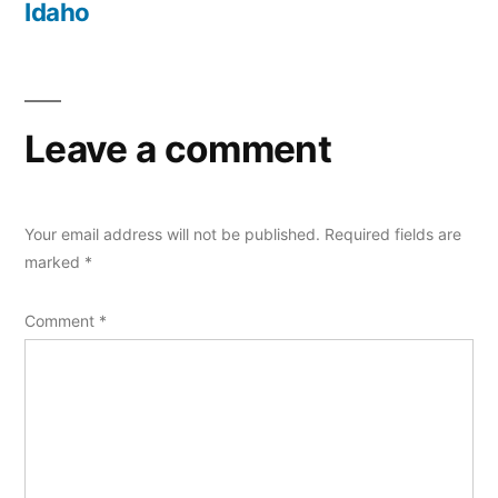
Idaho
Leave a comment
Your email address will not be published.
Required fields are
marked
*
Comment
*