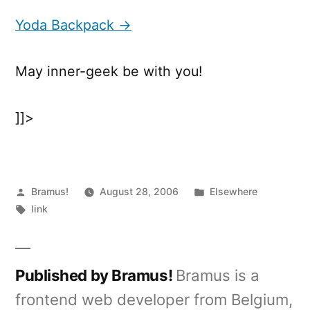
Backpack
Yoda Backpack →
May inner-geek be with you!
]]>
Posted
Posted
Bramus!
August 28, 2006
Elsewhere
by
Tags:
in
link
Published by Bramus!
Bramus is a
frontend web developer from Belgium,