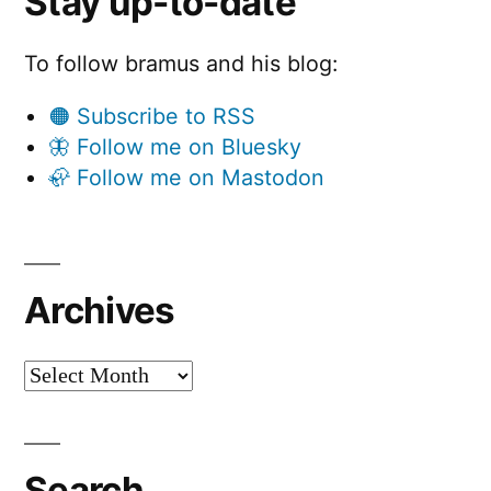
Stay up-to-date
To follow bramus and his blog:
🟠 Subscribe to RSS
🦋 Follow me on Bluesky
🦣 Follow me on Mastodon
Archives
Archives
Search