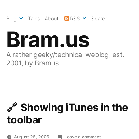
Skip
to
Blog
Talks
About
RSS
Search
content
Bram.us
A rather geeky/technical weblog, est.
2001, by Bramus
Showing iTunes in the
toolbar
on
August 25, 2006
Leave a comment