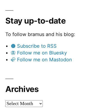
Stay up-to-date
To follow bramus and his blog:
🟠 Subscribe to RSS
🦋 Follow me on Bluesky
🦣 Follow me on Mastodon
Archives
Archives