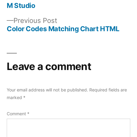
post:
M Studio
Post
Previous
Previous Post
navigation
post:
Color Codes Matching Chart HTML
Leave a comment
Your email address will not be published.
Required fields are
marked
*
Comment
*