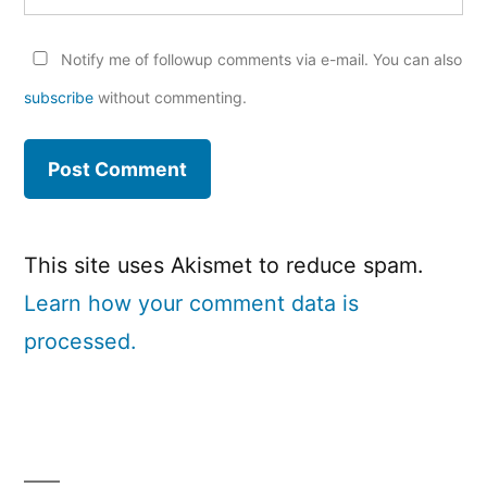
Notify me of followup comments via e-mail. You can also
subscribe
without commenting.
This site uses Akismet to reduce spam.
Learn how your comment data is
processed.