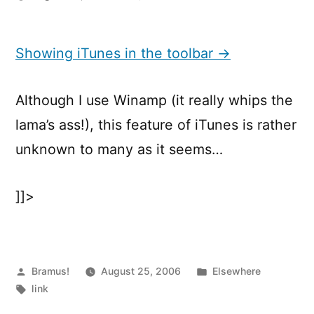
Showing
iTunes
in
Showing iTunes in the toolbar →
the
toolbar
Although I use Winamp (it really whips the
lama’s ass!), this feature of iTunes is rather
unknown to many as it seems…
]]>
Posted
Posted
Bramus!
August 25, 2006
Elsewhere
by
Tags:
in
link