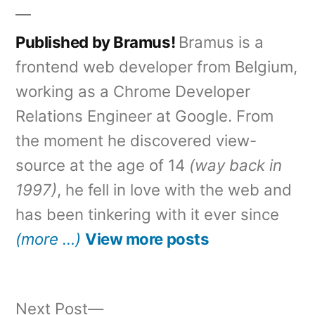
Published by Bramus!
Bramus is a
frontend web developer from Belgium,
working as a Chrome Developer
Relations Engineer at Google. From
the moment he discovered view-
source at the age of 14
(way back in
1997)
, he fell in love with the web and
has been tinkering with it ever since
(more …)
View more posts
Next
Next Post