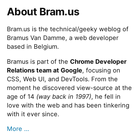
About Bram.us
Bram.us is the technical/geeky weblog of
Bramus Van Damme, a web developer
based in Belgium.
Bramus is part of the
Chrome Developer
Relations team at Google
, focusing on
CSS, Web UI, and DevTools. From the
moment he discovered view-source at the
age of 14
(way back in 1997)
, he fell in
love with the web and has been tinkering
with it ever since.
More …