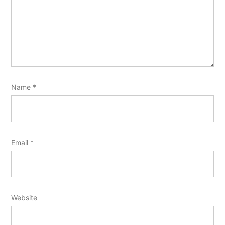
Name
*
Email
*
Website