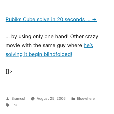
Rubiks
Cube
solve
Rubiks Cube solve in 20 seconds … →
in
20
… by using only one hand! Other crazy
seconds
…
movie with the same guy where
he’s
solving it begin blindfolded!
]]>
Posted
Posted
Bramus!
August 25, 2006
Elsewhere
by
Tags:
in
link