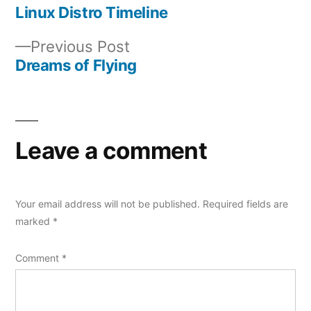
post:
Linux Distro Timeline
Post
Previous
Previous Post
navigation
post:
Dreams of Flying
Leave a comment
Your email address will not be published.
Required fields are
marked
*
Comment
*