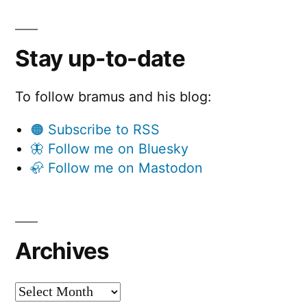
Stay up-to-date
To follow bramus and his blog:
🟠 Subscribe to RSS
🦋 Follow me on Bluesky
🦣 Follow me on Mastodon
Archives
Archives