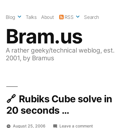
Skip
to
Blog
Talks
About
RSS
Search
content
Bram.us
A rather geeky/technical weblog, est.
2001, by Bramus
Rubiks Cube solve in
20 seconds …
on
August 25, 2006
Leave a comment