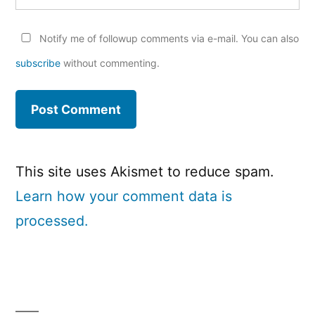
Notify me of followup comments via e-mail. You can also
subscribe
without commenting.
This site uses Akismet to reduce spam.
Learn how your comment data is
processed.