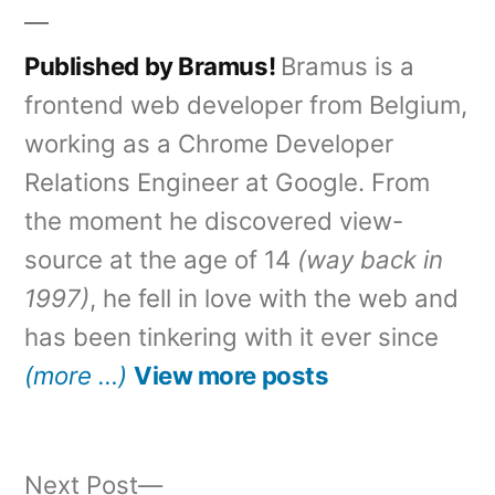
Published by Bramus!
Bramus is a
frontend web developer from Belgium,
working as a Chrome Developer
Relations Engineer at Google. From
the moment he discovered view-
source at the age of 14
(way back in
1997)
, he fell in love with the web and
has been tinkering with it ever since
(more …)
View more posts
Next
Next Post