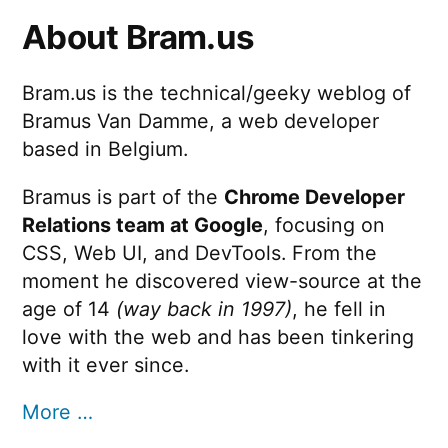
About Bram.us
Bram.us is the technical/geeky weblog of
Bramus Van Damme, a web developer
based in Belgium.
Bramus is part of the
Chrome Developer
Relations team at Google
, focusing on
CSS, Web UI, and DevTools. From the
moment he discovered view-source at the
age of 14
(way back in 1997)
, he fell in
love with the web and has been tinkering
with it ever since.
More …