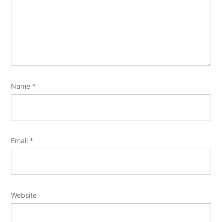
Name
*
Email
*
Website