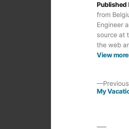
Published
from Belgi
Engineer a
source at 
the web an
View more
Previous
My Vacatio
Post
navigation