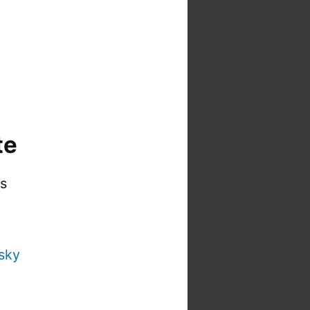
te
is
sky