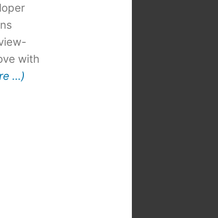
loper
ons
view-
 love with
re …)