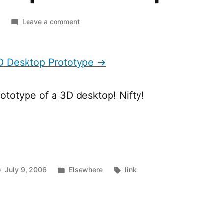
on
Leave a comment
BumpTop
3D
Desktop
 Desktop Prototype →
Prototype
rototype of a 3D desktop! Nifty!
Posted
Tags:
July 9, 2006
Elsewhere
link
in