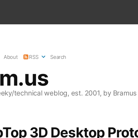
About
RSS
Search
am.us
eeky/technical weblog, est. 2001, by Bramus
Top 3D Desktop Prot