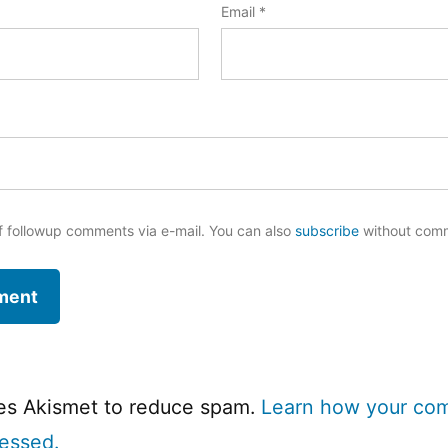
Email
*
f followup comments via e-mail. You can also
subscribe
without com
ses Akismet to reduce spam.
Learn how your co
cessed.