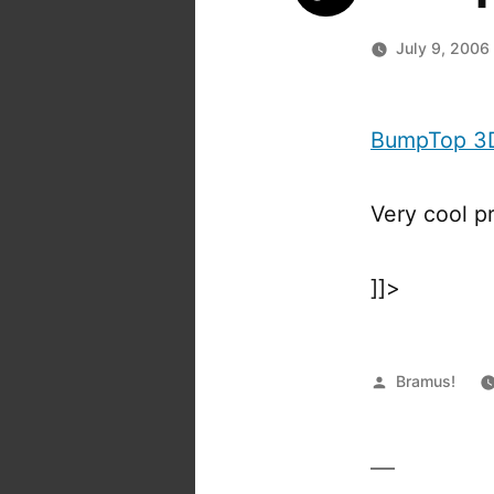
July 9, 2006
BumpTop 3D
Very cool p
]]>
Posted
Bramus!
by