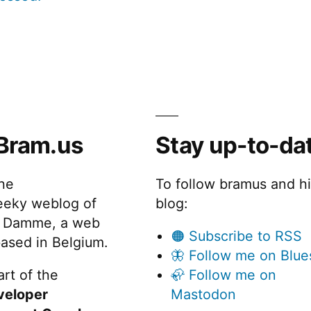
Bram.us
Stay up-to-da
the
To follow bramus and h
eeky weblog of
blog:
 Damme, a web
🟠 Subscribe to RSS
ased in Belgium.
🦋 Follow me on Blue
rt of the
🦣 Follow me on
veloper
Mastodon