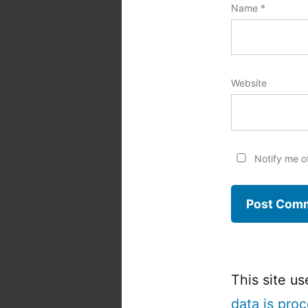
Name
*
Website
Notify me o
This site u
data is pro