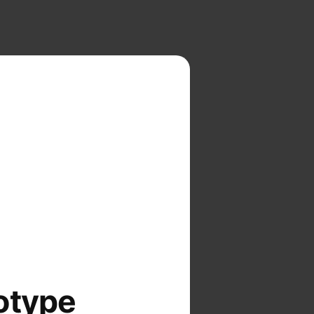
otype