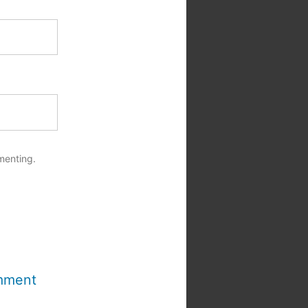
menting.
mment