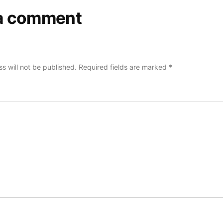
a comment
s will not be published.
Required fields are marked
*