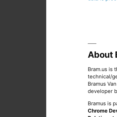
About 
Bram.us is 
technical/g
Bramus Van
developer b
Bramus is pa
Chrome De