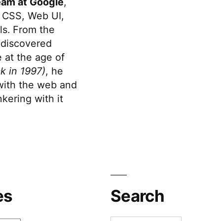
eam at Google
,
 CSS, Web UI,
s. From the
discovered
 at the age of
k in 1997)
, he
 with the web and
kering with it
es
Search