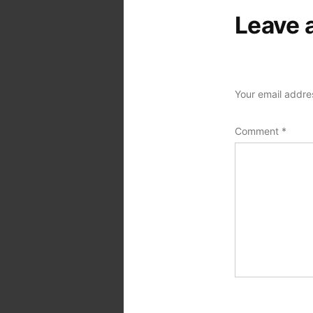
Leave 
Your email addres
Comment
*