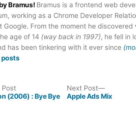
 by Bramus!
Bramus is a frontend web deve
um, working as a Chrome Developer Relati
t Google. From the moment he discovered 
the age of 14
(way back in 1997)
, he fell in
d has been tinkering with it ever since
(mo
 posts
Previous
Next
 Post
Next Post
post:
post:
n (2006) : Bye Bye
Apple Ads Mix