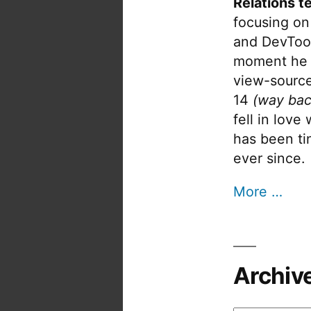
Relations t
focusing on
and DevTool
moment he 
view-source
14
(way bac
fell in love
has been tin
ever since.
More …
Archiv