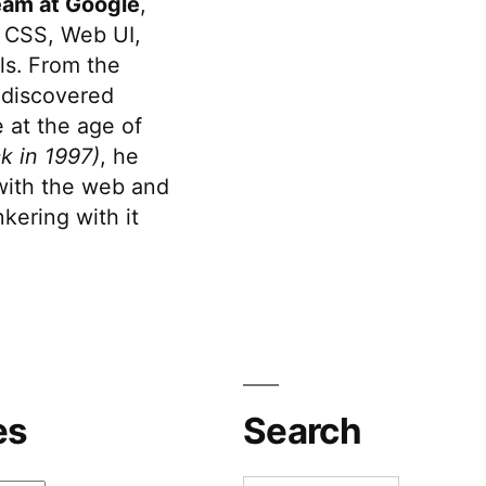
eam at Google
,
 CSS, Web UI,
s. From the
discovered
 at the age of
k in 1997)
, he
 with the web and
kering with it
es
Search