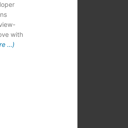
loper
ons
view-
 love with
re …)