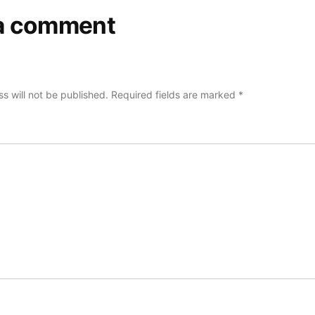
a comment
s will not be published.
Required fields are marked
*