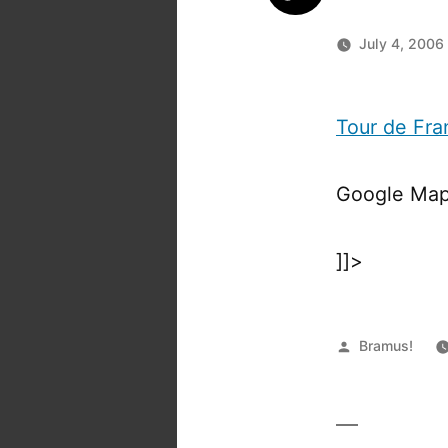
July 4, 2006
Tour de Fra
Google Map
]]>
Posted
Bramus!
by