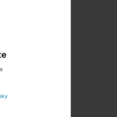
te
is
sky