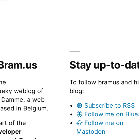
Bram.us
Stay up-to-da
the
To follow bramus and h
eeky weblog of
blog:
 Damme, a web
🟠 Subscribe to RSS
ased in Belgium.
🦋 Follow me on Blue
rt of the
🦣 Follow me on
veloper
Mastodon