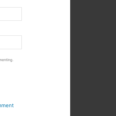
menting.
mment