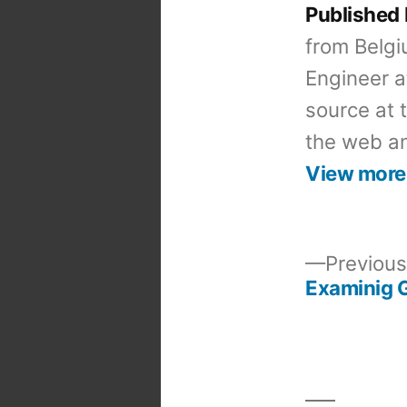
Published
from Belgi
Engineer a
source at 
the web an
View more
Previous
Examinig G
Post
navigation