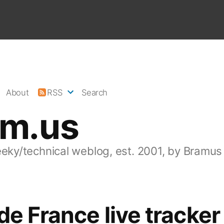
About
RSS
Search
am.us
eeky/technical weblog, est. 2001, by Bramus
de France live tracker