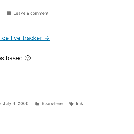
on
Leave a comment
Tour
de
France
nce live tracker →
live
tracker
s based 🙂
Posted
Tags:
July 4, 2006
Elsewhere
link
in