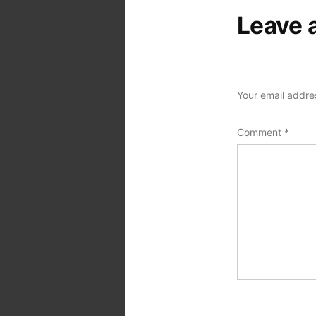
Leave 
Your email addres
Comment
*