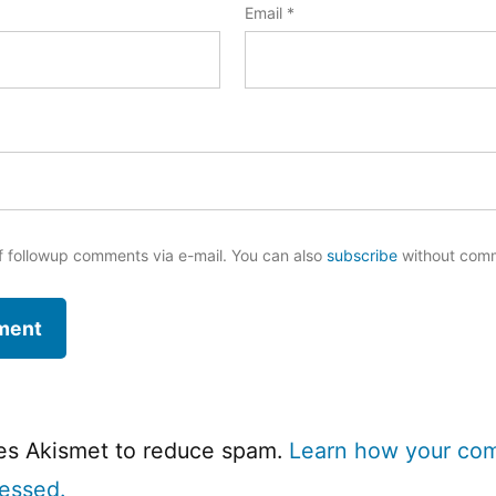
Email
*
f followup comments via e-mail. You can also
subscribe
without com
ses Akismet to reduce spam.
Learn how your co
cessed.