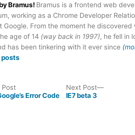
 by Bramus!
Bramus is a frontend web deve
um, working as a Chrome Developer Relati
t Google. From the moment he discovered 
the age of 14
(way back in 1997)
, he fell in
d has been tinkering with it ever since
(mo
 posts
Previous
Next
 Post
Next Post
post:
post:
oogle’s Error Code
IE7 beta 3