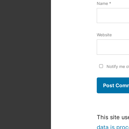
Name
*
Website
Notify me o
This site u
data is pro