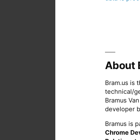
About 
Bram.us is 
technical/g
Bramus Van
developer b
Bramus is pa
Chrome De