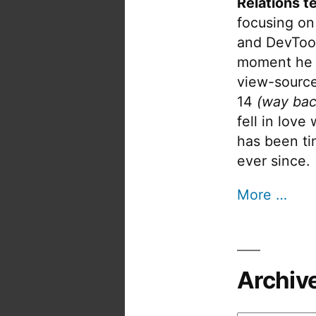
Relations t
focusing on
and DevTool
moment he 
view-source
14
(way bac
fell in love
has been tin
ever since.
More …
Archiv