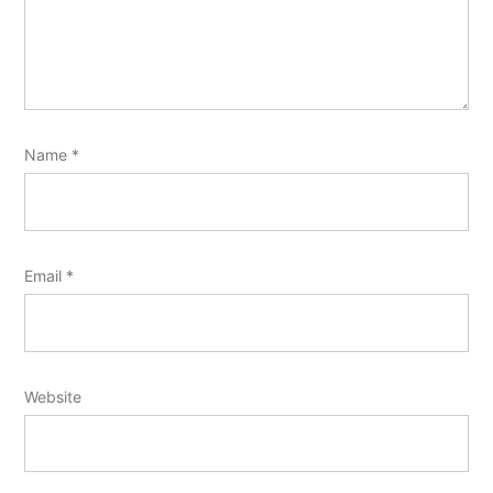
Name
*
Email
*
Website