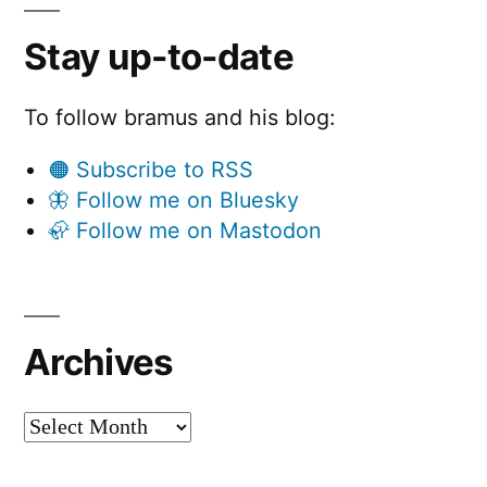
Stay up-to-date
To follow bramus and his blog:
🟠 Subscribe to RSS
🦋 Follow me on Bluesky
🦣 Follow me on Mastodon
Archives
Archives