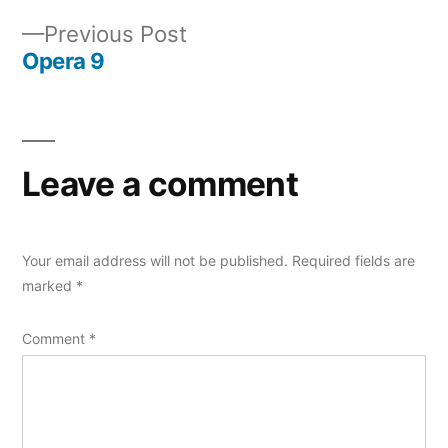
navigation
Previous
Previous Post
post:
Opera 9
Leave a comment
Your email address will not be published.
Required fields are
marked
*
Comment
*