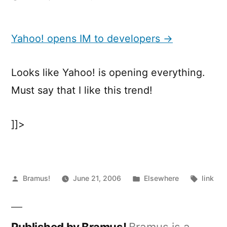
Yahoo!
opens
IM
Yahoo! opens IM to developers →
to
developers
Looks like Yahoo! is opening everything.
Must say that I like this trend!
]]>
Posted
Posted
Tags:
Bramus!
June 21, 2006
Elsewhere
link
by
in
Published by Bramus!
Bramus is a