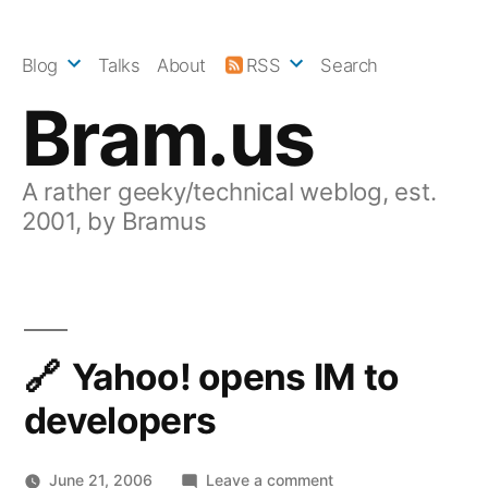
Skip
to
Blog
Talks
About
RSS
Search
content
Bram.us
A rather geeky/technical weblog, est.
2001, by Bramus
Yahoo! opens IM to
developers
on
June 21, 2006
Leave a comment