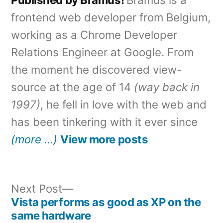
frontend web developer from Belgium,
working as a Chrome Developer
Relations Engineer at Google. From
the moment he discovered view-
source at the age of 14
(way back in
1997)
, he fell in love with the web and
has been tinkering with it ever since
(more …)
View more posts
Next
Next Post
post:
Vista performs as good as XP on the
Post
same hardware