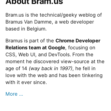
About Bram.us
Bram.us is the technical/geeky weblog of
Bramus Van Damme, a web developer
based in Belgium.
Bramus is part of the
Chrome Developer
Relations team at Google
, focusing on
CSS, Web UI, and DevTools. From the
moment he discovered view-source at the
age of 14
(way back in 1997)
, he fell in
love with the web and has been tinkering
with it ever since.
More …