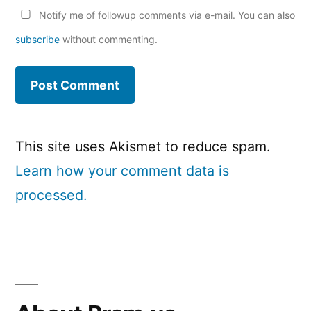
Notify me of followup comments via e-mail. You can also
subscribe
without commenting.
This site uses Akismet to reduce spam.
Learn how your comment data is
processed.