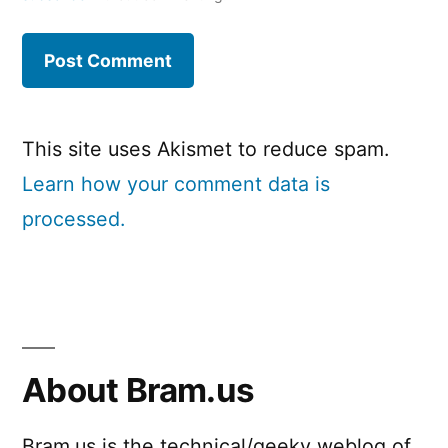
This site uses Akismet to reduce spam.
Learn how your comment data is
processed.
About Bram.us
Bram.us is the technical/geeky weblog of