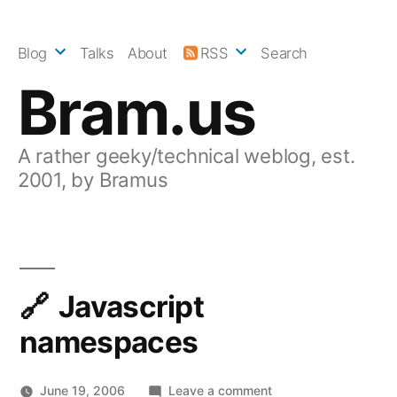
Skip
to
Blog
Talks
About
RSS
Search
content
Bram.us
A rather geeky/technical weblog, est.
2001, by Bramus
Javascript
namespaces
on
June 19, 2006
Leave a comment