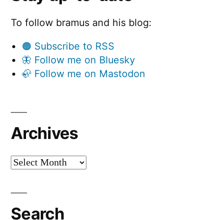
To follow bramus and his blog:
🟠 Subscribe to RSS
🦋 Follow me on Bluesky
🦣 Follow me on Mastodon
Archives
Archives
Search