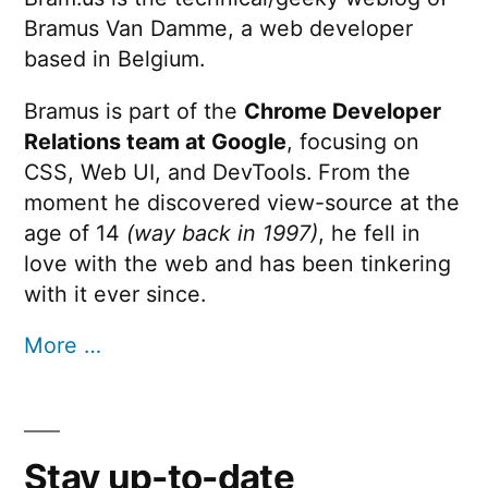
Bramus Van Damme, a web developer
based in Belgium.
Bramus is part of the
Chrome Developer
Relations team at Google
, focusing on
CSS, Web UI, and DevTools. From the
moment he discovered view-source at the
age of 14
(way back in 1997)
, he fell in
love with the web and has been tinkering
with it ever since.
More …
Stay up-to-date