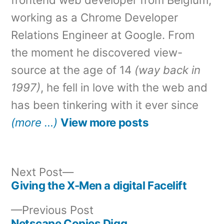
working as a Chrome Developer
Relations Engineer at Google. From
the moment he discovered view-
source at the age of 14
(way back in
1997)
, he fell in love with the web and
has been tinkering with it ever since
(more …)
View more posts
Next
Next Post
post:
Giving the X-Men a digital Facelift
Post
Previous
Previous Post
navigation
post:
Netscape Copies Digg