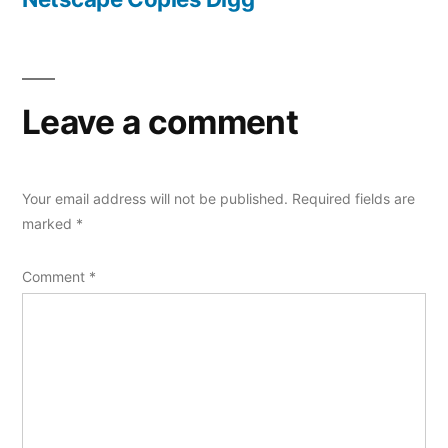
Leave a comment
Your email address will not be published.
Required fields are
marked
*
Comment
*