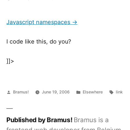
Javascript
namespaces
Javascript namespaces →
I code like this, do you?
]]>
Posted
Posted
Tags:
Bramus!
June 19, 2006
Elsewhere
link
by
in
Published by Bramus!
Bramus is a
frontend web developer from Belgium,