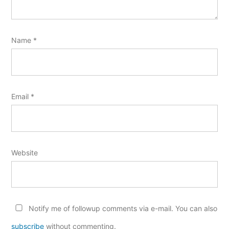
Name
*
Email
*
Website
Notify me of followup comments via e-mail. You can also
subscribe
without commenting.