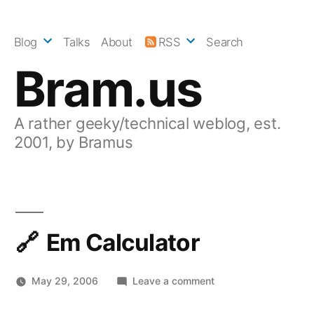
Skip
to
Blog
Talks
About
RSS
Search
content
Bram.us
A rather geeky/technical weblog, est.
2001, by Bramus
Em Calculator
on
May 29, 2006
Leave a comment
Em