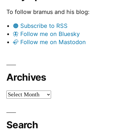
To follow bramus and his blog:
🟠 Subscribe to RSS
🦋 Follow me on Bluesky
🦣 Follow me on Mastodon
Archives
Archives
Search