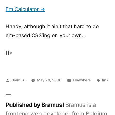
Calculator
Em Calculator →
Handy, although it ain’t that hard to do
em-based CSS’ing on your own…
]]>
Posted
Posted
Tags:
Bramus!
May 29, 2006
Elsewhere
link
by
in
Published by Bramus!
Bramus is a
frontend web developer from Belgium,