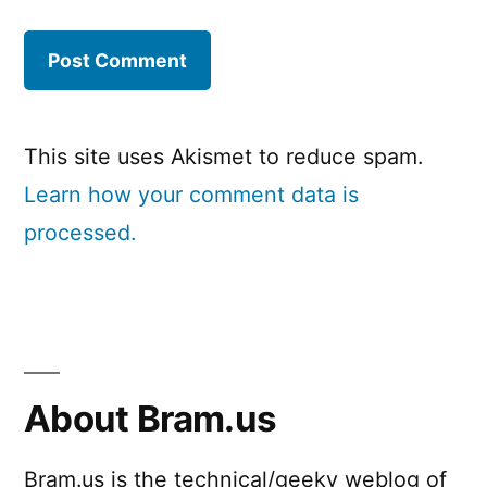
This site uses Akismet to reduce spam.
Learn how your comment data is
processed.
About Bram.us
Bram.us is the technical/geeky weblog of