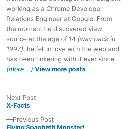
working as a Chrome Developer
Relations Engineer at Google. From
the moment he discovered view-
source at the age of 14
(way back in
1997)
, he fell in love with the web and
has been tinkering with it ever since
(more …)
View more posts
Next
Next Post
post:
X-Facts
Post
Previous
Previous Post
navigation
post:
Flying Spaghetti Monster!