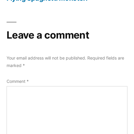
Leave a comment
Your email address will not be published.
Required fields are
marked
*
Comment
*