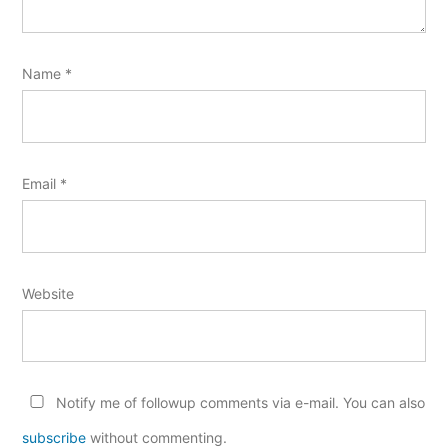
Name
*
Email
*
Website
Notify me of followup comments via e-mail. You can also
subscribe
without commenting.