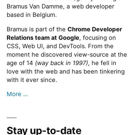
Bramus Van Damme, a web developer
based in Belgium.
Bramus is part of the
Chrome Developer
Relations team at Google
, focusing on
CSS, Web UI, and DevTools. From the
moment he discovered view-source at the
age of 14
(way back in 1997)
, he fell in
love with the web and has been tinkering
with it ever since.
More …
Stay up-to-date