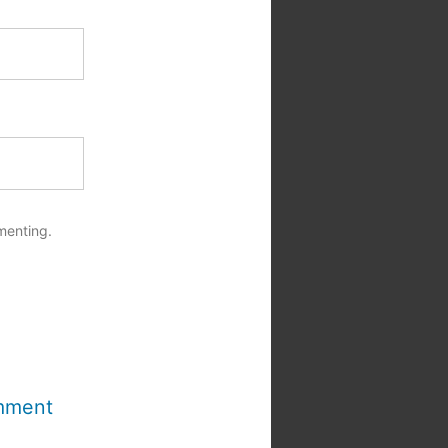
menting.
mment