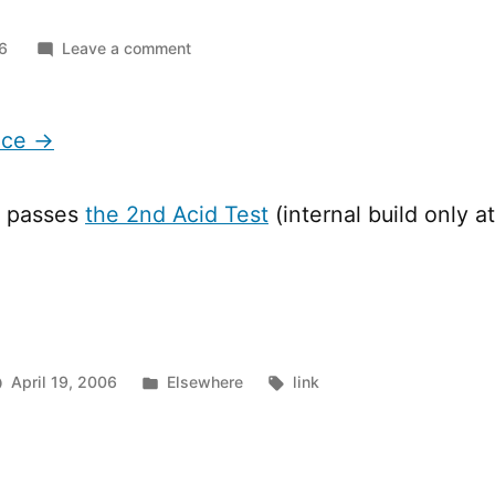
on
06
Leave a comment
Meet
Mr.
Face
ace →
w passes
the 2nd Acid Test
(internal build only 
Posted
Tags:
April 19, 2006
Elsewhere
link
in