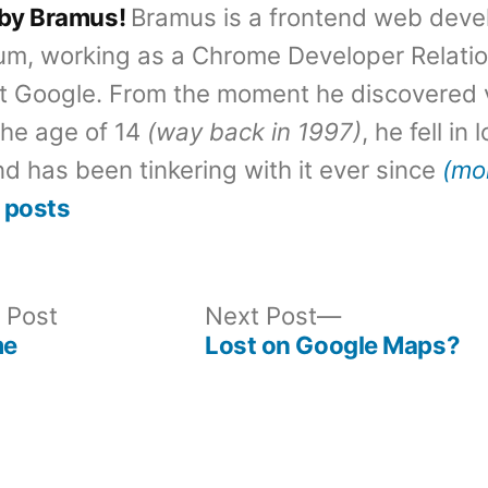
 by Bramus!
Bramus is a frontend web deve
um, working as a Chrome Developer Relati
t Google. From the moment he discovered 
the age of 14
(way back in 1997)
, he fell in
d has been tinkering with it ever since
(mo
 posts
Previous
Next
 Post
Next Post
post:
post:
me
Lost on Google Maps?