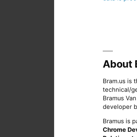
About 
Bram.us is 
technical/g
Bramus Van
developer b
Bramus is pa
Chrome De