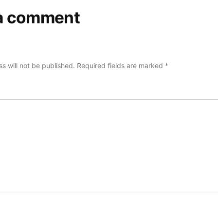
a comment
s will not be published.
Required fields are marked
*