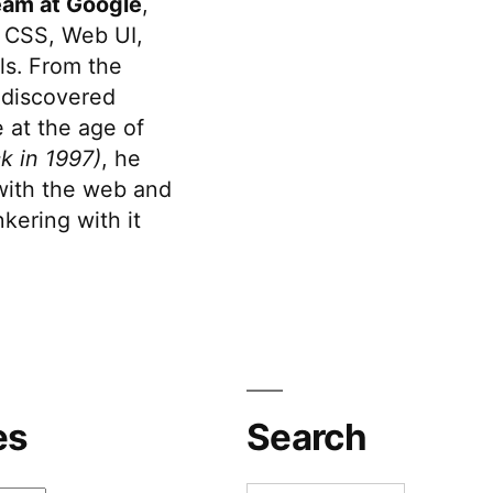
eam at Google
,
 CSS, Web UI,
s. From the
discovered
 at the age of
k in 1997)
, he
 with the web and
kering with it
es
Search