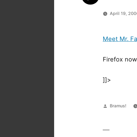
April 19, 20
Meet Mr. F
Firefox no
]]>
Posted
Bramus!
by