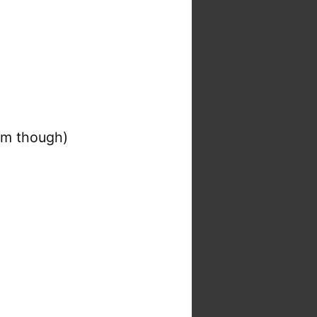
atm though)