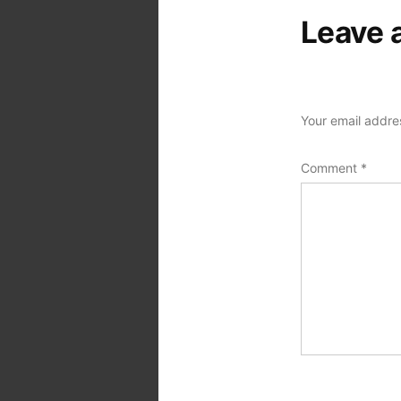
Leave 
Your email addres
Comment
*