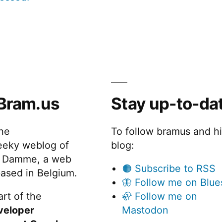
Bram.us
Stay up-to-da
the
To follow bramus and h
eeky weblog of
blog:
 Damme, a web
🟠 Subscribe to RSS
ased in Belgium.
🦋 Follow me on Blue
rt of the
🦣 Follow me on
veloper
Mastodon