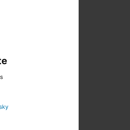
te
is
sky