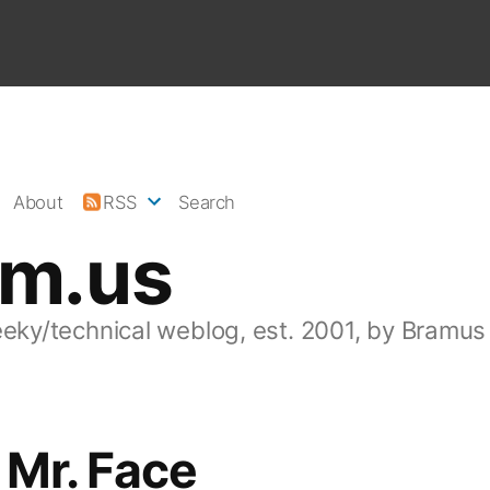
About
RSS
Search
am.us
eeky/technical weblog, est. 2001, by Bramus
 Mr. Face