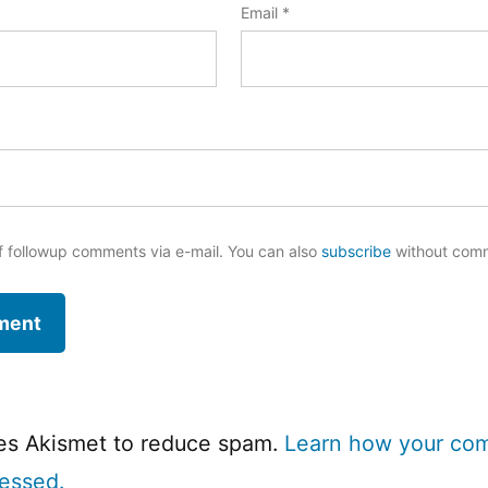
Email
*
f followup comments via e-mail. You can also
subscribe
without com
ses Akismet to reduce spam.
Learn how your co
cessed.