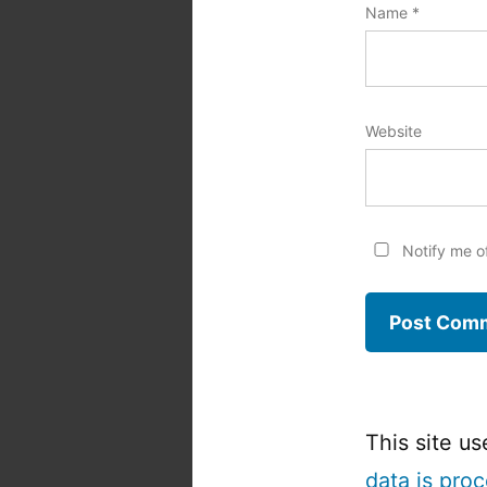
Name
*
Website
Notify me o
This site u
data is pro