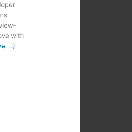
loper
ons
view-
 love with
re …)