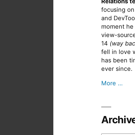
Relations t
focusing on
and DevTool
moment he 
view-source
14
(way bac
fell in love
has been tin
ever since.
More …
Archiv