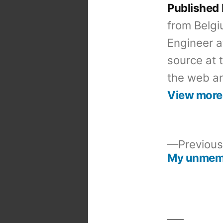
Published
from Belgi
Engineer a
source at 
the web an
View more
Previous
My unme
Post
navigation