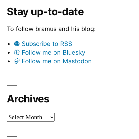
Stay up-to-date
To follow bramus and his blog:
🟠 Subscribe to RSS
🦋 Follow me on Bluesky
🦣 Follow me on Mastodon
Archives
Archives