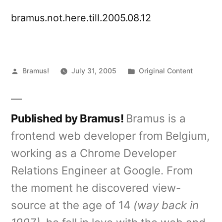
bramus.not.here.till.2005.08.12
Posted
Posted
Bramus!
July 31, 2005
Original Content
by
in
Published by Bramus!
Bramus is a
frontend web developer from Belgium,
working as a Chrome Developer
Relations Engineer at Google. From
the moment he discovered view-
source at the age of 14
(way back in