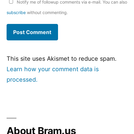
Notify me of followup comments via e-mail. You can also
subscribe
without commenting.
This site uses Akismet to reduce spam.
Learn how your comment data is
processed.
About Bram.us