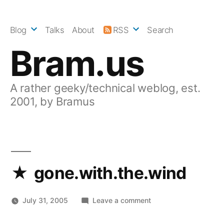
Skip
to
Blog
Talks
About
RSS
Search
content
Bram.us
A rather geeky/technical weblog, est.
2001, by Bramus
gone.with.the.wind
on
July 31, 2005
Leave a comment
gone.with.the.wind