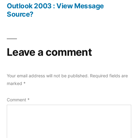
navigation
post:
Outlook 2003 : View Message
Source?
Leave a comment
Your email address will not be published.
Required fields are
marked
*
Comment
*