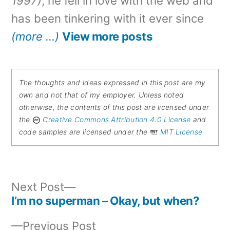
1997)
, he fell in love with the web and
has been tinkering with it ever since
(more …)
View more posts
The thoughts and ideas expressed in this post are my
own and not that of my employer. Unless noted
otherwise, the contents of this post are licensed under
the
Creative Commons Attribution 4.0 License
and
code samples are licensed under the
MIT License
Next
Next Post
post:
I’m no superman – Okay, but when?
Post
Previous
Previous Post