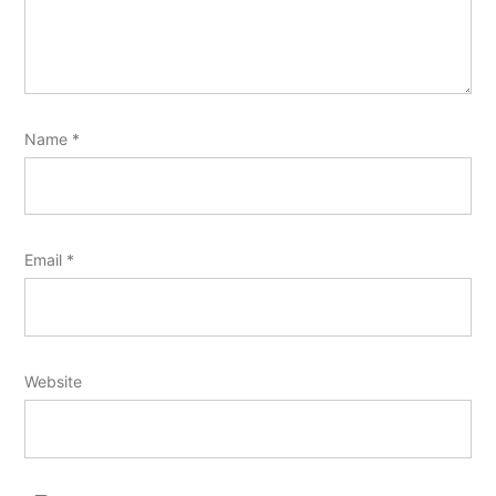
Name
*
Email
*
Website