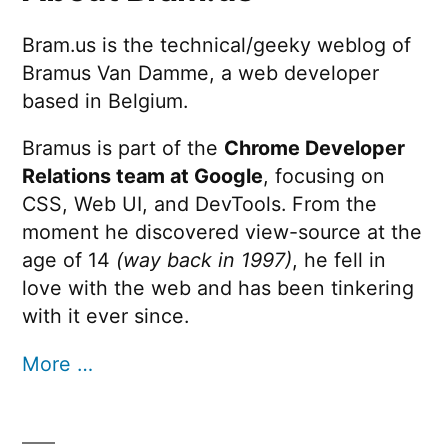
Bram.us is the technical/geeky weblog of
Bramus Van Damme, a web developer
based in Belgium.
Bramus is part of the
Chrome Developer
Relations team at Google
, focusing on
CSS, Web UI, and DevTools. From the
moment he discovered view-source at the
age of 14
(way back in 1997)
, he fell in
love with the web and has been tinkering
with it ever since.
More …