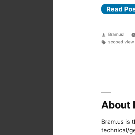
Read Po
Posted
Bramus!
by
Tags:
scoped view 
About 
Bram.us is 
technical/g