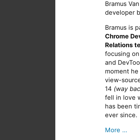
Bramus Van
developer b
Bramus is pa
Chrome De
Relations t
focusing on
and DevTool
moment he 
view-source
14
(way bac
fell in love
has been tin
ever since.
More …