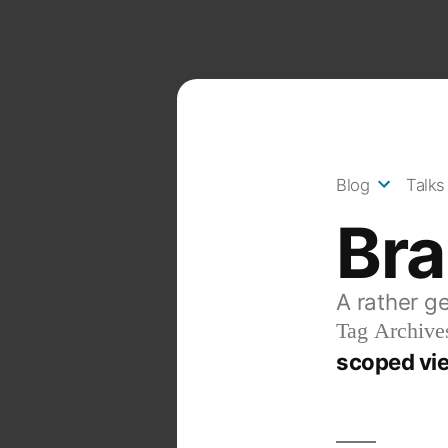
Skip
to
content
Blog
Talks
Br
A rather g
Tag Archive
scoped vie