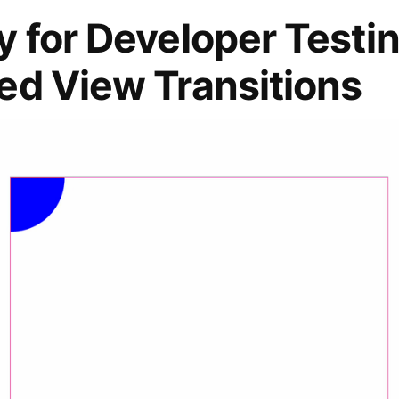
 for Developer Testin
ed View Transitions