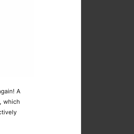
again! A
, which
tively