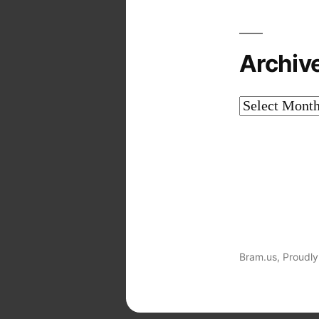
Archiv
Archives
Bram.us
,
Proudly