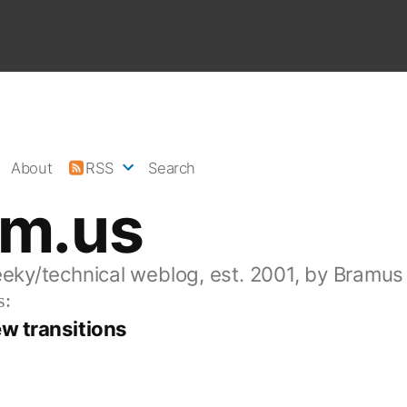
About
RSS
Search
am.us
eeky/technical weblog, est. 2001, by Bramus
s:
w transitions