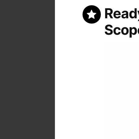
Ready
Scop