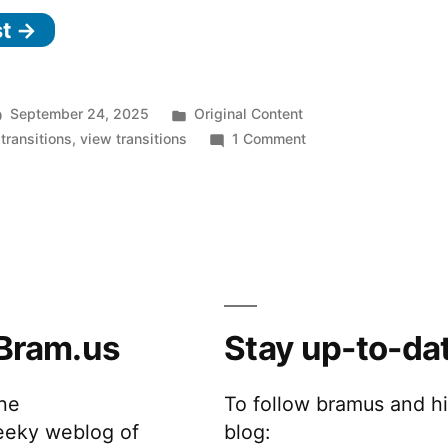
st →
Posted
September 24, 2025
Original Content
in
on
transitions
,
view transitions
1 Comment
Ready
for
Developer
Testing:
Scoped
View
Transitions
Bram.us
Stay up-to-da
the
To follow bramus and h
eeky weblog of
blog: