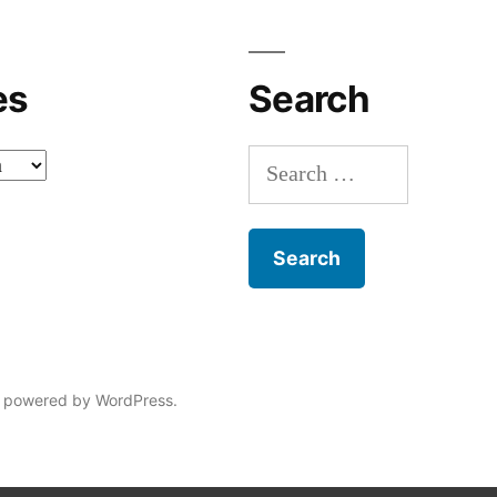
es
Search
Search
for:
 powered by WordPress.