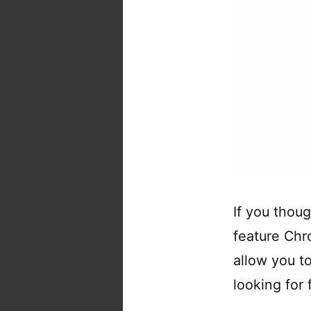
If you thou
feature Chr
allow you t
looking for