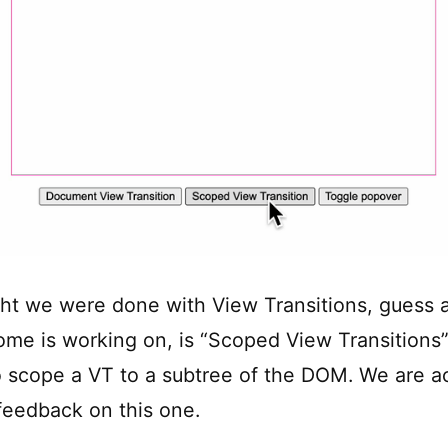
ght we were done with View Transitions, guess 
ome is working on, is “Scoped View Transitions”
o scope a VT to a subtree of the DOM. We are ac
 feedback on this one.