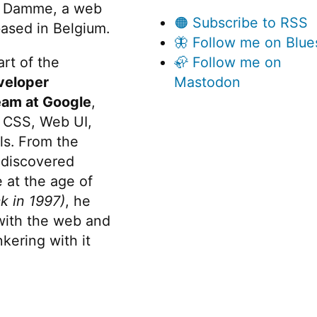
 Damme, a web
🟠 Subscribe to RSS
ased in Belgium.
🦋 Follow me on Blue
rt of the
🦣 Follow me on
veloper
Mastodon
eam at Google
,
 CSS, Web UI,
s. From the
discovered
 at the age of
k in 1997)
, he
 with the web and
kering with it