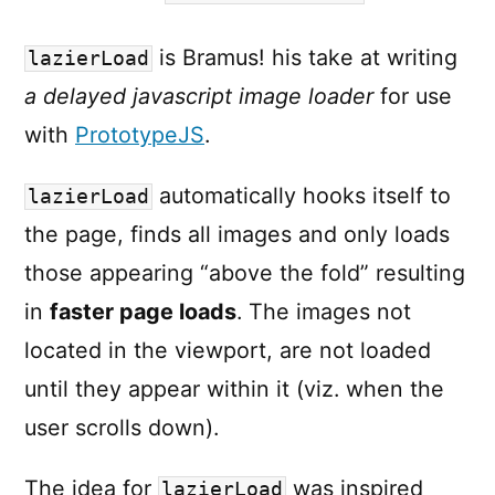
is Bramus! his take at writing
lazierLoad
a delayed javascript image loader
for use
with
PrototypeJS
.
automatically hooks itself to
lazierLoad
the page, finds all images and only loads
those appearing “above the fold” resulting
in
faster page loads
. The images not
located in the viewport, are not loaded
until they appear within it (viz. when the
user scrolls down).
The idea for
was inspired
lazierLoad