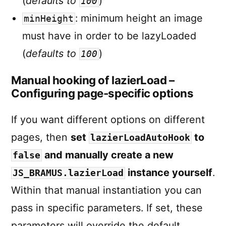
(
defaults to
)
100
: minimum height an image
minHeight
must have in order to be lazyLoaded
(
defaults to
)
100
Manual hooking of lazierLoad –
Configuring page-specific options
If you want different options on different
pages, then
set
to
lazierLoadAutoHook
and manually create a new
false
instance yourself
.
JS_BRAMUS.lazierLoad
Within that manual instantiation you can
pass in specific parameters. If set, these
parameters will override the default