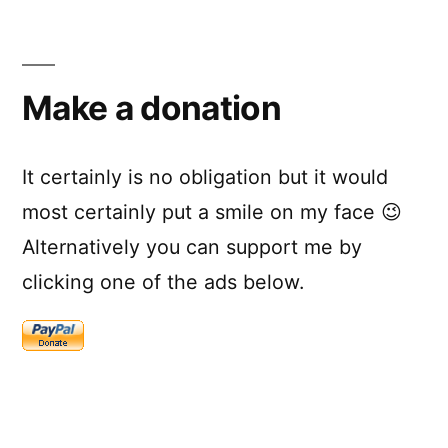
Make a donation
It certainly is no obligation but it would
most certainly put a smile on my face 😉
Alternatively you can support me by
clicking one of the ads below.