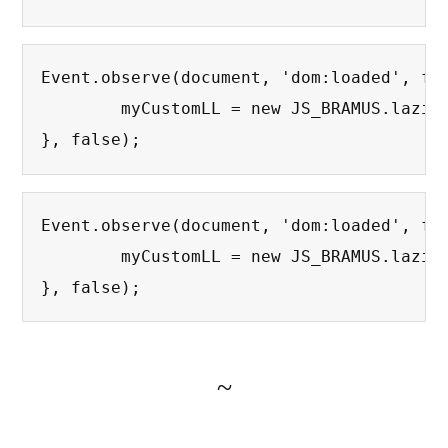
Event.observe(document, 'dom:loaded', fun
	myCustomLL = new JS_BRAMUS.lazierLoad({extensions: ['png','jpg']}); // Override extensions : Only JPG's and PNG's

}, false);
Event.observe(document, 'dom:loaded', fun
	myCustomLL = new JS_BRAMUS.lazierLoad({treshold : 150, extensions : ['png','jpg','jpeg'], replaceImage : "blank.gif", loadingImage : "bigspinner.gif", minWidth : 200,	minHeight : 200}); // Override all options.

}, false);