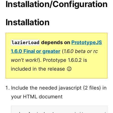
Installation/Configuration
Installation
depends on
PrototypeJS
lazierLoad
1.6.0 Final or greater
(
1.6.0 beta or rc
won’t work!
). Prototype 1.6.0.2 is
included in the release 😉
Include the needed javascript (2 files) in
your HTML document