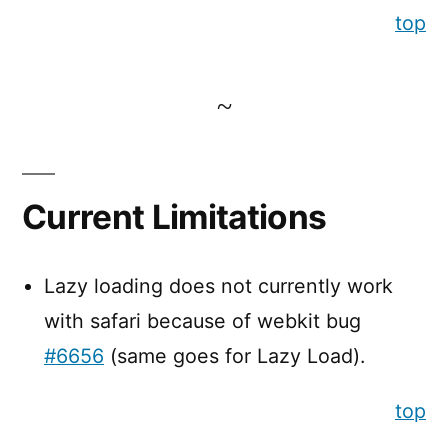
top
Current Limitations
Lazy loading does not currently work
with safari because of webkit bug
#6656
(same goes for Lazy Load).
top