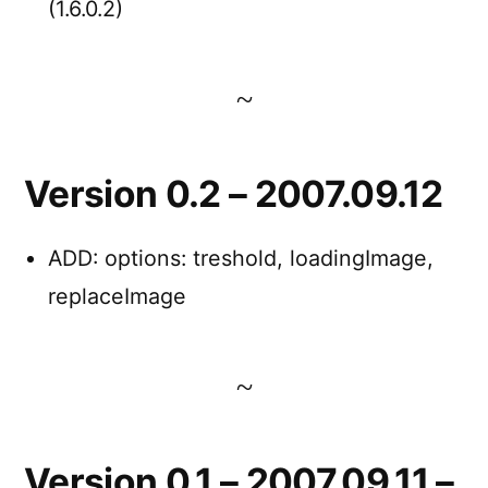
(1.6.0.2)
Version 0.2 – 2007.09.12
ADD: options: treshold, loadingImage,
replaceImage
Version 0.1 – 2007.09.11 –