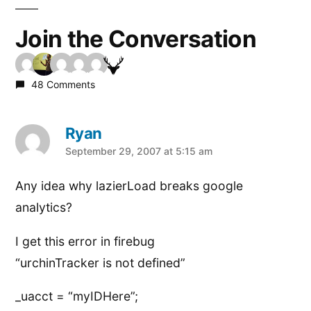
Join the Conversation
48 Comments
Ryan
says:
September 29, 2007 at 5:15 am
Any idea why lazierLoad breaks google
analytics?
I get this error in firebug
“urchinTracker is not defined”
_uacct = “myIDHere”;