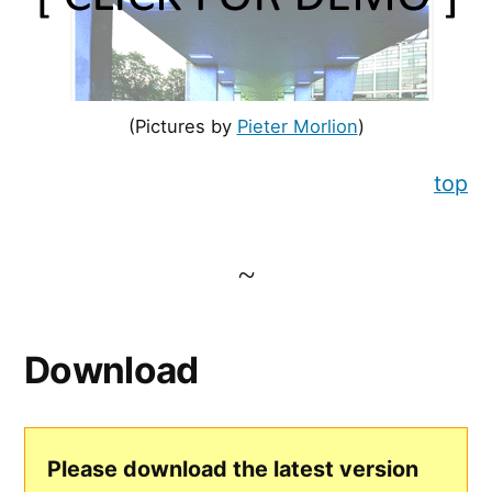
(Pictures by
Pieter Morlion
)
top
Download
Please download the latest version