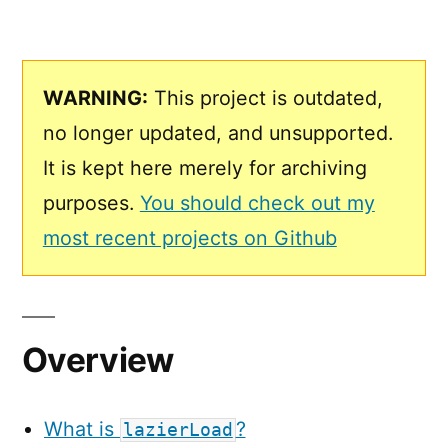
WARNING:
This project is outdated,
no longer updated, and unsupported.
It is kept here merely for archiving
purposes.
You should check out my
most recent projects on Github
Overview
What is
?
lazierLoad