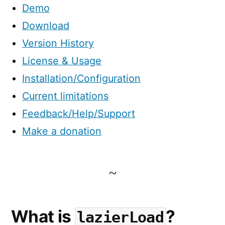
Demo
Download
Version History
License & Usage
Installation/Configuration
Current limitations
Feedback/Help/Support
Make a donation
What is
?
lazierLoad