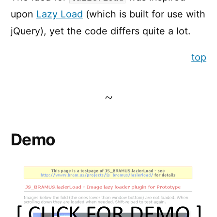
upon
Lazy Load
(which is built for use with
jQuery), yet the code differs quite a lot.
top
Demo