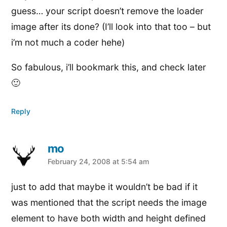
guess… your script doesn’t remove the loader
image after its done? (I’ll look into that too – but
i’m not much a coder hehe)
So fabulous, i’ll bookmark this, and check later
🙂
Reply
mo
says:
February 24, 2008 at 5:54 am
just to add that maybe it wouldn’t be bad if it
was mentioned that the script needs the image
element to have both width and height defined