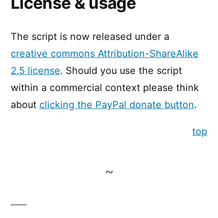
License & usage
The script is now released under a
creative commons Attribution-ShareAlike
2.5 license
. Should you use the script
within a commercial context please think
about
clicking the PayPal donate button
.
top