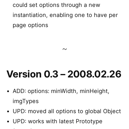
could set options through a new
instantiation, enabling one to have per
page options
Version 0.3 – 2008.02.26
ADD: options: minWidth, minHeight,
imgTypes
UPD: moved all options to global Object
UPD: works with latest Prototype