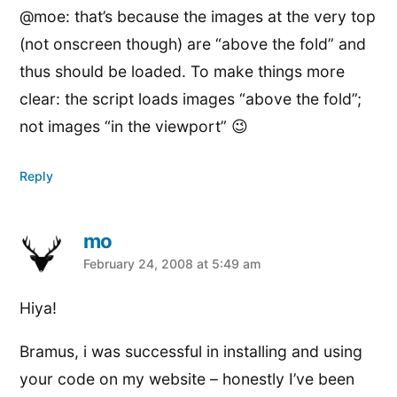
@moe: that’s because the images at the very top
(not onscreen though) are “above the fold” and
thus should be loaded. To make things more
clear: the script loads images “above the fold”;
not images “in the viewport” 😉
Reply
mo
says:
February 24, 2008 at 5:49 am
Hiya!
Bramus, i was successful in installing and using
your code on my website – honestly I’ve been