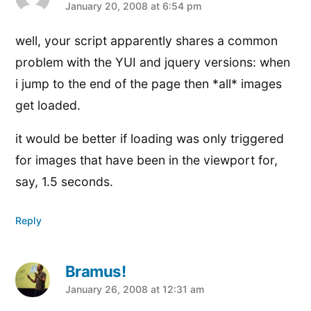
says:
January 20, 2008 at 6:54 pm
well, your script apparently shares a common
problem with the YUI and jquery versions: when
i jump to the end of the page then *all* images
get loaded.
it would be better if loading was only triggered
for images that have been in the viewport for,
say, 1.5 seconds.
Reply
Bramus!
says:
January 26, 2008 at 12:31 am