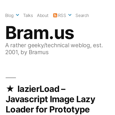
Skip
to
Blog
Talks
About
RSS
Search
content
Bram.us
A rather geeky/technical weblog, est.
2001, by Bramus
lazierLoad –
Javascript Image Lazy
Loader for Prototype