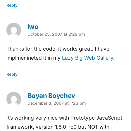
Reply
Iwo
says:
October 25, 2007 at 2:29 pm
Thanks for the code, it works great. I have
implmemneted it in my
Lazy Big Web Gallery
.
Reply
Boyan Boychev
says:
December 3, 2007 at 1:23 pm
It’s working very nice with Prototype JavaScript
framework, version 1.6.0_rc0 but NOT with