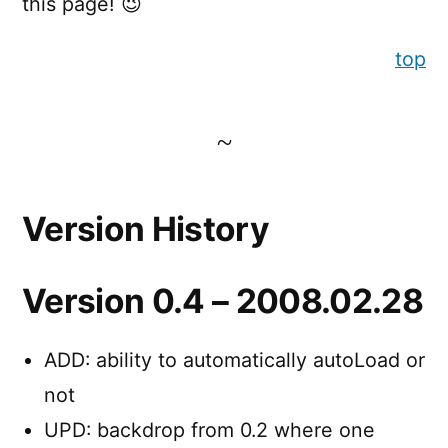
this page! 😉
top
Version History
Version 0.4 – 2008.02.28
ADD: ability to automatically autoLoad or
not
UPD: backdrop from 0.2 where one