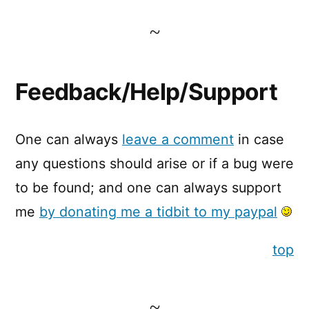
Feedback/Help/Support
One can always
leave a comment
in case
any questions should arise or if a bug were
to be found; and one can always support
me
by donating me a tidbit to my paypal
top