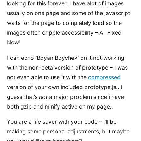
looking for this forever. I have alot of images
usually on one page and some of the javascript
waits for the page to completely load so the
images often cripple accessibility – All Fixed
Now!
I can echo ‘Boyan Boychev’ on it not working
with the non-beta version of prototype – I was
not even able to use it with the
compressed
version of your own included prototype.js.. i
guess that’s
not
a major problem since i have
both gzip and minify active on my page..
You are a life saver with your code – i’ll be
making some personal adjustments, but maybe