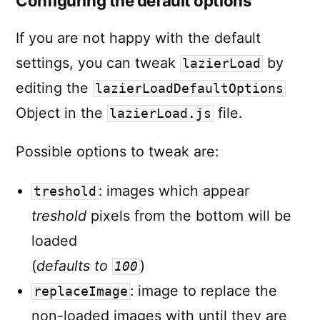
Configuring the default options
If you are not happy with the default
settings, you can tweak
by
lazierLoad
editing the
lazierLoadDefaultOptions
Object in the
file.
lazierLoad.js
Possible options to tweak are:
: images which appear
treshold
treshold
pixels from the bottom will be
loaded
(
defaults to
)
100
: image to replace the
replaceImage
non-loaded images with until they are