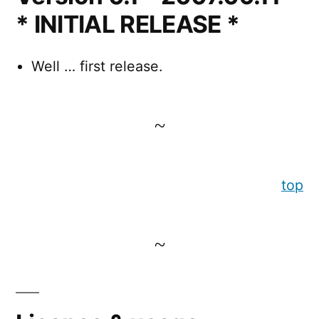
* INITIAL RELEASE *
Well … first release.
top