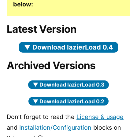
below:
Latest Version
▼
Download lazierLoad 0.4
Archived Versions
▼
Download lazierLoad 0.3
▼
Download lazierLoad 0.2
Don’t forget to read the
License & usage
and
Installation/Configuration
blocks on