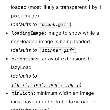
loaded (most likely a transparent 1 by 1
pixel image)
(
defaults to
)
"blank.gif"
: image to show while a
loadingImage
non-loaded image is being loaded
(
defaults to
)
"spinner.gif"
: array of extensions to
extensions
lazyLoad
(
defaults to
)
['gif','jpg','png','jpg']
: minimum width an image
minWidth
must have in order to be lazyLoaded