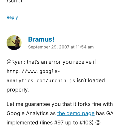
/script
Reply
Bramus!
says:
September 29, 2007 at 11:54 am
@Ryan: that’s an error you receive if
http://www.google-
isn’t loaded
analytics.com/urchin.js
properly.
Let me guarantee you that it forks fine with
Google Analytics as
the demo page
has GA
implemented (lines #97 up to #103) 😉