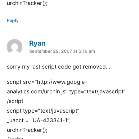
urchinTracker();
Reply
Ryan
says:
September 29, 2007 at 5:16 am
sorry my last script code got removed…
script src=”http://www.google-
analytics.com/urchin.js” type=”text/javascript”
/script
script type=”text/javascript”
_uacct = “UA-423341-1”;
urchinTracker();