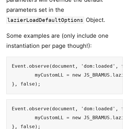
parameters set in the
Object.
lazierLoadDefaultOptions
Some examples are (only include one
instantiation per page though!):
Event.observe(document, 'dom:loaded', fun
	myCustomLL = new JS_BRAMUS.lazierLoad({treshold: 200});  // Override treshold

}, false);
Event.observe(document, 'dom:loaded', fun
	myCustomLL = new JS_BRAMUS.lazierLoad({loadingImage: 'bigspinner.gif', minWidth : 200, minHeight; 200}); // Override spinner, minWidth and minHeight

}, false);