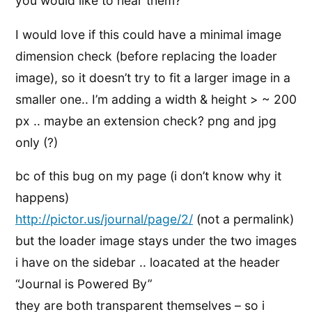
you would like to hear them?
I would love if this could have a minimal image
dimension check (before replacing the loader
image), so it doesn’t try to fit a larger image in a
smaller one.. I’m adding a width & height > ~ 200
px .. maybe an extension check? png and jpg
only (?)
bc of this bug on my page (i don’t know why it
happens)
http://pictor.us/journal/page/2/
(not a permalink)
but the loader image stays under the two images
i have on the sidebar .. loacated at the header
“Journal is Powered By”
they are both transparent themselves – so i