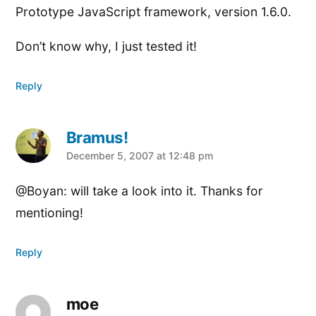
Prototype JavaScript framework, version 1.6.0.
Don’t know why, I just tested it!
Reply
Bramus!
says:
December 5, 2007 at 12:48 pm
@Boyan: will take a look into it. Thanks for
mentioning!
Reply
moe