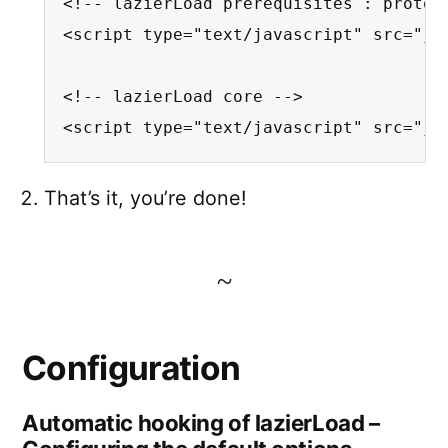
<!-- lazierLoad prerequisites : protot
<script type="text/javascript" src="js/
<!-- lazierLoad core -->

<script type="text/javascript" src="js
That’s it, you’re done!
Configuration
Automatic hooking of lazierLoad –