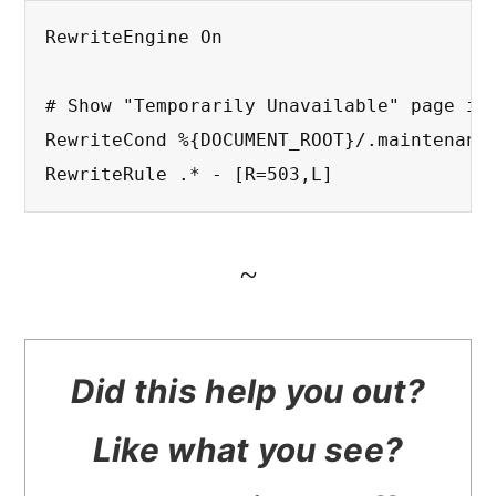
RewriteEngine On

# Show "Temporarily Unavailable" page if 
RewriteCond %{DOCUMENT_ROOT}/.maintenance
RewriteRule .* - [R=503,L]
~
Did this help you out?
Like what you see?