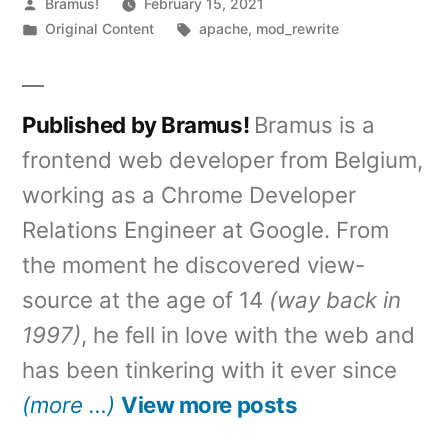
Posted
Bramus!
February 15, 2021
by
Posted
Tags:
Original Content
apache
,
mod_rewrite
in
Published by Bramus!
Bramus is a
frontend web developer from Belgium,
working as a Chrome Developer
Relations Engineer at Google. From
the moment he discovered view-
source at the age of 14
(way back in
1997)
, he fell in love with the web and
has been tinkering with it ever since
(more …)
View more posts