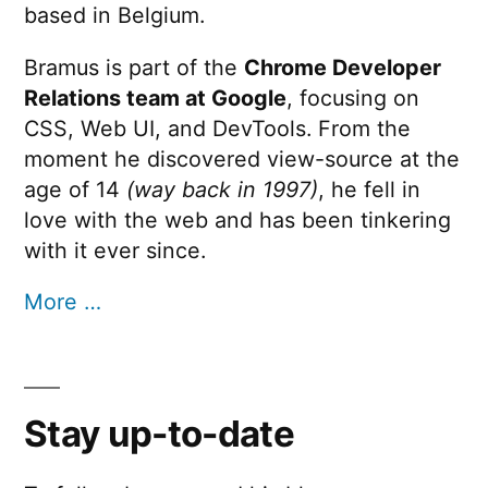
based in Belgium.
Bramus is part of the
Chrome Developer
Relations team at Google
, focusing on
CSS, Web UI, and DevTools. From the
moment he discovered view-source at the
age of 14
(way back in 1997)
, he fell in
love with the web and has been tinkering
with it ever since.
More …
Stay up-to-date