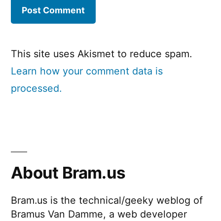
This site uses Akismet to reduce spam.
Learn how your comment data is
processed.
About Bram.us
Bram.us is the technical/geeky weblog of
Bramus Van Damme, a web developer