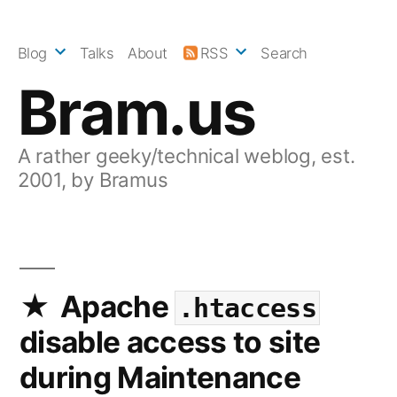
Skip
to
Blog
Talks
About
RSS
Search
content
Bram.us
A rather geeky/technical weblog, est.
2001, by Bramus
Apache
.htaccess
disable access to site
during Maintenance