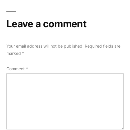
Leave a comment
Your email address will not be published.
Required fields are
marked
*
Comment
*