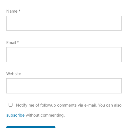
Name
*
Email
*
Website
Notify me of followup comments via e-mail. You can also
subscribe
without commenting.