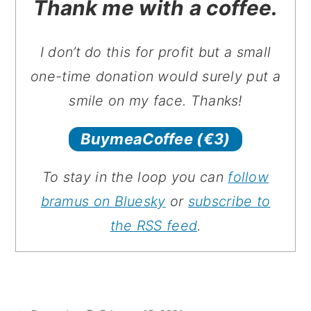
Thank me with a coffee.
I don’t do this for profit but a small
one-time donation would surely put a
smile on my face. Thanks!
BuymeaCoffee
(€3)
To stay in the loop you can
follow
bramus on Bluesky
or
subscribe to
the RSS feed
.