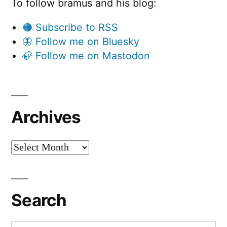
To follow bramus and his blog:
🟠 Subscribe to RSS
🦋 Follow me on Bluesky
🦣 Follow me on Mastodon
Archives
Archives
Search