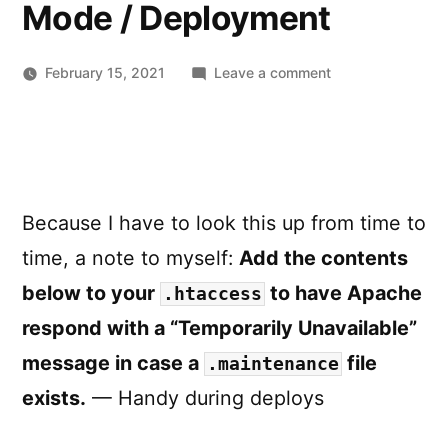
Mode / Deployment
on
February 15, 2021
Leave a comment
Apache
.htaccess
disable
access
to
Because I have to look this up from time to
site
during
time, a note to myself:
Add the contents
Maintenance
below to your
to have Apache
.htaccess
Mode
/
respond with a “Temporarily Unavailable”
Deployment
message in case a
file
.maintenance
exists.
— Handy during deploys