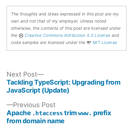
The thoughts and ideas expressed in this post are my
own and not that of my employer. Unless noted
otherwise, the contents of this post are licensed under
the
Creative Commons Attribution 4.0 License
and
code samples are licensed under the
MIT License
Next
Next Post
post:
Tackling TypeScript: Upgrading from
Post
JavaScript (Update)
navigation
Previous
Previous Post
post:
Apache
trim
prefix
.htaccess
www.
from domain name